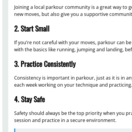
Joining a local parkour community is a great way to ge
new moves, but also give you a supportive communit
2. Start Small
If you’re not careful with your moves, parkour can be 
with the basics like running, jumping and landing, 
3. Practice Consistently
Consistency is important in parkour, just as it is in 
each week working on your technique and practicing
4. Stay Safe
Safety should always be the top priority when you pr
session and practice in a secure environment.