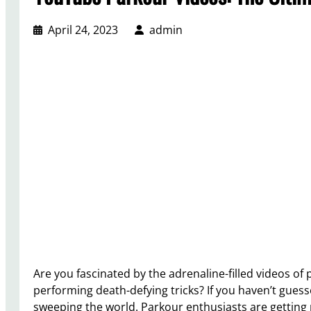
April 24, 2023
admin
Are you fascinated by the adrenaline-filled videos of
performing death-defying tricks? If you haven’t guesse
sweeping the world. Parkour enthusiasts are getting 