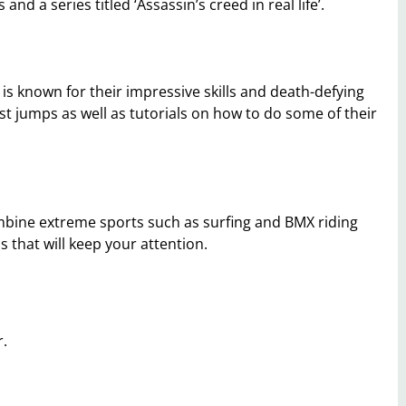
nd a series titled ‘Assassin’s creed in real life’.
is known for their impressive skills and death-defying
st jumps as well as tutorials on how to do some of their
mbine extreme sports such as surfing and BMX riding
 that will keep your attention.
r.