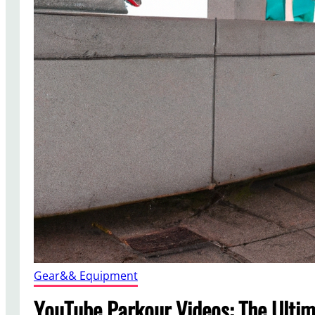
Gear&& Equipment
YouTube Parkour Videos: The Ulti