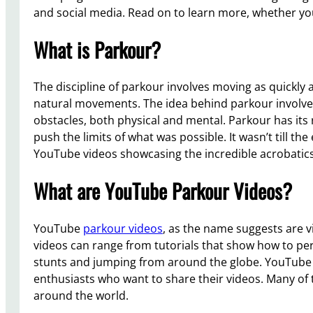
and social media. Read on to learn more, whether you
What is Parkour?
The discipline of parkour involves moving as quickly a
natural movements. The idea behind parkour involves
obstacles, both physical and mental. Parkour has it
push the limits of what was possible. It wasn’t till 
YouTube videos showcasing the incredible acrobatics o
What are YouTube Parkour Videos?
YouTube
parkour videos
, as the name suggests are vi
videos can range from tutorials that show how to per
stunts and jumping from around the globe. YouTube 
enthusiasts who want to share their videos. Many of 
around the world.