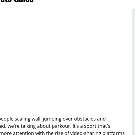
 people scaling wall, jumping over obstacles and
d, we’re talking about parkour. It’s a sport that’s
more attention with the rise of video-sharing platforms