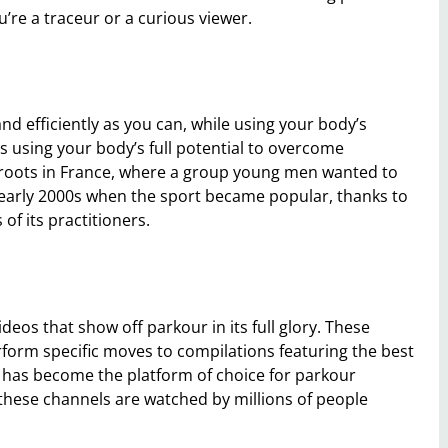
’re a traceur or a curious viewer.
nd efficiently as you can, while using your body’s
 using your body’s full potential to overcome
s roots in France, where a group young men wanted to
the early 2000s when the sport became popular, thanks to
f its practitioners.
deos that show off parkour in its full glory. These
form specific moves to compilations featuring the best
has become the platform of choice for parkour
these channels are watched by millions of people