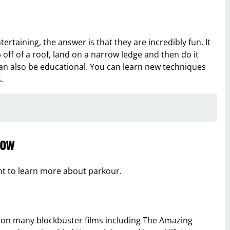
rtaining, the answer is that they are incredibly fun. It
off of a roof, land on a narrow ledge and then do it
can also be educational. You can learn new techniques
.
low
nt to learn more about parkour.
 on many blockbuster films including The Amazing