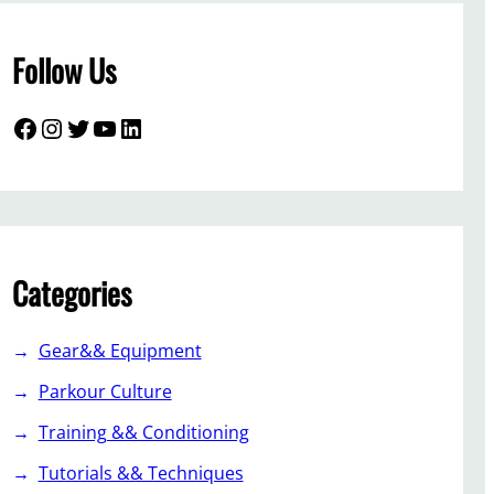
Follow Us
Facebook
Instagram
Twitter
YouTube
LinkedIn
Categories
Gear&& Equipment
Parkour Culture
Training && Conditioning
Tutorials && Techniques