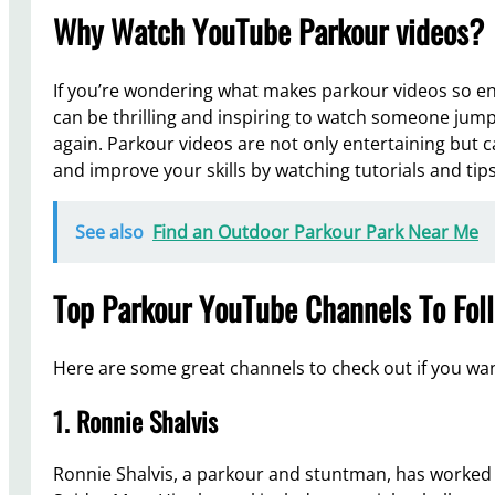
Why Watch YouTube Parkour videos?
If you’re wondering what makes parkour videos so ente
can be thrilling and inspiring to watch someone jump 
again. Parkour videos are not only entertaining but 
and improve your skills by watching tutorials and tips
See also
Find an Outdoor Parkour Park Near Me
Top Parkour YouTube Channels To Fol
Here are some great channels to check out if you wa
1. Ronnie Shalvis
Ronnie Shalvis, a parkour and stuntman, has worked