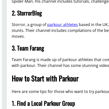
Spider-Man. His channel includes tutorials, challenges a
2. StorrorBlog
Storror, a group of
parkour athletes
based in the UK, 
stunts. Their channel includes compilations of the be
moves.
3. Team Farang
Team Farang is made up of parkour athletes that co
with parkour. Their channel has some stunning videos
How to Start with Parkour
Here are some tips for those who want to try parkou
1. Find a Local Parkour Group