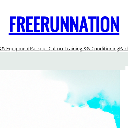
FREERUNNATION
&& Equipment
Parkour Culture
Training && Conditioning
Par