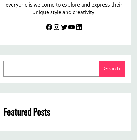
everyone is welcome to explore and express their
unique style and creativity.
Facebook
Instagram
Twitter
YouTube
LinkedIn
S
Search
e
a
r
c
h
Featured Posts