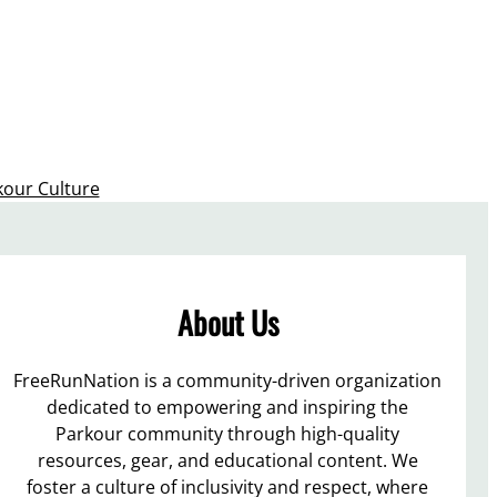
kour Culture
About Us
FreeRunNation is a community-driven organization
dedicated to empowering and inspiring the
Parkour community through high-quality
resources, gear, and educational content. We
foster a culture of inclusivity and respect, where