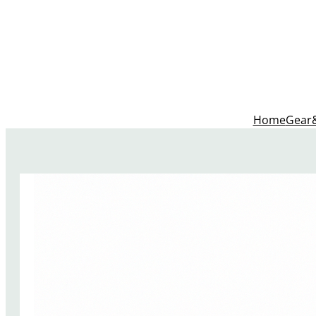
Home
Gear