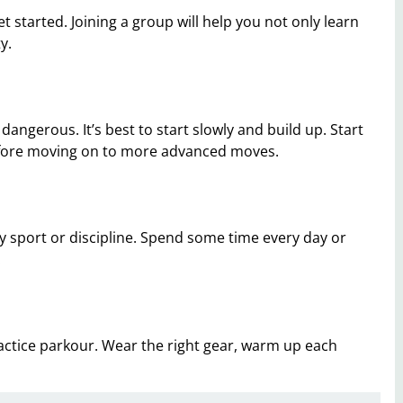
t started. Joining a group will help you not only learn
y.
dangerous. It’s best to start slowly and build up. Start
before moving on to more advanced moves.
any sport or discipline. Spend some time every day or
.
actice parkour. Wear the right gear, warm up each