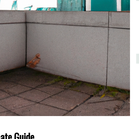
mate Guide