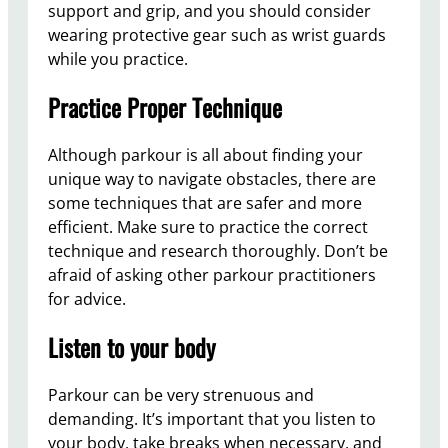
support and grip, and you should consider
wearing protective gear such as wrist guards
while you practice.
Practice Proper Technique
Although parkour is all about finding your
unique way to navigate obstacles, there are
some techniques that are safer and more
efficient. Make sure to practice the correct
technique and research thoroughly. Don’t be
afraid of asking other parkour practitioners
for advice.
Listen to your body
Parkour can be very strenuous and
demanding. It’s important that you listen to
your body, take breaks when necessary, and