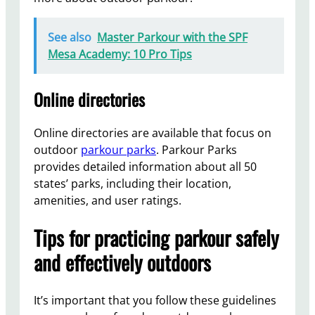
See also
Master Parkour with the SPF
Mesa Academy: 10 Pro Tips
Online directories
Online directories are available that focus on
outdoor
parkour parks
. Parkour Parks
provides detailed information about all 50
states’ parks, including their location,
amenities, and user ratings.
Tips for practicing parkour safely
and effectively outdoors
It’s important that you follow these guidelines