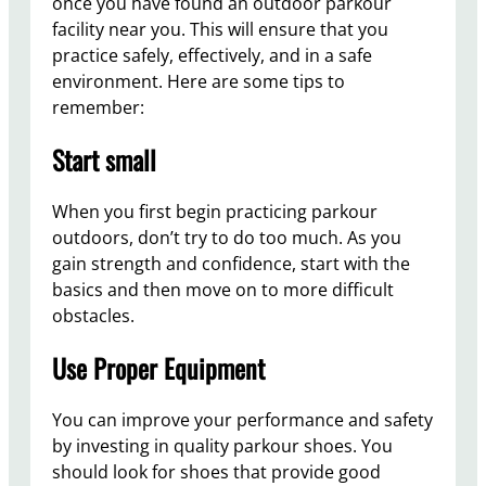
once you have found an outdoor parkour
facility near you. This will ensure that you
practice safely, effectively, and in a safe
environment. Here are some tips to
remember:
Start small
When you first begin practicing parkour
outdoors, don’t try to do too much. As you
gain strength and confidence, start with the
basics and then move on to more difficult
obstacles.
Use Proper Equipment
You can improve your performance and safety
by investing in quality parkour shoes. You
should look for shoes that provide good