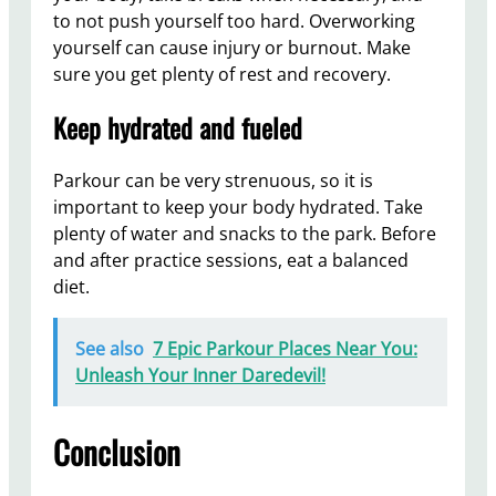
to not push yourself too hard. Overworking
yourself can cause injury or burnout. Make
sure you get plenty of rest and recovery.
Keep hydrated and fueled
Parkour can be very strenuous, so it is
important to keep your body hydrated. Take
plenty of water and snacks to the park. Before
and after practice sessions, eat a balanced
diet.
See also
7 Epic Parkour Places Near You:
Unleash Your Inner Daredevil!
Conclusion