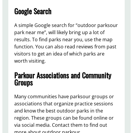
Google Search
A simple Google search for “outdoor parksour
park near me”, will likely bring up a lot of
results. To find parks near you, use the map
function. You can also read reviews from past
visitors to get an idea of which parks are
worth visiting.
Parkour Associations and Community
Groups
Many communities have parksour groups or
associations that organize practice sessions
and know the best outdoor parks in the
region. These groups can be found online or
via social media. Contact them to find out
more about outdoor parkour.