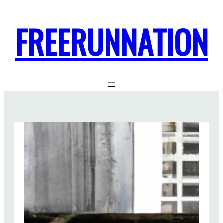
FREERUNNATION