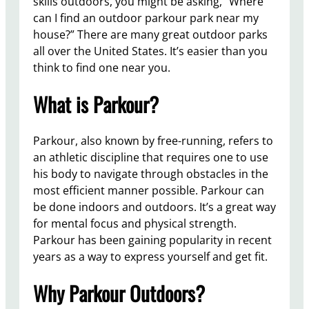
skills outdoors, you might be asking, “Where
can I find an outdoor parkour park near my
house?” There are many great outdoor parks
all over the United States. It’s easier than you
think to find one near you.
What is Parkour?
Parkour, also known by free-running, refers to
an athletic discipline that requires one to use
his body to navigate through obstacles in the
most efficient manner possible. Parkour can
be done indoors and outdoors. It’s a great way
for mental focus and physical strength.
Parkour has been gaining popularity in recent
years as a way to express yourself and get fit.
Why Parkour Outdoors?