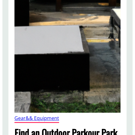
Gear&& Equipment
Find an Outdoor Parkour Park