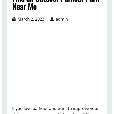
Near Me
March 2, 2023
admin
If you love parkour and want to improve your