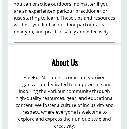
You can practice outdoors, no matter if you
are an experienced parkour practitioner or
just starting to learn. These tips and resources
will help you find an outdoor parkour area
near you, and practice safely and effectively.
About Us
FreeRunNation is a community-driven
organization dedicated to empowering and
inspiring the Parkour community through
high-quality resources, gear, and educational
content. We foster a culture of inclusivity and
respect, where everyone is welcome to
explore and express their unique style and
creativity.