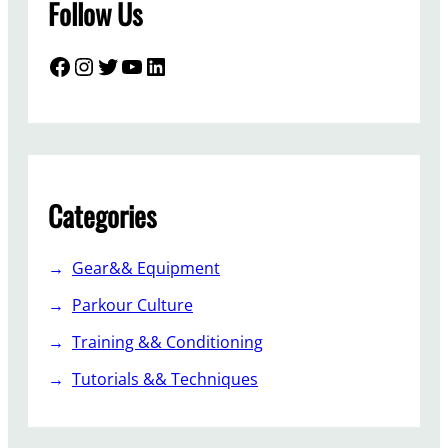
Follow Us
Facebook
Instagram
Twitter
YouTube
LinkedIn
Categories
Gear&& Equipment
Parkour Culture
Training && Conditioning
Tutorials && Techniques