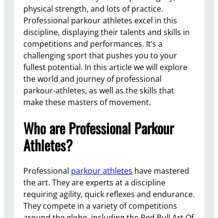
physical strength, and lots of practice.
Professional parkour athletes excel in this
discipline, displaying their talents and skills in
competitions and performances. It’s a
challenging sport that pushes you to your
fullest potential. In this article we will explore
the world and journey of professional
parkour-athletes, as well as the skills that
make these masters of movement.
Who are Professional Parkour
Athletes?
Professional
parkour athletes
have mastered
the art. They are experts at a discipline
requiring agility, quick reflexes and endurance.
They compete in a variety of competitions
around the globe, including the Red Bull Art Of