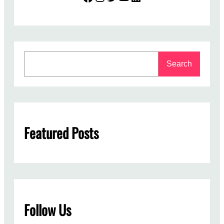
S
Search
e
a
r
c
h
Featured Posts
Follow Us