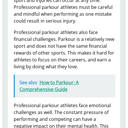
sport and injuries can occur at any time.
Professional parkour athletes must be careful
and mindful when performing as one mistake
could result in serious injury.
Professional parkour athletes also face
financial challenges. Parkour is a relatively new
sport and does not have the same financial
rewards of other sports. This makes it hard for
athletes to focus on their careers, and earn a
living by doing what they love.
See also
How to Parkour: A
Comprehensive Guide
Professional parkour athletes face emotional
challenges as well. The constant pressure of
performing and competing can have a
negative impact on their mental health. This