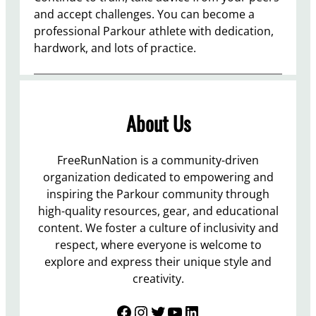
and accept challenges. You can become a
professional Parkour athlete with dedication,
hardwork, and lots of practice.
About Us
FreeRunNation is a community-driven
organization dedicated to empowering and
inspiring the Parkour community through
high-quality resources, gear, and educational
content. We foster a culture of inclusivity and
respect, where everyone is welcome to
explore and express their unique style and
creativity.
Facebook
Instagram
Twitter
YouTube
LinkedIn