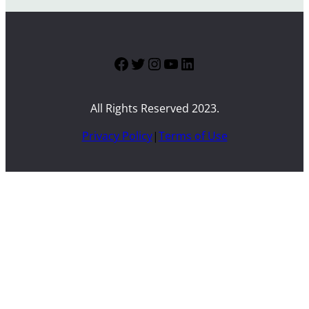
Facebook
Twitter
Instagram
YouTube
LinkedIn
All Rights Reserved 2023.
Privacy Policy
|
Terms of Use