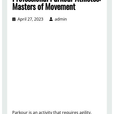
Masters of Movement
April 27, 2023
admin
Parkour is an activity that requires agility,