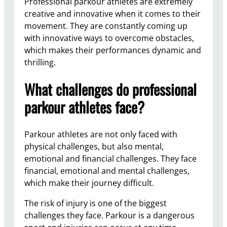
Professional parkour athletes are extremely
creative and innovative when it comes to their
movement. They are constantly coming up
with innovative ways to overcome obstacles,
which makes their performances dynamic and
thrilling.
What challenges do professional
parkour athletes face?
Parkour athletes are not only faced with
physical challenges, but also mental,
emotional and financial challenges. They face
financial, emotional and mental challenges,
which make their journey difficult.
The risk of injury is one of the biggest
challenges they face. Parkour is a dangerous