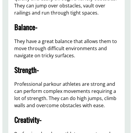
They can jump over obstacles, vault over
railings and run through tight spaces.
Balance-
They have a great balance that allows them to
move through difficult environments and
navigate on tricky surfaces.
Strength-
Professional parkour athletes are strong and
can perform complex movements requiring a
lot of strength. They can do high jumps, climb
walls and overcome obstacles with ease.
Creativity-