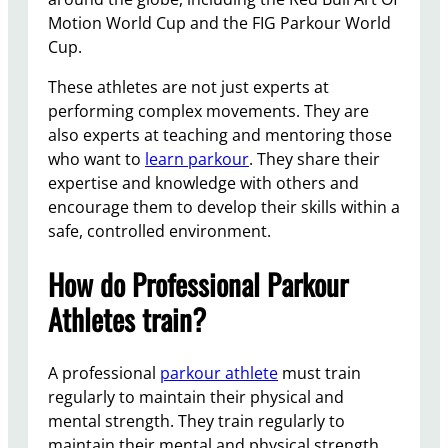
Motion World Cup and the FIG Parkour World
Cup.
These athletes are not just experts at
performing complex movements. They are
also experts at teaching and mentoring those
who want to
learn parkour
. They share their
expertise and knowledge with others and
encourage them to develop their skills within a
safe, controlled environment.
How do Professional Parkour
Athletes train?
A professional
parkour athlete
must train
regularly to maintain their physical and
mental strength. They train regularly to
maintain their mental and physical strength.