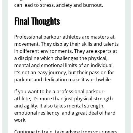
can lead to stress, anxiety and burnout.
Final Thoughts
Professional parkour athletes are masters at
movement. They display their skills and talents
in different environments. They are experts at
a discipline which challenges the physical,
mental and emotional limits of an individual.
It’s not an easy journey, but their passion for
parkour and dedication make it worthwhile.
If you want to be a professional parkour-
athlete, it’s more than just physical strength
and agility. It also takes mental strength,
emotional resiliency, and a great deal of hard
work.
Continue to train, take advice from your peers