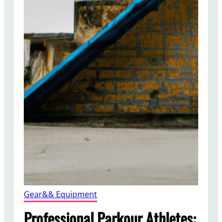
Gear&& Equipment
Professional Parkour Athletes: