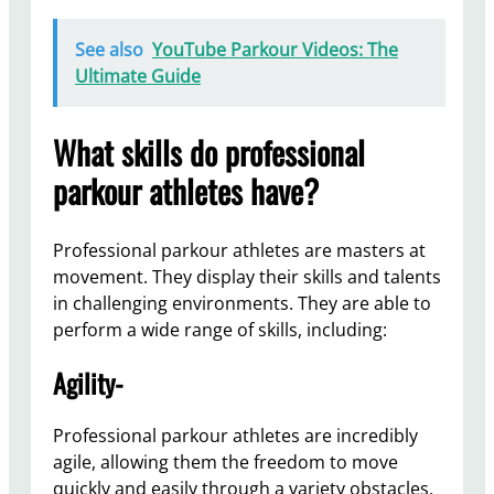
See also
YouTube Parkour Videos: The
Ultimate Guide
What skills do professional
parkour athletes have?
Professional parkour athletes are masters at
movement. They display their skills and talents
in challenging environments. They are able to
perform a wide range of skills, including:
Agility-
Professional parkour athletes are incredibly
agile, allowing them the freedom to move
quickly and easily through a variety obstacles.