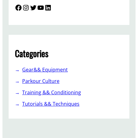
Facebook
Instagram
Twitter
YouTube
LinkedIn
Categories
Gear&& Equipment
Parkour Culture
Training && Conditioning
Tutorials && Techniques