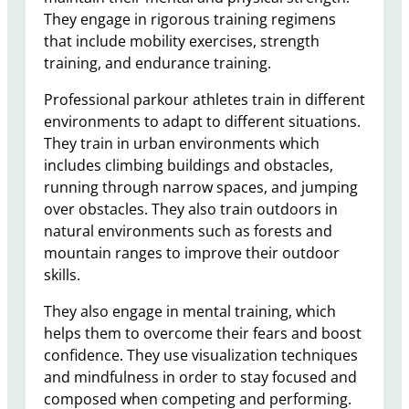
They engage in rigorous training regimens
that include mobility exercises, strength
training, and endurance training.
Professional parkour athletes train in different
environments to adapt to different situations.
They train in urban environments which
includes climbing buildings and obstacles,
running through narrow spaces, and jumping
over obstacles. They also train outdoors in
natural environments such as forests and
mountain ranges to improve their outdoor
skills.
They also engage in mental training, which
helps them to overcome their fears and boost
confidence. They use visualization techniques
and mindfulness in order to stay focused and
composed when competing and performing.