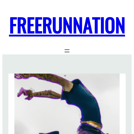
FREERUNNATION