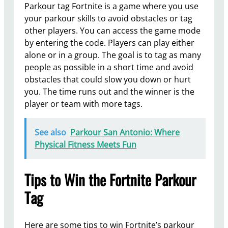
Parkour tag Fortnite is a game where you use
your parkour skills to avoid obstacles or tag
other players. You can access the game mode
by entering the code. Players can play either
alone or in a group. The goal is to tag as many
people as possible in a short time and avoid
obstacles that could slow you down or hurt
you. The time runs out and the winner is the
player or team with more tags.
See also
Parkour San Antonio: Where
Physical Fitness Meets Fun
Tips to Win the Fortnite Parkour
Tag
Here are some tips to win Fortnite’s parkour