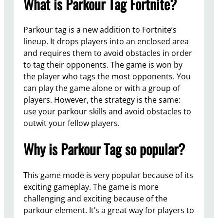
What is Parkour Tag Fortnite?
Parkour tag is a new addition to Fortnite’s
lineup. It drops players into an enclosed area
and requires them to avoid obstacles in order
to tag their opponents. The game is won by
the player who tags the most opponents. You
can play the game alone or with a group of
players. However, the strategy is the same:
use your parkour skills and avoid obstacles to
outwit your fellow players.
Why is Parkour Tag so popular?
This game mode is very popular because of its
exciting gameplay. The game is more
challenging and exciting because of the
parkour element. It’s a great way for players to