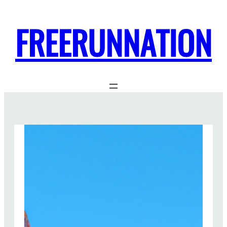
FREERUNNATION