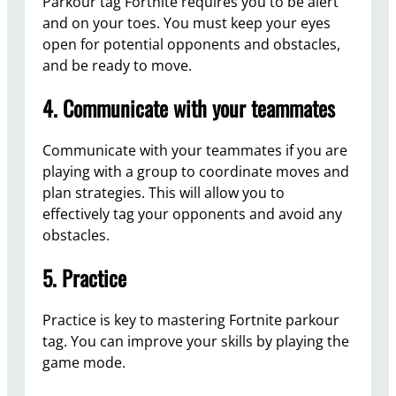
Parkour tag Fortnite requires you to be alert
and on your toes. You must keep your eyes
open for potential opponents and obstacles,
and be ready to move.
4. Communicate with your teammates
Communicate with your teammates if you are
playing with a group to coordinate moves and
plan strategies. This will allow you to
effectively tag your opponents and avoid any
obstacles.
5. Practice
Practice is key to mastering Fortnite parkour
tag. You can improve your skills by playing the
game mode.