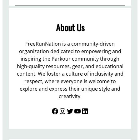
About Us
FreeRunNation is a community-driven
organization dedicated to empowering and
inspiring the Parkour community through
high-quality resources, gear, and educational
content. We foster a culture of inclusivity and
respect, where everyone is welcome to
explore and express their unique style and
creativity.
Facebook
Instagram
Twitter
YouTube
LinkedIn