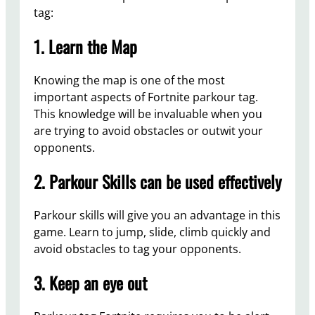
tag:
1. Learn the Map
Knowing the map is one of the most
important aspects of Fortnite parkour tag.
This knowledge will be invaluable when you
are trying to avoid obstacles or outwit your
opponents.
2. Parkour Skills can be used effectively
Parkour skills will give you an advantage in this
game. Learn to jump, slide, climb quickly and
avoid obstacles to tag your opponents.
3. Keep an eye out