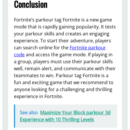
Conclusion
Fortnite’s parkour tag Fortnite is a new game
mode that is rapidly gaining popularity. It tests
your parkour skills and creates an engaging
experience. To start their adventure, players
can search online for the
Fortnite parkour
code
and access the game mode. If playing in
a group, players must use their parkour skills
well, remain alert, and communicate with their
teammates to win. Parkour tag Fortnite is a
fun and exciting game that we recommend to
anyone looking for a challenging and thrilling
experience in Fortnite.
See also
Maximize Your Block parkour 3d
Experience with 10 Thrilling Levels