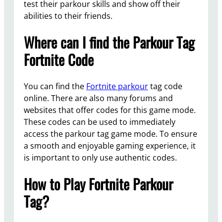
test their parkour skills and show off their
abilities to their friends.
Where can I find the Parkour Tag
Fortnite Code
You can find the
Fortnite parkour
tag code
online. There are also many forums and
websites that offer codes for this game mode.
These codes can be used to immediately
access the parkour tag game mode. To ensure
a smooth and enjoyable gaming experience, it
is important to only use authentic codes.
How to Play Fortnite Parkour
Tag?