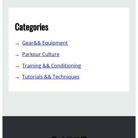
Categories
Gear&& Equipment
Parkour Culture
Training && Conditioning
Tutorials && Techniques