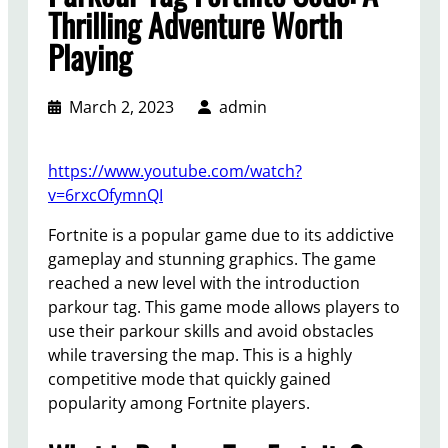
Thrilling Adventure Worth
Playing
March 2, 2023
admin
https://www.youtube.com/watch?
v=6rxcOfymnQI
Fortnite is a popular game due to its addictive
gameplay and stunning graphics. The game
reached a new level with the introduction
parkour tag. This game mode allows players to
use their parkour skills and avoid obstacles
while traversing the map. This is a highly
competitive mode that quickly gained
popularity among Fortnite players.