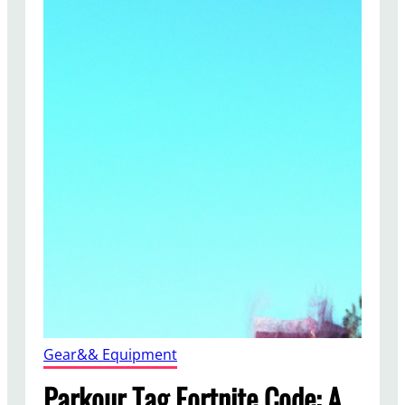
Gear&& Equipment
Parkour Tag Fortnite Code: A