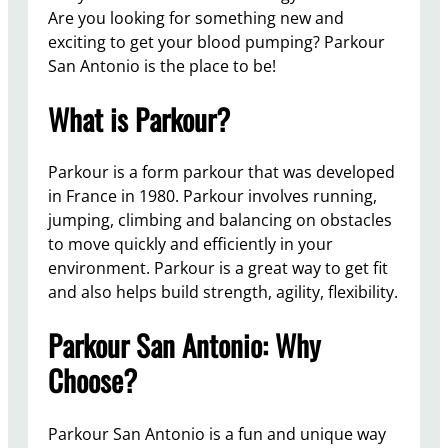
Are you looking for something new and
exciting to get your blood pumping? Parkour
San Antonio is the place to be!
What is Parkour?
Parkour is a form parkour that was developed
in France in 1980. Parkour involves running,
jumping, climbing and balancing on obstacles
to move quickly and efficiently in your
environment. Parkour is a great way to get fit
and also helps build strength, agility, flexibility.
Parkour San Antonio: Why
Choose?
Parkour San Antonio is a fun and unique way