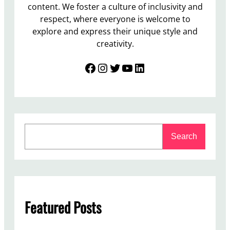
content. We foster a culture of inclusivity and
respect, where everyone is welcome to
explore and express their unique style and
creativity.
Facebook
Instagram
Twitter
YouTube
LinkedIn
S
Search
e
a
r
c
h
Featured Posts