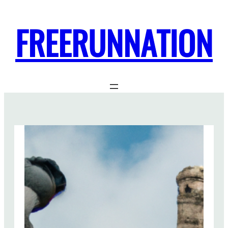
FREERUNNATION