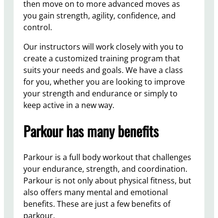
then move on to more advanced moves as
you gain strength, agility, confidence, and
control.
Our instructors will work closely with you to
create a customized training program that
suits your needs and goals. We have a class
for you, whether you are looking to improve
your strength and endurance or simply to
keep active in a new way.
Parkour has many benefits
Parkour is a full body workout that challenges
your endurance, strength, and coordination.
Parkour is not only about physical fitness, but
also offers many mental and emotional
benefits. These are just a few benefits of
parkour.