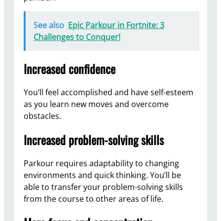
See also
Epic Parkour in Fortnite: 3
Challenges to Conquer!
Increased confidence
You’ll feel accomplished and have self-esteem
as you learn new moves and overcome
obstacles.
Increased problem-solving skills
Parkour requires adaptability to changing
environments and quick thinking. You’ll be
able to transfer your problem-solving skills
from the course to other areas of life.