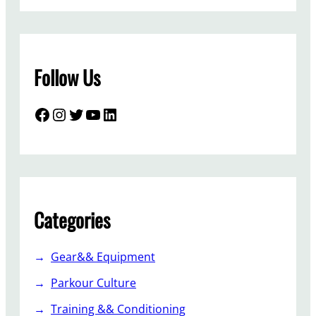
Follow Us
Facebook
Instagram
Twitter
YouTube
LinkedIn
Categories
Gear&& Equipment
Parkour Culture
Training && Conditioning