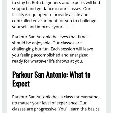
to stay fit. Both beginners and experts will find
support and guidance in our classes. Our
facility is equipped to provide a safe and
controlled environment for you to challenge
yourself and improve your skills.
Parkour San Antonio believes that fitness
should be enjoyable. Our classes are
challenging but fun. Each session will leave
you feeling accomplished and energized,
ready for whatever life throws at you.
Parkour San Antonio: What to
Expect
Parkour San Antonio has a class for everyone,
no matter your level of experience. Our
classes are progressive. You’ll learn the basics,