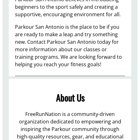
beginners to the sport safely and creating a
supportive, encouraging environment for all.
Parkour San Antonio is the place to be if you
are ready to make a leap and try something
new. Contact Parkour San Antonio today for
more information about our classes or
training programs. We are looking forward to
helping you reach your fitness goals!
About Us
FreeRunNation is a community-driven
organization dedicated to empowering and
inspiring the Parkour community through
high-quality resources, gear, and educational