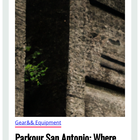
Gear&& Equipment
Parkour San Antonio: Where