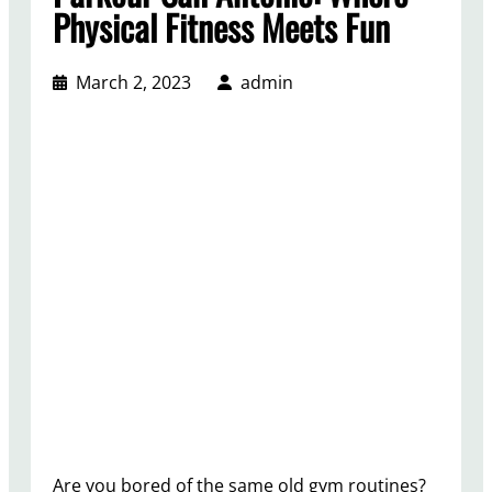
Physical Fitness Meets Fun
March 2, 2023
admin
Are you bored of the same old gym routines?