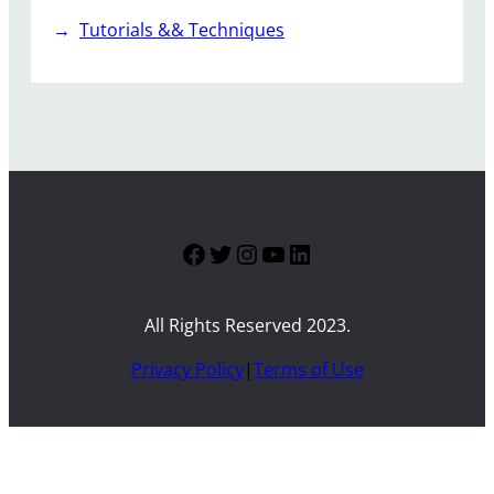
Tutorials && Techniques
Facebook
Twitter
Instagram
YouTube
LinkedIn
All Rights Reserved 2023.
Privacy Policy
|
Terms of Use