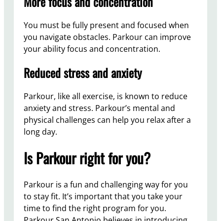
More focus and concentration
You must be fully present and focused when
you navigate obstacles. Parkour can improve
your ability focus and concentration.
Reduced stress and anxiety
Parkour, like all exercise, is known to reduce
anxiety and stress. Parkour’s mental and
physical challenges can help you relax after a
long day.
Is Parkour right for you?
Parkour is a fun and challenging way for you
to stay fit. It’s important that you take your
time to find the right program for you.
Parkour San Antonio believes in introducing