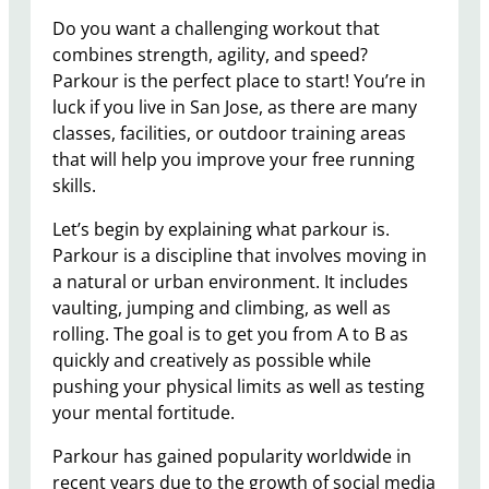
Do you want a challenging workout that
combines strength, agility, and speed?
Parkour is the perfect place to start! You’re in
luck if you live in San Jose, as there are many
classes, facilities, or outdoor training areas
that will help you improve your free running
skills.
Let’s begin by explaining what parkour is.
Parkour is a discipline that involves moving in
a natural or urban environment. It includes
vaulting, jumping and climbing, as well as
rolling. The goal is to get you from A to B as
quickly and creatively as possible while
pushing your physical limits as well as testing
your mental fortitude.
Parkour has gained popularity worldwide in
recent years due to the growth of social media