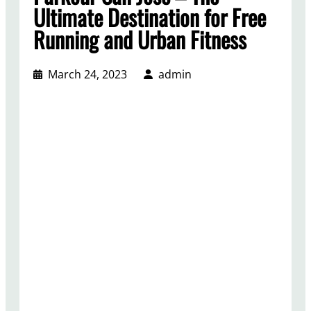
Ultimate Destination for Free
Running and Urban Fitness
March 24, 2023
admin