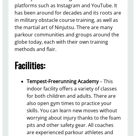
platforms such as Instagram and YouTube. It
has been around for decades and its roots are
in military obstacle course training, as well as
the martial art of Ninjutsu. There are many
parkour communities and groups around the
globe today, each with their own training
methods and flair.
Facilities:
Tempest-Freerunning Academy
– This
indoor facility offers a variety of classes
for both children and adults. There are
also open gym times to practice your
skills. You can learn new moves without
worrying about injury thanks to the foam
pits and other safety gear. All coaches
are experienced parkour athletes and