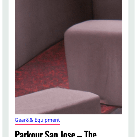
Gear&& Equipment
Parkour San Jose – The