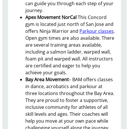
can guide you through each step of your
journey.
Apex Movement NorCal
This Concord
gym is located just north of San Jose and
offers Ninja Warrior and
Parkour classes
.
Open gym times are also available. There
are several training areas available,
including a salmon ladder, warped wall,
foam pit and warped wall. All instructors
are certified and eager to help you
achieve your goals.
Bay Area Movement
– BAM offers classes
in dance, acrobatics and parkour at
three locations throughout the Bay Area.
They are proud to foster a supportive,
inclusive community for athletes of all
skill levels and ages. Their coaches will
help you move at your own pace while
challenging yourself along the journey.