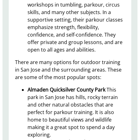
workshops in tumbling, parkour, circus
skills, and many other subjects. In a
supportive setting, their parkour classes
emphasize strength, flexibility,
confidence, and self-confidence. They
offer private and group lessons, and are
open to all ages and abilities.
There are many options for outdoor training
in San Jose and the surrounding areas. These
are some of the most popular spots:
Almaden Quicksilver County Park
This
park in San Jose has hills, rocky terrain
and other natural obstacles that are
perfect for parkour training. It is also
home to beautiful views and wildlife
making it a great spot to spend a day
exploring.