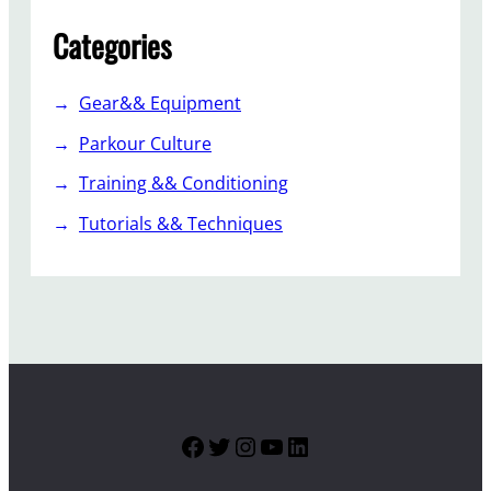
Categories
Gear&& Equipment
Parkour Culture
Training && Conditioning
Tutorials && Techniques
Facebook
Twitter
Instagram
YouTube
LinkedIn