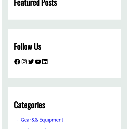
Featured Posts
Follow Us
Facebook
Instagram
Twitter
YouTube
LinkedIn
Categories
Gear&& Equipment