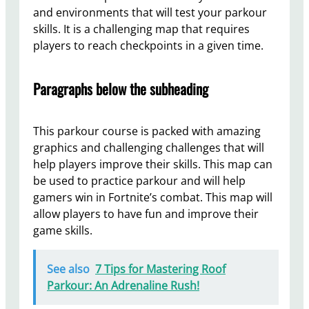
and environments that will test your parkour
skills. It is a challenging map that requires
players to reach checkpoints in a given time.
Paragraphs below the subheading
This parkour course is packed with amazing
graphics and challenging challenges that will
help players improve their skills. This map can
be used to practice parkour and will help
gamers win in Fortnite’s combat. This map will
allow players to have fun and improve their
game skills.
See also
7 Tips for Mastering Roof
Parkour: An Adrenaline Rush!