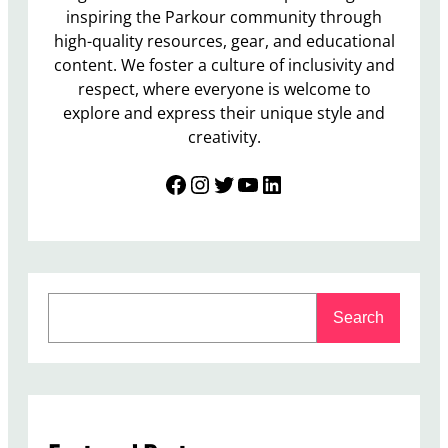
inspiring the Parkour community through
high-quality resources, gear, and educational
content. We foster a culture of inclusivity and
respect, where everyone is welcome to
explore and express their unique style and
creativity.
Facebook
Instagram
Twitter
YouTube
LinkedIn
S
Search
e
a
r
c
h