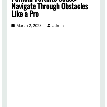
Navigate Through Obstacles
Like a Pro
March 2, 2023
admin