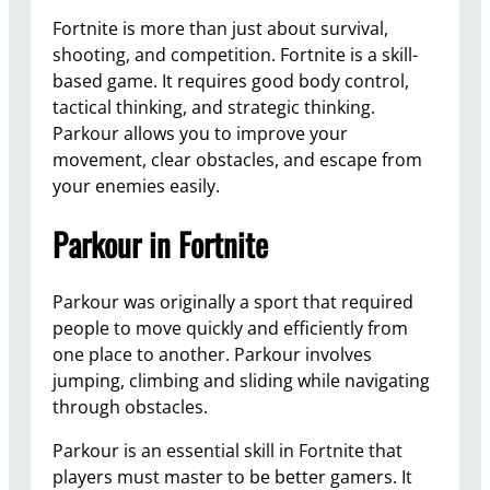
Fortnite is more than just about survival,
shooting, and competition. Fortnite is a skill-
based game. It requires good body control,
tactical thinking, and strategic thinking.
Parkour allows you to improve your
movement, clear obstacles, and escape from
your enemies easily.
Parkour in Fortnite
Parkour was originally a sport that required
people to move quickly and efficiently from
one place to another. Parkour involves
jumping, climbing and sliding while navigating
through obstacles.
Parkour is an essential skill in Fortnite that
players must master to be better gamers. It