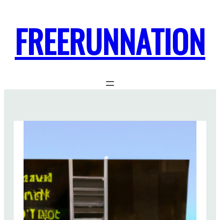
FREERUNNATION