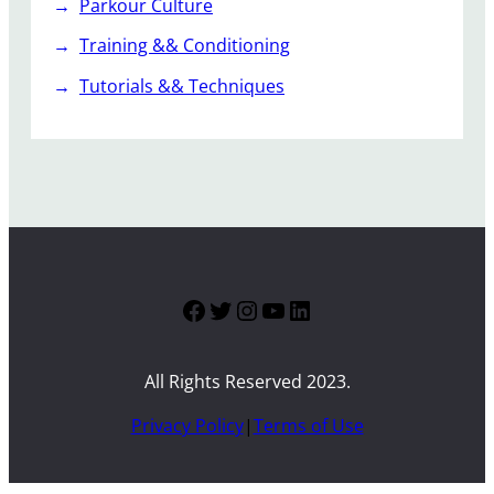
Parkour Culture
Training && Conditioning
Tutorials && Techniques
Facebook
Twitter
Instagram
YouTube
LinkedIn
All Rights Reserved 2023.
Privacy Policy
|
Terms of Use