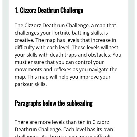
1. Cizzorz Deathrun Challenge
The Cizzorz Deathrun Challenge, a map that
challenges your Fortnite battling skills, is
creative. The map has levels that increase in
difficulty with each level. These levels will test
your skills with death traps and obstacles. You
must ensure that you can control your
movements and reflexes as you navigate the
map. This map will help you improve your
parkour skills.
Paragraphs below the subheading
There are more levels than ten in Cizzorz
Deathrun Challenge. Each level has its own
challenges. As the map gets more difficult,