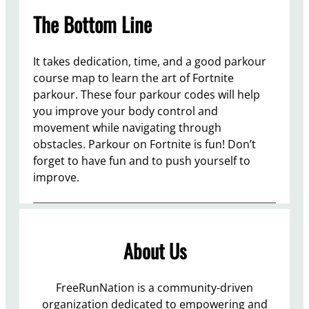
The Bottom Line
It takes dedication, time, and a good parkour
course map to learn the art of Fortnite
parkour. These four parkour codes will help
you improve your body control and
movement while navigating through
obstacles. Parkour on Fortnite is fun! Don’t
forget to have fun and to push yourself to
improve.
About Us
FreeRunNation is a community-driven
organization dedicated to empowering and