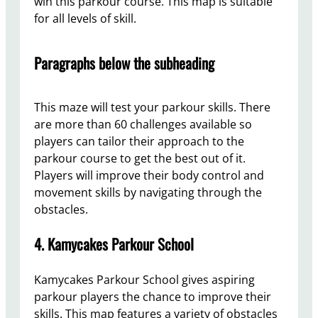
win this parkour course. This map is suitable
for all levels of skill.
Paragraphs below the subheading
This maze will test your parkour skills. There
are more than 60 challenges available so
players can tailor their approach to the
parkour course to get the best out of it.
Players will improve their body control and
movement skills by navigating through the
obstacles.
4. Kamycakes Parkour School
Kamycakes Parkour School gives aspiring
parkour players the chance to improve their
skills. This map features a variety of obstacles