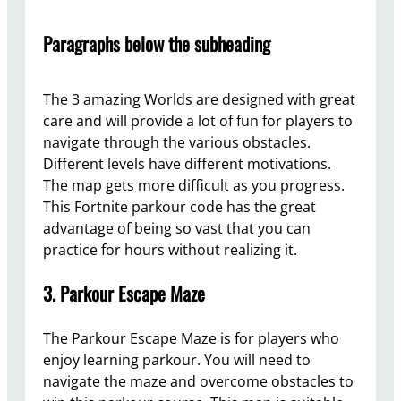
Paragraphs below the subheading
The 3 amazing Worlds are designed with great
care and will provide a lot of fun for players to
navigate through the various obstacles.
Different levels have different motivations.
The map gets more difficult as you progress.
This Fortnite parkour code has the great
advantage of being so vast that you can
practice for hours without realizing it.
3. Parkour Escape Maze
The Parkour Escape Maze is for players who
enjoy learning parkour. You will need to
navigate the maze and overcome obstacles to