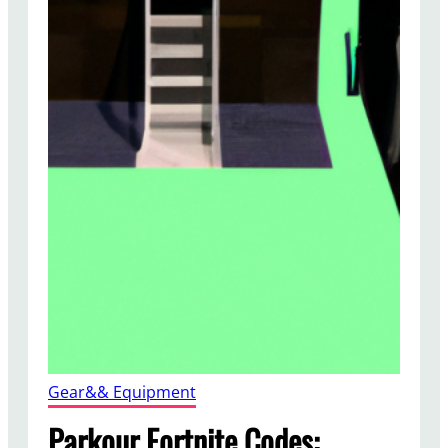
Gear&& Equipment
Parkour Fortnite Codes: