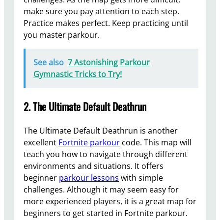
make sure you pay attention to each step.
Practice makes perfect. Keep practicing until
you master parkour.
See also
7 Astonishing Parkour
Gymnastic Tricks to Try!
2. The Ultimate Default Deathrun
The Ultimate Default Deathrun is another
excellent
Fortnite parkour
code. This map will
teach you how to navigate through different
environments and situations. It offers
beginner
parkour lessons
with simple
challenges. Although it may seem easy for
more experienced players, it is a great map for
beginners to get started in Fortnite parkour.