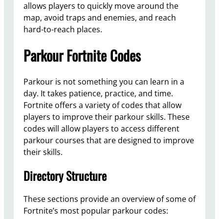
allows players to quickly move around the
map, avoid traps and enemies, and reach
hard-to-reach places.
Parkour Fortnite Codes
Parkour is not something you can learn in a
day. It takes patience, practice, and time.
Fortnite offers a variety of codes that allow
players to improve their parkour skills. These
codes will allow players to access different
parkour courses that are designed to improve
their skills.
Directory Structure
These sections provide an overview of some of
Fortnite’s most popular parkour codes: