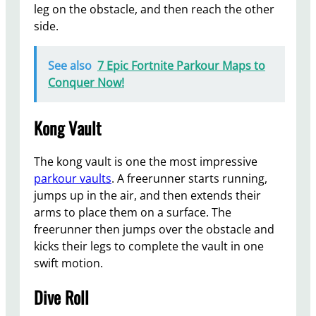
leg on the obstacle, and then reach the other
side.
See also
7 Epic Fortnite Parkour Maps to
Conquer Now!
Kong Vault
The kong vault is one the most impressive
parkour vaults
. A freerunner starts running,
jumps up in the air, and then extends their
arms to place them on a surface. The
freerunner then jumps over the obstacle and
kicks their legs to complete the vault in one
swift motion.
Dive Roll