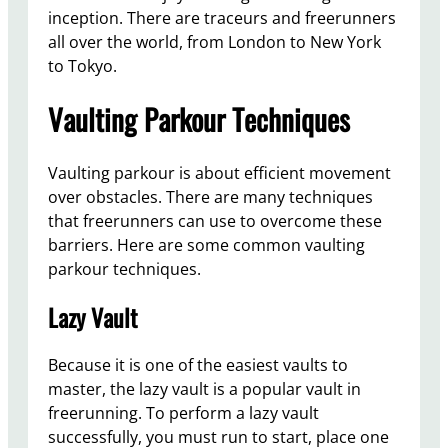
inception. There are traceurs and freerunners
all over the world, from London to New York
to Tokyo.
Vaulting Parkour Techniques
Vaulting parkour is about efficient movement
over obstacles. There are many techniques
that freerunners can use to overcome these
barriers. Here are some common vaulting
parkour techniques.
Lazy Vault
Because it is one of the easiest vaults to
master, the lazy vault is a popular vault in
freerunning. To perform a lazy vault
successfully, you must run to start, place one