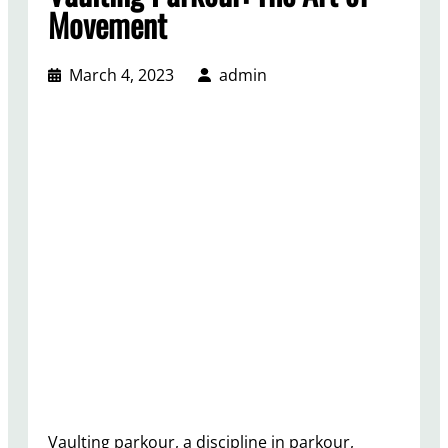
Movement
March 4, 2023
admin
Vaulting parkour, a discipline in parkour,