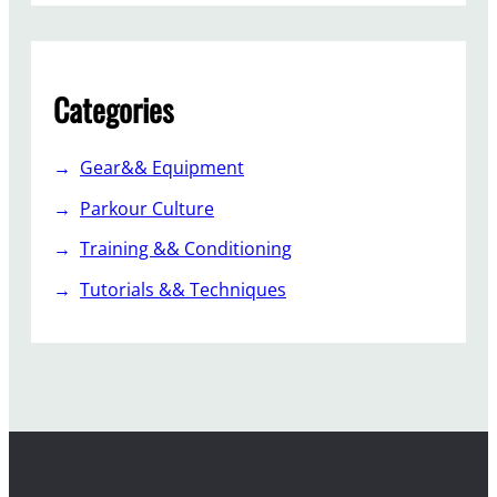
Categories
Gear&& Equipment
Parkour Culture
Training && Conditioning
Tutorials && Techniques