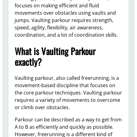
focuses on making efficient and fluid
movements over obstacles using vaults and
jumps. Vaulting parkour requires strength,
speed, agility, flexibility, air awareness,
coordination, and a lot of coordination skills.
What is Vaulting Parkour
exactly?
Vaulting parkour, also called freerunning, is a
movement-based discipline that focuses on
the core parkour techniques. Vaulting parkour
requires a variety of movements to overcome
or climb over obstacles.
Parkour can be described as a way to get from
A to B as efficiently and quickly as possible.
However, freerunning is a different kind of