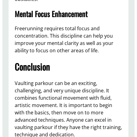
Mental Focus Enhancement
Freerunning requires total focus and
concentration. This discipline can help you
improve your mental clarity as well as your
ability to focus on other areas of life.
Conclusion
Vaulting parkour can be an exciting,
challenging, and very unique discipline. It
combines functional movement with fluid,
artistic movement. It is important to begin
with the basics, then move on to more
advanced techniques. Anyone can excel in
vaulting parkour if they have the right training,
technique and dedication.