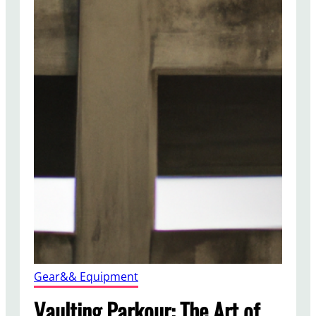
Gear&& Equipment
Vaulting Parkour: The Art of