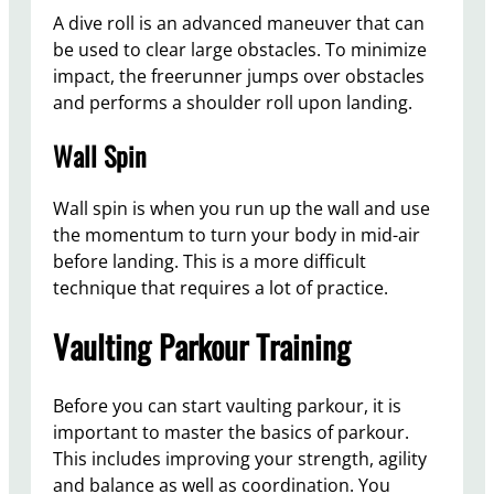
A dive roll is an advanced maneuver that can
be used to clear large obstacles. To minimize
impact, the freerunner jumps over obstacles
and performs a shoulder roll upon landing.
Wall Spin
Wall spin is when you run up the wall and use
the momentum to turn your body in mid-air
before landing. This is a more difficult
technique that requires a lot of practice.
Vaulting Parkour Training
Before you can start vaulting parkour, it is
important to master the basics of parkour.
This includes improving your strength, agility
and balance as well as coordination. You