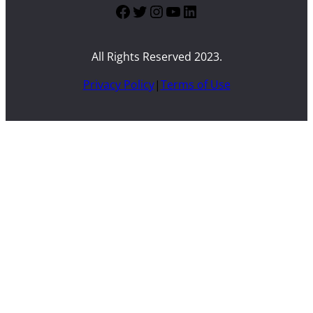
Facebook
Twitter
Instagram
YouTube
LinkedIn
All Rights Reserved 2023.
Privacy Policy
|
Terms of Use