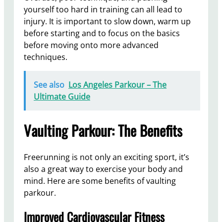
yourself too hard in training can all lead to
injury. It is important to slow down, warm up
before starting and to focus on the basics
before moving onto more advanced
techniques.
See also
Los Angeles Parkour – The
Ultimate Guide
Vaulting Parkour: The Benefits
Freerunning is not only an exciting sport, it’s
also a great way to exercise your body and
mind. Here are some benefits of vaulting
parkour.
Improved Cardiovascular Fitness