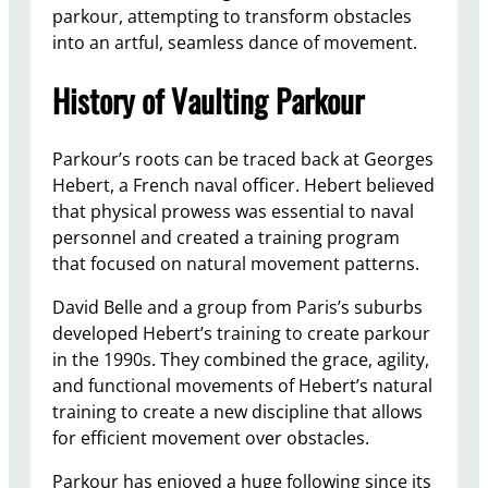
parkour, attempting to transform obstacles
into an artful, seamless dance of movement.
History of Vaulting Parkour
Parkour’s roots can be traced back at Georges
Hebert, a French naval officer. Hebert believed
that physical prowess was essential to naval
personnel and created a training program
that focused on natural movement patterns.
David Belle and a group from Paris’s suburbs
developed Hebert’s training to create parkour
in the 1990s. They combined the grace, agility,
and functional movements of Hebert’s natural
training to create a new discipline that allows
for efficient movement over obstacles.
Parkour has enjoyed a huge following since its