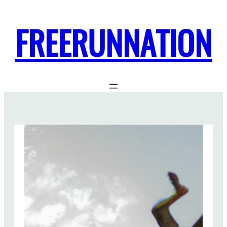
FREERUNNATION