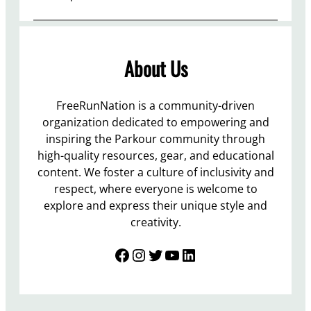
About Us
FreeRunNation is a community-driven
organization dedicated to empowering and
inspiring the Parkour community through
high-quality resources, gear, and educational
content. We foster a culture of inclusivity and
respect, where everyone is welcome to
explore and express their unique style and
creativity.
Facebook
Instagram
Twitter
YouTube
LinkedIn