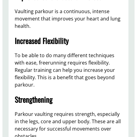
Vaulting parkour is a continuous, intense
movement that improves your heart and lung
health.
Increased Flexibility
To be able to do many different techniques
with ease, freerunning requires flexibility.
Regular training can help you increase your
flexibility. This is a benefit that goes beyond
parkour.
Strengthening
Parkour vaulting requires strength, especially
in the legs, core and upper body. These are all
necessary for successful movements over
obstacles.