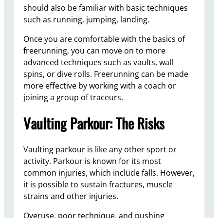
should also be familiar with basic techniques
such as running, jumping, landing.
Once you are comfortable with the basics of
freerunning, you can move on to more
advanced techniques such as vaults, wall
spins, or dive rolls. Freerunning can be made
more effective by working with a coach or
joining a group of traceurs.
Vaulting Parkour: The Risks
Vaulting parkour is like any other sport or
activity. Parkour is known for its most
common injuries, which include falls. However,
it is possible to sustain fractures, muscle
strains and other injuries.
Overuse, poor technique, and pushing