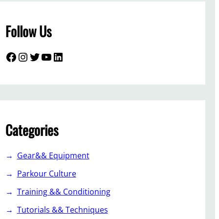
Follow Us
Facebook
Instagram
Twitter
YouTube
LinkedIn
Categories
Gear&& Equipment
Parkour Culture
Training && Conditioning
Tutorials && Techniques