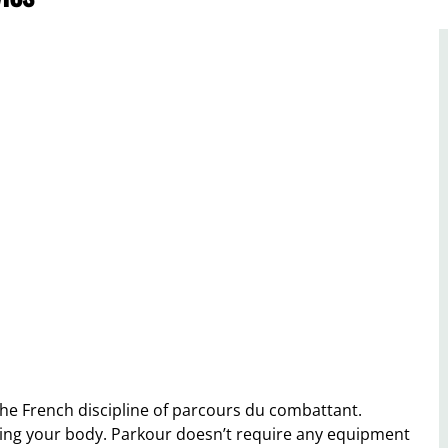
the French discipline of parcours du combattant.
 using your body. Parkour doesn’t require any equipment