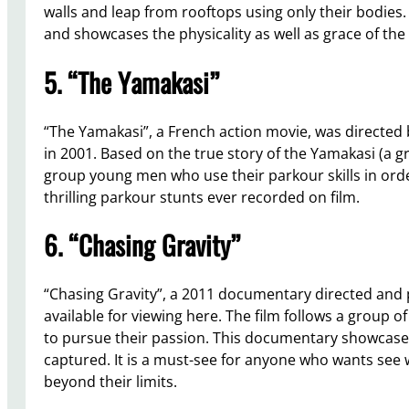
walls and leap from rooftops using only their bodies
and showcases the physicality as well as grace of the 
5. “The Yamakasi”
“The Yamakasi”, a French action movie, was directed b
in 2001. Based on the true story of the Yamakasi (a gr
group young men who use their parkour skills in orde
thrilling parkour stunts ever recorded on film.
6. “Chasing Gravity”
“Chasing Gravity”, a 2011 documentary directed and
available for viewing here. The film follows a group o
to pursue their passion. This documentary showcase
captured. It is a must-see for anyone who wants se
beyond their limits.