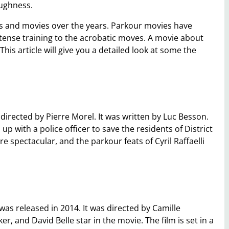
oughness.
s and movies over the years. Parkour movies have
tense training to the acrobatic moves. A movie about
his article will give you a detailed look at some the
directed by Pierre Morel. It was written by Luc Besson.
up with a police officer to save the residents of District
e spectacular, and the parkour feats of Cyril Raffaelli
as released in 2014. It was directed by Camille
, and David Belle star in the movie. The film is set in a