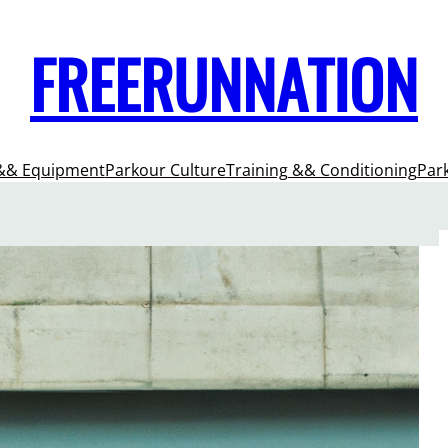
FREERUNNATION
&& Equipment
Parkour Culture
Training && Conditioning
Par