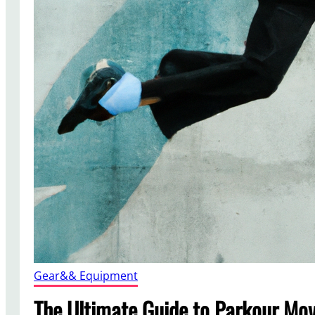
Gear&& Equipment
The Ultimate Guide to Parkour Mov