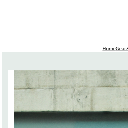
Home
Gear