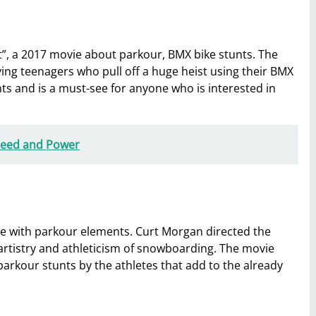
t”, a 2017 movie about parkour, BMX bike stunts. The
ving teenagers who pull off a huge heist using their BMX
nts and is a must-see for anyone who is interested in
peed and Power
ie with parkour elements. Curt Morgan directed the
he artistry and athleticism of snowboarding. The movie
arkour stunts by the athletes that add to the already