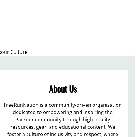
kour Culture
About Us
FreeRunNation is a community-driven organization
dedicated to empowering and inspiring the
Parkour community through high-quality
resources, gear, and educational content. We
foster a culture of inclusivity and respect, where