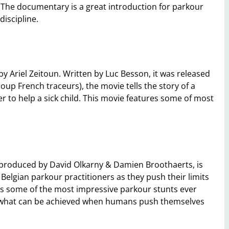
. The documentary is a great introduction for parkour
discipline.
y Ariel Zeitoun. Written by Luc Besson, it was released
oup French traceurs), the movie tells the story of a
r to help a sick child. This movie features some of most
 produced by David Olkarny & Damien Broothaerts, is
f Belgian parkour practitioners as they push their limits
s some of the most impressive parkour stunts ever
e what can be achieved when humans push themselves