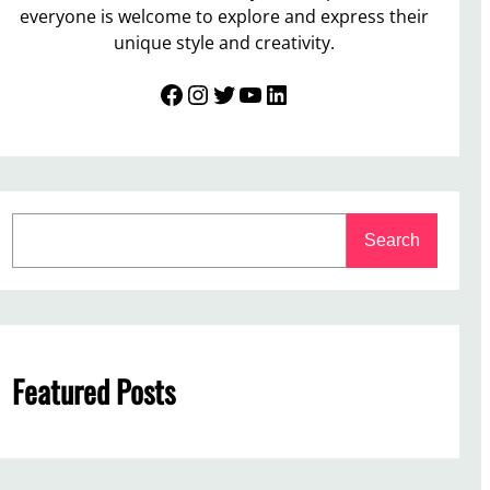
everyone is welcome to explore and express their
unique style and creativity.
Facebook
Instagram
Twitter
YouTube
LinkedIn
S
Search
e
a
r
c
h
Featured Posts