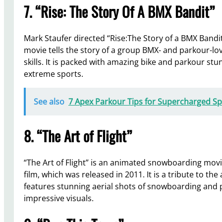
7. “Rise: The Story Of A BMX Bandit”
Mark Staufer directed “Rise:The Story of a BMX Bandi
movie tells the story of a group BMX- and parkour-lo
skills. It is packed with amazing bike and parkour stu
extreme sports.
See also
7 Apex Parkour Tips for Supercharged S
8. “The Art of Flight”
“The Art of Flight” is an animated snowboarding mov
film, which was released in 2011. It is a tribute to t
features stunning aerial shots of snowboarding and p
impressive visuals.