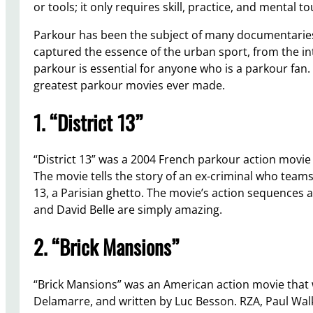
or tools; it only requires skill, practice, and mental t
Parkour has been the subject of many documentarie
captured the essence of the urban sport, from the in
parkour is essential for anyone who is a parkour fan. T
greatest parkour movies ever made.
1. “District 13”
“District 13” was a 2004 French parkour action movie 
The movie tells the story of an ex-criminal who teams 
13, a Parisian ghetto. The movie’s action sequences ar
and David Belle are simply amazing.
2. “Brick Mansions”
“Brick Mansions” was an American action movie that w
Delamarre, and written by Luc Besson. RZA, Paul Walker