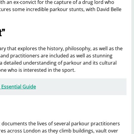
h an ex-convict for the capture of a drug lord who
tures some incredible parkour stunts, with David Belle
t”
 that explores the history, philosophy, as well as the
 and practitioners are included as well as stunning
a detailed understanding of parkour and its cultural
ne who is interested in the sport.
 Essential Guide
documents the lives of several parkour practitioners
ures across London as they climb buildings, vault over