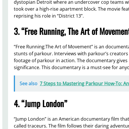
dystopian Detroit where an undercover cop teams wit
took over a high-rise apartment block. The movie fea
reprising his role in “District 13”.
3. “Free Running, The Art of Movemen
“Free Running:The Art of Movement” is an documentary
stunts of parkour. Interviews with parkour’s creators
footage of parkour in action. The documentary gives 
significance. This documentary is a must-see for anyo
See also
7 Steps to Mastering Parkour How-To: An
4. “Jump London”
“Jump London” is an American documentary film that 
called traceurs. The film follows their daring advent