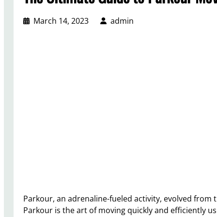
March 14, 2023
admin
Parkour, an adrenaline-fueled activity, evolved from 
Parkour is the art of moving quickly and efficiently