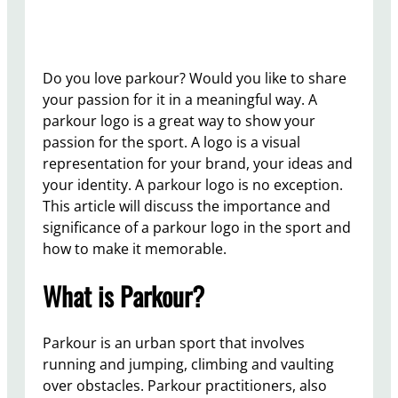
Do you love parkour? Would you like to share
your passion for it in a meaningful way. A
parkour logo is a great way to show your
passion for the sport. A logo is a visual
representation for your brand, your ideas and
your identity. A parkour logo is no exception.
This article will discuss the importance and
significance of a parkour logo in the sport and
how to make it memorable.
What is Parkour?
Parkour is an urban sport that involves
running and jumping, climbing and vaulting
over obstacles. Parkour practitioners, also