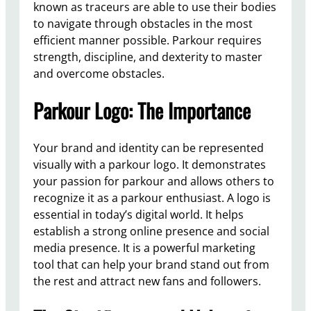
known as traceurs are able to use their bodies
to navigate through obstacles in the most
efficient manner possible. Parkour requires
strength, discipline, and dexterity to master
and overcome obstacles.
Parkour Logo: The Importance
Your brand and identity can be represented
visually with a parkour logo. It demonstrates
your passion for parkour and allows others to
recognize it as a parkour enthusiast. A logo is
essential in today’s digital world. It helps
establish a strong online presence and social
media presence. It is a powerful marketing
tool that can help your brand stand out from
the rest and attract new fans and followers.