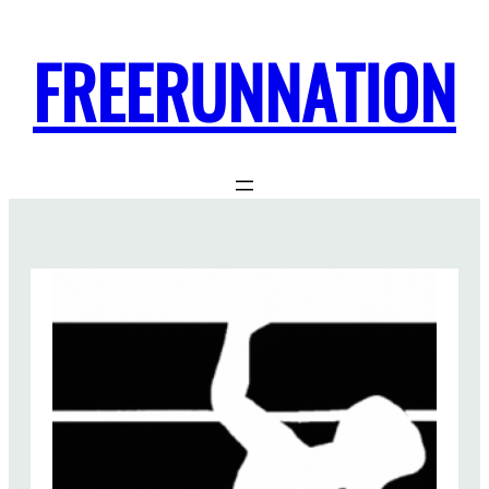
FREERUNNATION