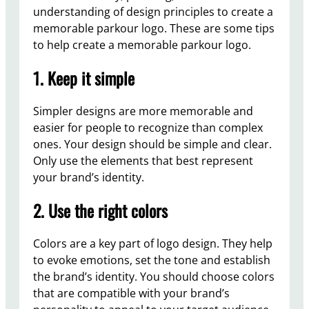
understanding of design principles to create a
memorable parkour logo. These are some tips
to help create a memorable parkour logo.
1. Keep it simple
Simpler designs are more memorable and
easier for people to recognize than complex
ones. Your design should be simple and clear.
Only use the elements that best represent
your brand’s identity.
2. Use the right colors
Colors are a key part of logo design. They help
to evoke emotions, set the tone and establish
the brand’s identity. You should choose colors
that are compatible with your brand’s