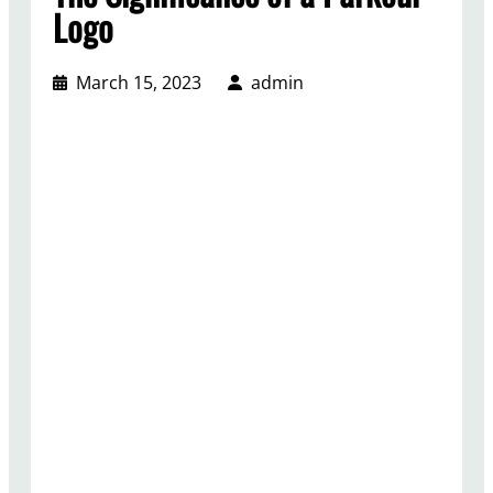
Logo
March 15, 2023
admin