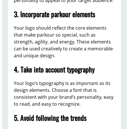
personality to appeal to your target audience.
3. Incorporate parkour elements
Your logo should reflect the core elements
that make parkour so special, such as
strength, agility, and energy. These elements
can be used creatively to create a memorable
and unique design.
4. Take into account typography
Your logo’s typography is as important as its
design elements. Choose a font that is
consistent with your brand’s personality, easy
to read, and easy to recognize.
5. Avoid following the trends