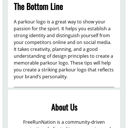
The Bottom Line
A parkour logo is a great way to show your
passion for the sport. It helps you establish a
strong identity and distinguish yourself from
your competitors online and on social media.
It takes creativity, planning, and a good
understanding of design principles to create a
memorable parkour logo. These tips will help
you create a striking parkour logo that reflects
your brand’s personality.
About Us
FreeRunNation is a community-driven