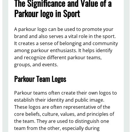
The Significance and Value of a
Parkour logo in Sport
A parkour logo can be used to promote your
brand and also serves a vital role in the sport.
It creates a sense of belonging and community
among parkour enthusiasts. It helps identify
and recognize different parkour teams,
groups, and events.
Parkour Team Logos
Parkour teams often create their own logos to
establish their identity and public image.
These logos are often representative of the
core beliefs, culture, values, and principles of
the team. They are used to distinguish one
team from the other, especially during