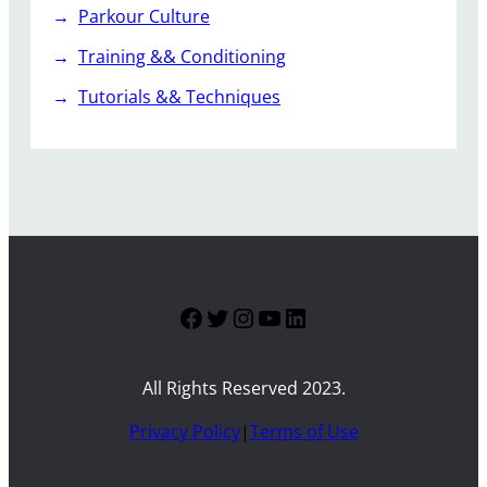
Parkour Culture
Training && Conditioning
Tutorials && Techniques
Facebook
Twitter
Instagram
YouTube
LinkedIn
All Rights Reserved 2023.
Privacy Policy
|
Terms of Use