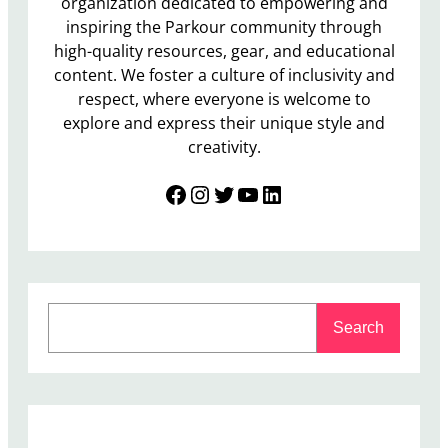
organization dedicated to empowering and
inspiring the Parkour community through
high-quality resources, gear, and educational
content. We foster a culture of inclusivity and
respect, where everyone is welcome to
explore and express their unique style and
creativity.
Facebook
Instagram
Twitter
YouTube
LinkedIn
S
Search
e
a
r
c
h