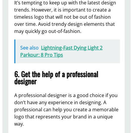
It’s tempting to keep up with the latest design
trends. However, it is important to create a
timeless logo that will not be out of fashion
over time. Avoid trendy design elements that
may quickly go out-of-fashion.
See also
Lightning-Fast Dying Light 2
Parkour: 8 Pro Tips
6. Get the help of a professional
designer
A professional designer is a good choice if you
don’t have any experience in designing. A
professional can help you create a memorable
logo that represents your brand in a unique
way.