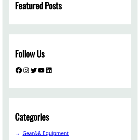
Featured Posts
Follow Us
Facebook
Instagram
Twitter
YouTube
LinkedIn
Categories
Gear&& Equipment