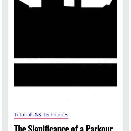
Tutorials && Techniques
The Significance of a Parkour