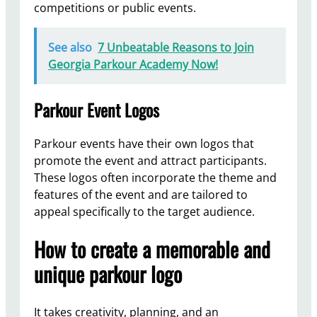
competitions or public events.
See also
7 Unbeatable Reasons to Join
Georgia Parkour Academy Now!
Parkour Event Logos
Parkour events have their own logos that
promote the event and attract participants.
These logos often incorporate the theme and
features of the event and are tailored to
appeal specifically to the target audience.
How to create a memorable and
unique parkour logo
It takes creativity, planning, and an