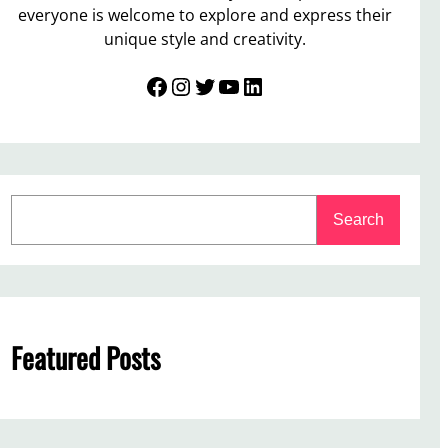
everyone is welcome to explore and express their
unique style and creativity.
Facebook
Instagram
Twitter
YouTube
LinkedIn
S
Search
e
a
r
c
h
Featured Posts