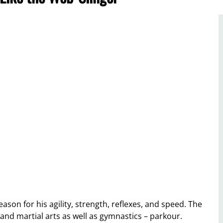
son for his agility, strength, reflexes, and speed. The
and martial arts as well as gymnastics – parkour.