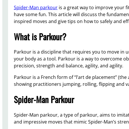
Spider-Man parkour
is a great way to improve your fi
have some fun. This article will discuss the fundame
inspired moves and give tips on how to safely and effe
What is Parkour?
Parkour is a discipline that requires you to move in u
your body as a tool. Parkour is a way to overcome obsta
precision, strength and balance, agility, and agility.
Parkour is a French form of “l’art de placement” (th
showing practitioners jumping, rolling, flipping and 
Spider-Man Parkour
Spider-Man parkour, a type of parkour, aims to imit
and impressive moves that mimic Spider-Man’s strength