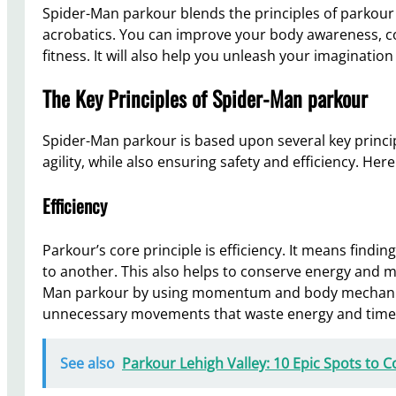
Spider-Man parkour blends the principles of parkour 
acrobatics. You can improve your body awareness, coo
fitness. It will also help you unleash your imagination 
The Key Principles of Spider-Man parkour
Spider-Man parkour is based upon several key princip
agility, while also ensuring safety and efficiency. He
Efficiency
Parkour’s core principle is efficiency. It means findi
to another. This also helps to conserve energy and mi
Man parkour by using momentum and body mechanic
unnecessary movements that waste energy and time
See also
Parkour Lehigh Valley: 10 Epic Spots to 