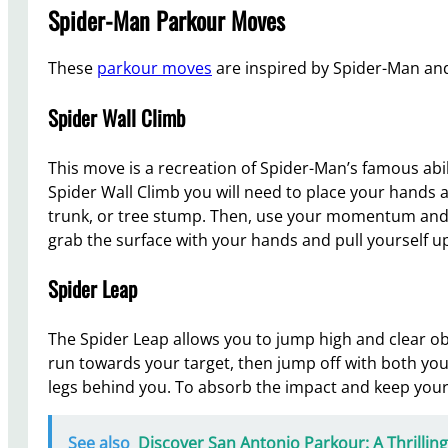
Spider-Man Parkour Moves
These
parkour moves
are inspired by Spider-Man and
Spider Wall Climb
This move is a recreation of Spider-Man’s famous abil
Spider Wall Climb you will need to place your hands an
trunk, or tree stump. Then, use your momentum and 
grab the surface with your hands and pull yourself u
Spider Leap
The Spider Leap allows you to jump high and clear o
run towards your target, then jump off with both you
legs behind you. To absorb the impact and keep your 
See also
Discover San Antonio Parkour: A Thrilli