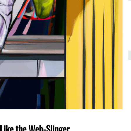
Like the Web-Slinger