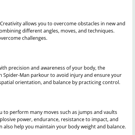
 Creativity allows you to overcome obstacles in new and
ombining different angles, moves, and techniques.
 overcome challenges.
 with precision and awareness of your body, the
in Spider-Man parkour to avoid injury and ensure your
patial orientation, and balance by practicing control.
 you to perform many moves such as jumps and vaults
plosive power, endurance, resistance to impact, and
n also help you maintain your body weight and balance.