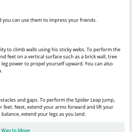
 you can use them to impress your friends.
ity to climb walls using his sticky webs. To perform the
d feet on a vertical surface such as a brick wall, tree
leg power to propel yourself upward. You can also
p.
bstacles and gaps. To perform the Spider Leap jump,
r feet. Next, extend your arms forward and lift your
balance, extend your legs as you land.
ng Way to Move