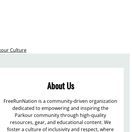
kour Culture
About Us
FreeRunNation is a community-driven organization
dedicated to empowering and inspiring the
Parkour community through high-quality
resources, gear, and educational content. We
foster a culture of inclusivity and respect, where