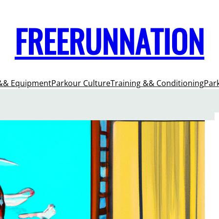
FREERUNNATION
&& Equipment
Parkour Culture
Training && Conditioning
Par