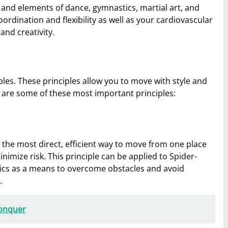
and elements of dance, gymnastics, martial art, and
rdination and flexibility as well as your cardiovascular
and creativity.
les. These principles allow you to move with style and
re are some of these most important principles:
ng the most direct, efficient way to move from one place
nimize risk. This principle can be applied to Spider-
s as a means to overcome obstacles and avoid
.
Conquer