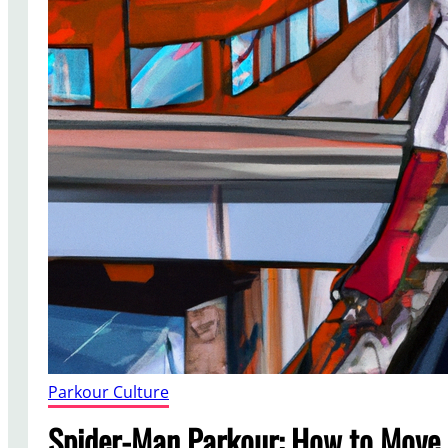
Parkour Culture
Spider-Man Parkour: How to Move 