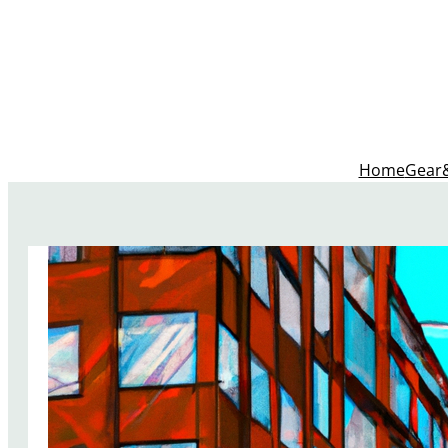
Home
Gear