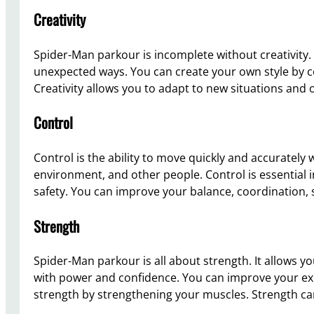
Creativity
Spider-Man parkour is incomplete without creativity.
unexpected ways. You can create your own style by c
Creativity allows you to adapt to new situations and
Control
Control is the ability to move quickly and accurately
environment, and other people. Control is essential 
safety. You can improve your balance, coordination, s
Strength
Spider-Man parkour is all about strength. It allows
with power and confidence. You can improve your ex
strength by strengthening your muscles. Strength ca