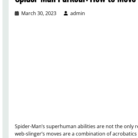
March 30, 2023
admin
Spider-Man’s superhuman abilities are not the only rea
web-slinger’s moves are a combination of acrobatics 