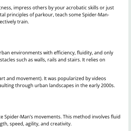
tness, impress others by your acrobatic skills or just
ntal principles of parkour, teach some Spider-Man-
ctively train.
rban environments with efficiency, fluidity, and only
cles such as walls, rails and stairs. It relies on
e art and movement). It was popularized by videos
vaulting through urban landscapes in the early 2000s.
ate Spider-Man’s movements. This method involves fluid
, speed, agility, and creativity.