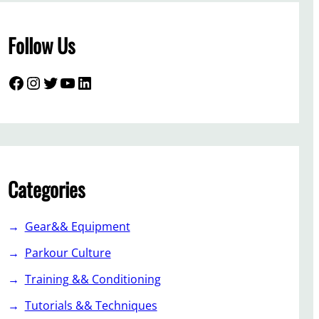
Follow Us
Facebook
Instagram
Twitter
YouTube
LinkedIn
Categories
Gear&& Equipment
Parkour Culture
Training && Conditioning
Tutorials && Techniques