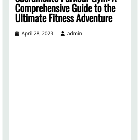
Comprehensive Guide to the
Ultimate Fitness Adventure
April 28, 2023
admin