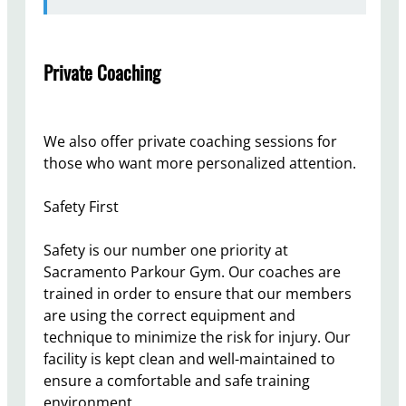
Private Coaching
We also offer private coaching sessions for
those who want more personalized attention.
Safety First
Safety is our number one priority at
Sacramento Parkour Gym. Our coaches are
trained in order to ensure that our members
are using the correct equipment and
technique to minimize the risk for injury. Our
facility is kept clean and well-maintained to
ensure a comfortable and safe training
environment.