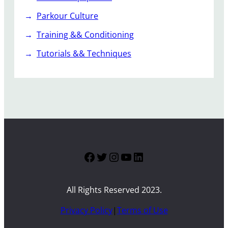
Parkour Culture
Training && Conditioning
Tutorials && Techniques
Facebook
Twitter
Instagram
YouTube
LinkedIn
All Rights Reserved 2023.
Privacy Policy
|
Terms of Use