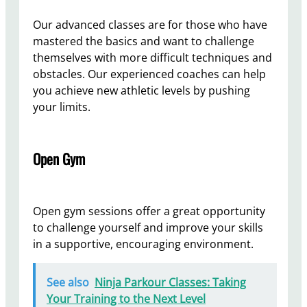
Our advanced classes are for those who have
mastered the basics and want to challenge
themselves with more difficult techniques and
obstacles. Our experienced coaches can help
you achieve new athletic levels by pushing
your limits.
Open Gym
Open gym sessions offer a great opportunity
to challenge yourself and improve your skills
in a supportive, encouraging environment.
See also
Ninja Parkour Classes: Taking
Your Training to the Next Level