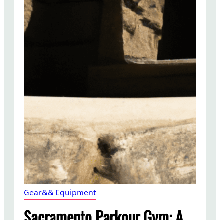
Gear&& Equipment
Sacramento Parkour Gym: A