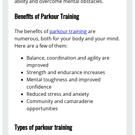
ability and overcome mental obstacles.
Benefits of Parkour Training
The benefits of
parkour training
are
numerous, both for your body and your mind.
Here are a few of them:
Balance, coordination and agility are
improved
Strength and endurance increases
Mental toughness and improved
confidence
Reduced stress and anxiety
Community and camaraderie
opportunities
Types of parkour training