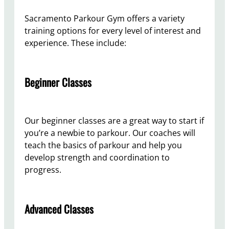
Sacramento Parkour Gym offers a variety
training options for every level of interest and
experience. These include:
Beginner Classes
Our beginner classes are a great way to start if
you’re a newbie to parkour. Our coaches will
teach the basics of parkour and help you
develop strength and coordination to
progress.
Advanced Classes