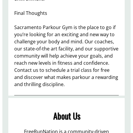
Final Thoughts
Sacramento Parkour Gym is the place to go if
you’re looking for an exciting and new way to
challenge your body and mind. Our coaches,
our state-of-the art facility, and our supportive
community will help achieve your goals, and
reach new levels in fitness and confidence.
Contact us to schedule a trial class for free
and discover what makes parkour a rewarding
and thrilling discipline.
About Us
FreeRunNation is a community-driven