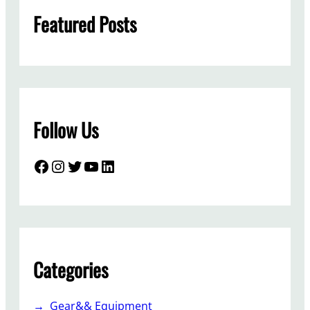
h
Featured Posts
Follow Us
Facebook
Instagram
Twitter
YouTube
LinkedIn
Categories
Gear&& Equipment