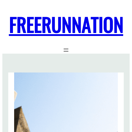
FREERUNNATION