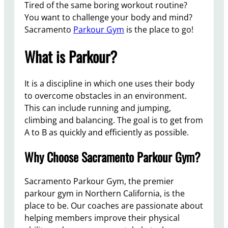
Tired of the same boring workout routine?
You want to challenge your body and mind?
Sacramento
Parkour Gym
is the place to go!
What is Parkour?
It is a discipline in which one uses their body
to overcome obstacles in an environment.
This can include running and jumping,
climbing and balancing. The goal is to get from
A to B as quickly and efficiently as possible.
Why Choose Sacramento Parkour Gym?
Sacramento Parkour Gym, the premier
parkour gym in Northern California, is the
place to be. Our coaches are passionate about
helping members improve their physical