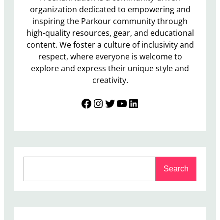
organization dedicated to empowering and
inspiring the Parkour community through
high-quality resources, gear, and educational
content. We foster a culture of inclusivity and
respect, where everyone is welcome to
explore and express their unique style and
creativity.
Facebook
Instagram
Twitter
YouTube
LinkedIn
S
Search
e
a
r
c