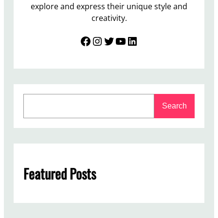
explore and express their unique style and
creativity.
Facebook
Instagram
Twitter
YouTube
LinkedIn
S
Search
e
a
r
c
h
Featured Posts