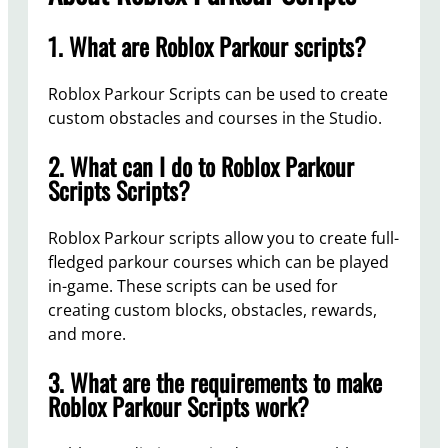
1. What are Roblox Parkour scripts?
Roblox Parkour Scripts can be used to create
custom obstacles and courses in the Studio.
2. What can I do to Roblox Parkour
Scripts Scripts?
Roblox Parkour scripts allow you to create full-
fledged parkour courses which can be played
in-game. These scripts can be used for
creating custom blocks, obstacles, rewards,
and more.
3. What are the requirements to make
Roblox Parkour Scripts work?