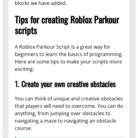
blocks we have added.
Tips for creating Roblox Parkour
scripts
A Roblox Parkour Script is a great way for
beginners to learn the basics of programming.
Here are some tips to make your scripts more
exciting:
1. Create your own creative obstacles
You can think of unique and creative obstacles
that players will need to overcome. You can do
anything, from jumping over obstacles to
navigating a maze to navigating an obstacle
course.