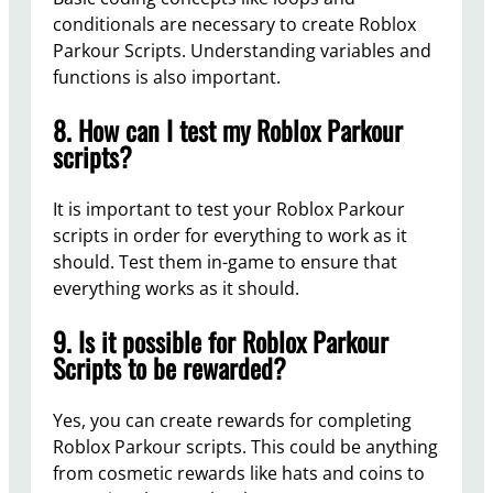
conditionals are necessary to create Roblox
Parkour Scripts. Understanding variables and
functions is also important.
8. How can I test my Roblox Parkour
scripts?
It is important to test your Roblox Parkour
scripts in order for everything to work as it
should. Test them in-game to ensure that
everything works as it should.
9. Is it possible for Roblox Parkour
Scripts to be rewarded?
Yes, you can create rewards for completing
Roblox Parkour scripts. This could be anything
from cosmetic rewards like hats and coins to