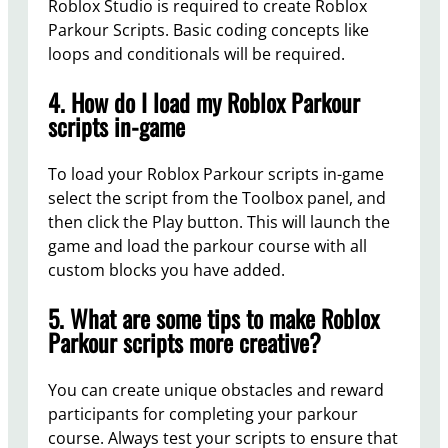
Roblox Studio is required to create Roblox
Parkour Scripts. Basic coding concepts like
loops and conditionals will be required.
4. How do I load my Roblox Parkour
scripts in-game
To load your Roblox Parkour scripts in-game
select the script from the Toolbox panel, and
then click the Play button. This will launch the
game and load the parkour course with all
custom blocks you have added.
5. What are some tips to make Roblox
Parkour scripts more creative?
You can create unique obstacles and reward
participants for completing your parkour
course. Always test your scripts to ensure that