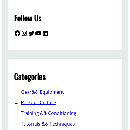
Follow Us
Facebook
Instagram
Twitter
YouTube
LinkedIn
Categories
Gear&& Equipment
Parkour Culture
Training && Conditioning
Tutorials && Techniques