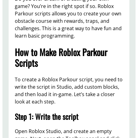
game? You’re in the right spot if so. Roblox
Parkour scripts allows you to create your own
obstacle course with rewards, traps, and
challenges. This is a great way to have fun and
learn basic programming.
How to Make Roblox Parkour
Scripts
To create a Roblox Parkour script, you need to
write the script in Studio, add custom blocks,
and then load it in-game. Let’s take a closer
look at each step.
Step 1: Write the script
Open Roblox Studio, and create an empty