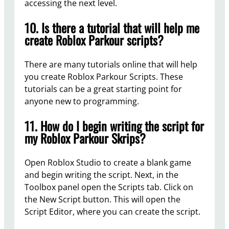
accessing the next level.
10. Is there a tutorial that will help me
create Roblox Parkour scripts?
There are many tutorials online that will help
you create Roblox Parkour Scripts. These
tutorials can be a great starting point for
anyone new to programming.
11. How do I begin writing the script for
my Roblox Parkour Skrips?
Open Roblox Studio to create a blank game
and begin writing the script. Next, in the
Toolbox panel open the Scripts tab. Click on
the New Script button. This will open the
Script Editor, where you can create the script.