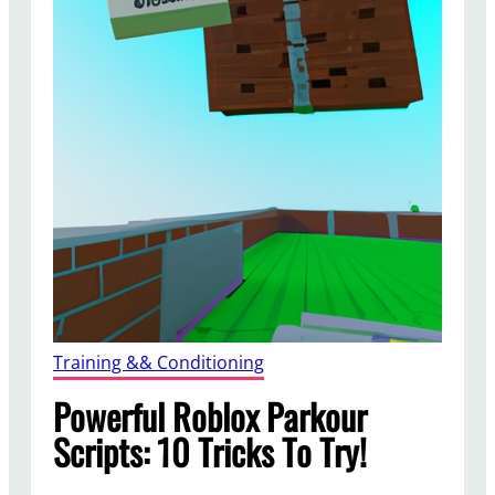
Training && Conditioning
Powerful Roblox Parkour
Scripts: 10 Tricks To Try!