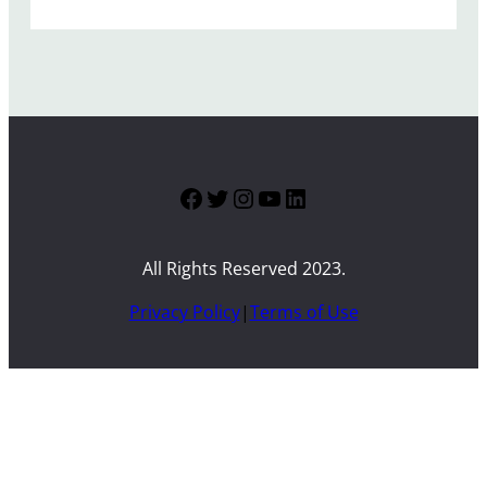
Facebook
Twitter
Instagram
YouTube
LinkedIn
All Rights Reserved 2023.
Privacy Policy
|
Terms of Use