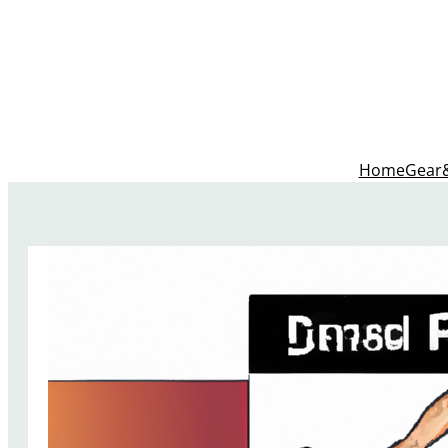
Home
Gear