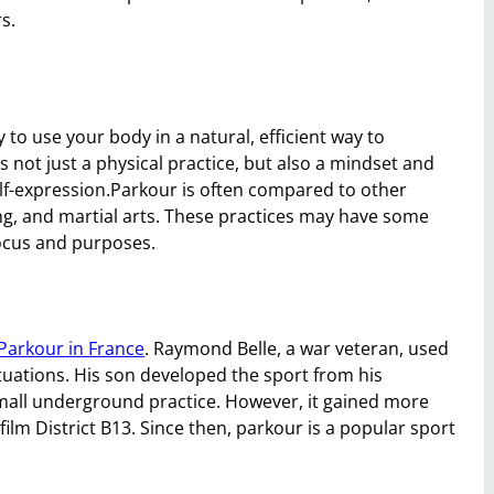
s.
to use your body in a natural, efficient way to
s not just a physical practice, but also a mindset and
self-expression.Parkour is often compared to other
g, and martial arts. These practices may have some
focus and purposes.
Parkour in France
. Raymond Belle, a war veteran, used
tuations. His son developed the sport from his
small underground practice. However, it gained more
film District B13. Since then, parkour is a popular sport