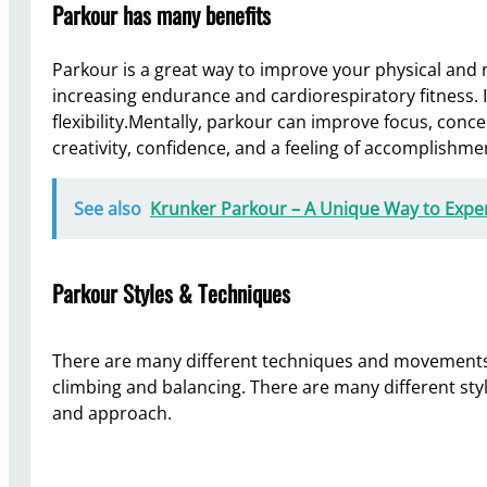
Parkour has many benefits
Parkour is a great way to improve your physical and m
increasing endurance and cardiorespiratory fitness. 
flexibility.Mentally, parkour can improve focus, conce
creativity, confidence, and a feeling of accomplishme
See also
Krunker Parkour – A Unique Way to Exp
Parkour Styles & Techniques
There are many different techniques and movements 
climbing and balancing. There are many different styl
and approach.