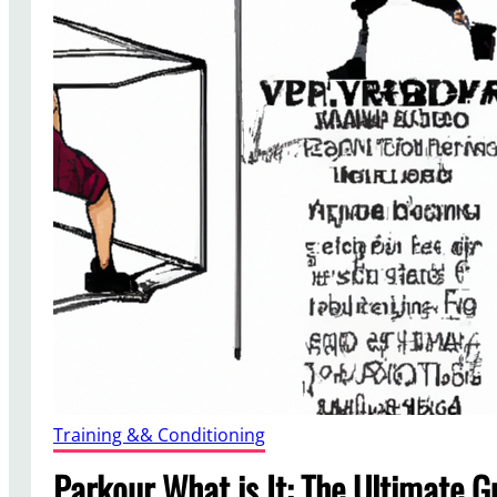
Training && Conditioning
Parkour What is It: The Ultimate G