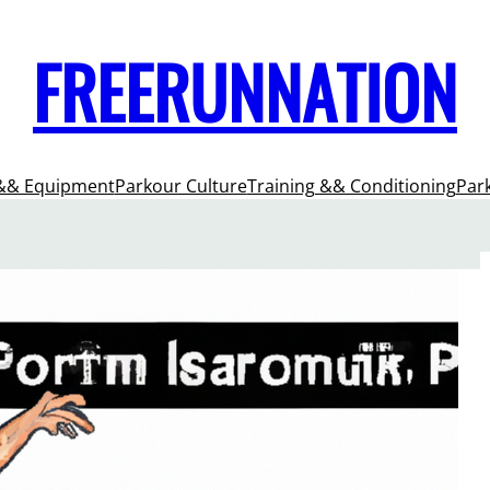
FREERUNNATION
&& Equipment
Parkour Culture
Training && Conditioning
Par