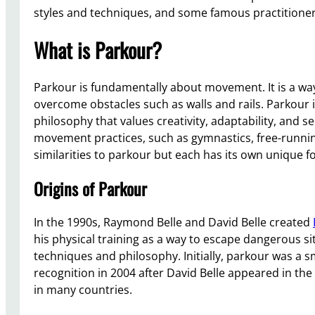
styles and techniques, and some famous practitioner
What is Parkour?
Parkour is fundamentally about movement. It is a way 
overcome obstacles such as walls and rails. Parkour i
philosophy that values creativity, adaptability, and 
movement practices, such as gymnastics, free-runnin
similarities to parkour but each has its own unique 
Origins of Parkour
In the 1990s, Raymond Belle and David Belle created
his physical training as a way to escape dangerous si
techniques and philosophy. Initially, parkour was a 
recognition in 2004 after David Belle appeared in the 
in many countries.