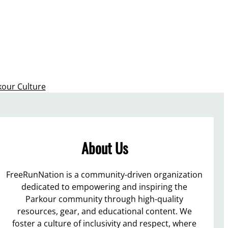
kour Culture
About Us
FreeRunNation is a community-driven organization
dedicated to empowering and inspiring the
Parkour community through high-quality
resources, gear, and educational content. We
foster a culture of inclusivity and respect, where