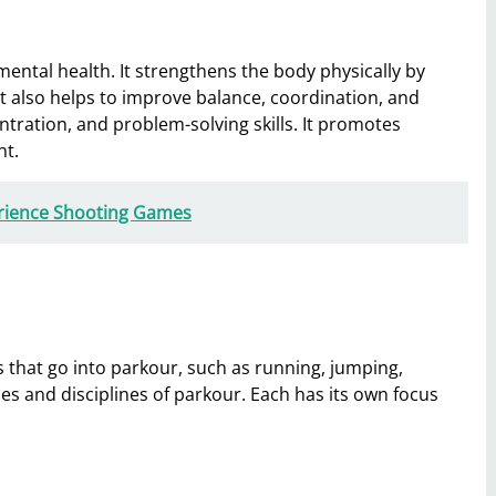
ental health. It strengthens the body physically by
It also helps to improve balance, coordination, and
ntration, and problem-solving skills. It promotes
nt.
erience Shooting Games
that go into parkour, such as running, jumping,
es and disciplines of parkour. Each has its own focus