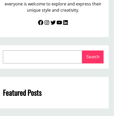
everyone is welcome to explore and express their
unique style and creativity.
Facebook
Instagram
Twitter
YouTube
LinkedIn
S
Search
e
a
r
c
h
Featured Posts