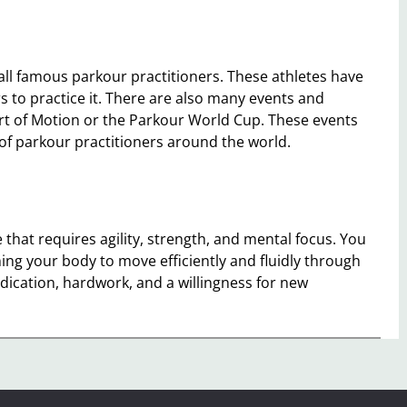
 all famous parkour practitioners. These athletes have
 to practice it. There are also many events and
Art of Motion or the Parkour World Cup. These events
l of parkour practitioners around the world.
 that requires agility, strength, and mental focus. You
ing your body to move efficiently and fluidly through
dication, hardwork, and a willingness for new