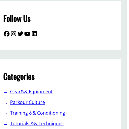
Follow Us
Facebook
Instagram
Twitter
YouTube
LinkedIn
Categories
Gear&& Equipment
Parkour Culture
Training && Conditioning
Tutorials && Techniques