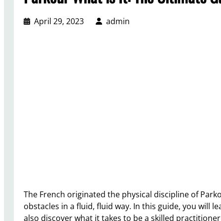
April 29, 2023
admin
The French originated the physical discipline of Par
obstacles in a fluid, fluid way. In this guide, you will
also discover what it takes to be a skilled practitioner