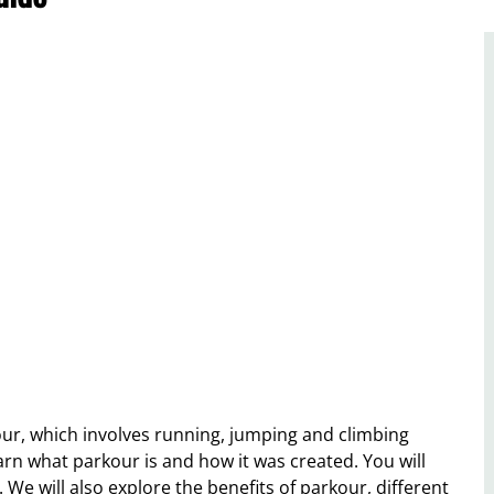
kour, which involves running, jumping and climbing
 learn what parkour is and how it was created. You will
. We will also explore the benefits of parkour, different