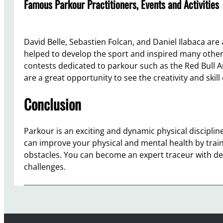
Famous Parkour Practitioners, Events and Activities
David Belle, Sebastien Folcan, and Daniel Ilabaca are
helped to develop the sport and inspired many others
contests dedicated to parkour such as the Red Bull 
are a great opportunity to see the creativity and skil
Conclusion
Parkour is an exciting and dynamic physical discipline
can improve your physical and mental health by train
obstacles. You can become an expert traceur with de
challenges.