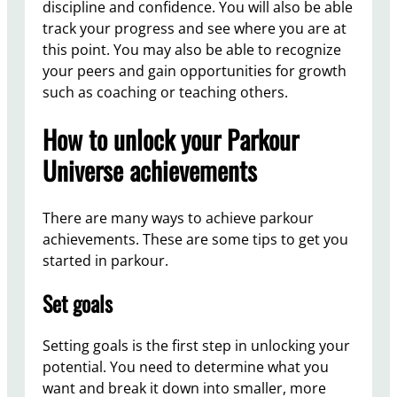
discipline and confidence. You will also be able
track your progress and see where you are at
this point. You may also be able to recognize
your peers and gain opportunities for growth
such as coaching or teaching others.
How to unlock your Parkour
Universe achievements
There are many ways to achieve parkour
achievements. These are some tips to get you
started in parkour.
Set goals
Setting goals is the first step in unlocking your
potential. You need to determine what you
want and break it down into smaller, more