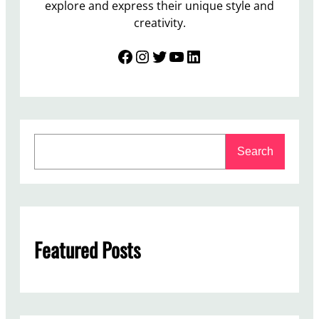
explore and express their unique style and
creativity.
Facebook
Instagram
Twitter
YouTube
LinkedIn
S
Search
e
a
r
c
h
Featured Posts