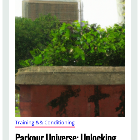
Training && Conditioning
Parkour Universe: Unlocking