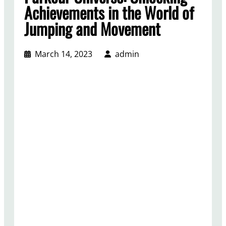
Achievements in the World of
Jumping and Movement
March 14, 2023
admin