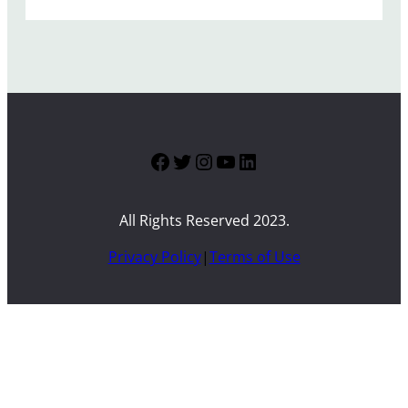
Facebook
Twitter
Instagram
YouTube
LinkedIn
All Rights Reserved 2023.
Privacy Policy
|
Terms of Use