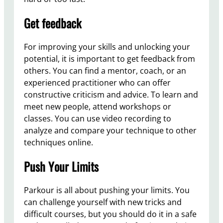
Get feedback
For improving your skills and unlocking your
potential, it is important to get feedback from
others. You can find a mentor, coach, or an
experienced practitioner who can offer
constructive criticism and advice. To learn and
meet new people, attend workshops or
classes. You can use video recording to
analyze and compare your technique to other
techniques online.
Push Your Limits
Parkour is all about pushing your limits. You
can challenge yourself with new tricks and
difficult courses, but you should do it in a safe