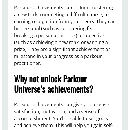
Parkour achievements can include mastering
a new trick, completing a difficult course, or
earning recognition from your peers. They can
be personal (such as conquering fear or
breaking a personal records) or objective
(such as achieving a new rank, or winning a
prize). They are a significant achievement or
milestone in your progress as a parkour
practitioner.
Why not unlock Parkour
Universe’s achievements?
Parkour achievements can give you a sense
satisfaction, motivation, and a sense of
accomplishment. You’ll be able to set goals
and achieve them. This will help you gain self-