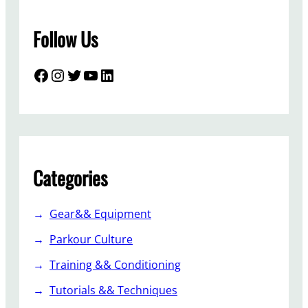
Follow Us
Facebook
Instagram
Twitter
YouTube
LinkedIn
Categories
Gear&& Equipment
Parkour Culture
Training && Conditioning
Tutorials && Techniques