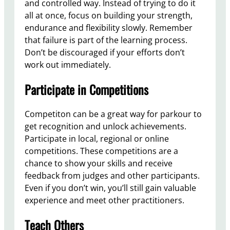
and controlled way. Instead of trying to do it
all at once, focus on building your strength,
endurance and flexibility slowly. Remember
that failure is part of the learning process.
Don’t be discouraged if your efforts don’t
work out immediately.
Participate in Competitions
Competiton can be a great way for parkour to
get recognition and unlock achievements.
Participate in local, regional or online
competitions. These competitions are a
chance to show your skills and receive
feedback from judges and other participants.
Even if you don’t win, you’ll still gain valuable
experience and meet other practitioners.
Teach Others