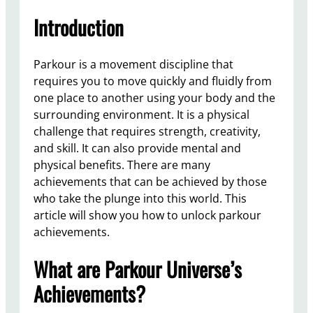
Introduction
Parkour is a movement discipline that
requires you to move quickly and fluidly from
one place to another using your body and the
surrounding environment. It is a physical
challenge that requires strength, creativity,
and skill. It can also provide mental and
physical benefits. There are many
achievements that can be achieved by those
who take the plunge into this world. This
article will show you how to unlock parkour
achievements.
What are Parkour Universe’s
Achievements?