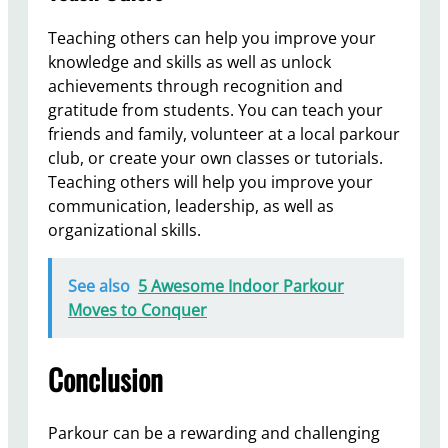
Teaching others can help you improve your
knowledge and skills as well as unlock
achievements through recognition and
gratitude from students. You can teach your
friends and family, volunteer at a local parkour
club, or create your own classes or tutorials.
Teaching others will help you improve your
communication, leadership, as well as
organizational skills.
See also
5 Awesome Indoor Parkour
Moves to Conquer
Conclusion
Parkour can be a rewarding and challenging