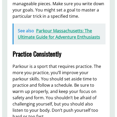
manageable pieces. Make sure you write down
your goals. You might set a goal to master a
particular trick in a specified time.
See also
Parkour Massachusetts: The
Ultimate Guide for Adventure Enthusiasts
Practice Consistently
Parkour is a sport that requires practice. The
more you practice, you’ll improve your
parkour skills. You should set aside time to
practice and follow a schedule. Be sure to
warm up properly, and keep your focus on
safety and form. You shouldn’t be afraid of
challenging yourself, but you should also
listen to your body. Don’t push yourself too
hard or too fast.