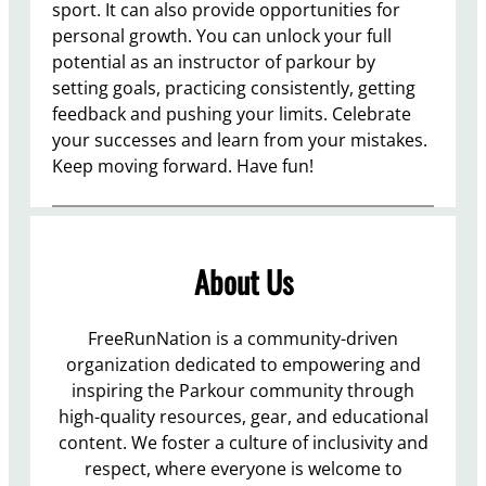
sport. It can also provide opportunities for
personal growth. You can unlock your full
potential as an instructor of parkour by
setting goals, practicing consistently, getting
feedback and pushing your limits. Celebrate
your successes and learn from your mistakes.
Keep moving forward. Have fun!
About Us
FreeRunNation is a community-driven
organization dedicated to empowering and
inspiring the Parkour community through
high-quality resources, gear, and educational
content. We foster a culture of inclusivity and
respect, where everyone is welcome to