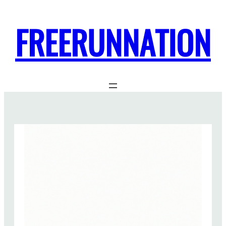
FREERUNNATION