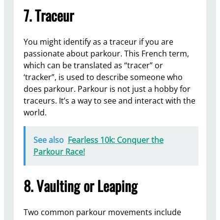
7. Traceur
You might identify as a traceur if you are
passionate about parkour. This French term,
which can be translated as “tracer” or
‘tracker”, is used to describe someone who
does parkour. Parkour is not just a hobby for
traceurs. It’s a way to see and interact with the
world.
See also
Fearless 10k: Conquer the
Parkour Race!
8. Vaulting or Leaping
Two common parkour movements include