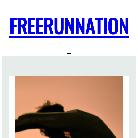
FREERUNNATION