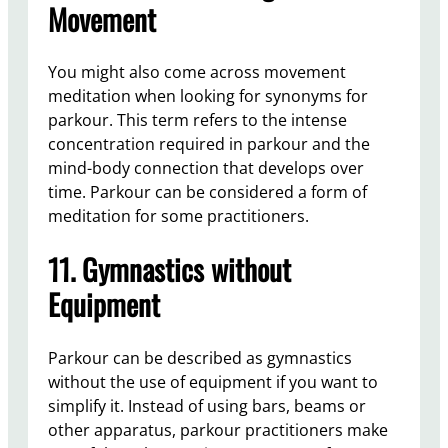
Movement
You might also come across movement
meditation when looking for synonyms for
parkour. This term refers to the intense
concentration required in parkour and the
mind-body connection that develops over
time. Parkour can be considered a form of
meditation for some practitioners.
11. Gymnastics without
Equipment
Parkour can be described as gymnastics
without the use of equipment if you want to
simplify it. Instead of using bars, beams or
other apparatus, parkour practitioners make