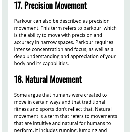
17. Precision Movement
Parkour can also be described as precision
movement. This term refers to parkour, which
is the ability to move with precision and
accuracy in narrow spaces. Parkour requires
intense concentration and focus, as well as a
deep understanding and appreciation of your
body and its capabilities.
18. Natural Movement
Some argue that humans were created to
move in certain ways and that traditional
fitness and sports don’t reflect that. Natural
movement is a term that refers to movements
that are intuitive and natural for humans to
perform. It includes running, jumping and