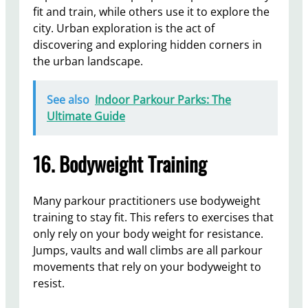
fit and train, while others use it to explore the
city. Urban exploration is the act of
discovering and exploring hidden corners in
the urban landscape.
See also
Indoor Parkour Parks: The
Ultimate Guide
16. Bodyweight Training
Many parkour practitioners use bodyweight
training to stay fit. This refers to exercises that
only rely on your body weight for resistance.
Jumps, vaults and wall climbs are all parkour
movements that rely on your bodyweight to
resist.