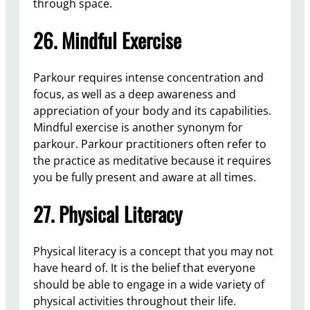
through space.
26. Mindful Exercise
Parkour requires intense concentration and
focus, as well as a deep awareness and
appreciation of your body and its capabilities.
Mindful exercise is another synonym for
parkour. Parkour practitioners often refer to
the practice as meditative because it requires
you be fully present and aware at all times.
27. Physical Literacy
Physical literacy is a concept that you may not
have heard of. It is the belief that everyone
should be able to engage in a wide variety of
physical activities throughout their life.