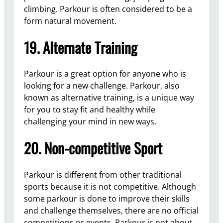
climbing. Parkour is often considered to be a
form natural movement.
19. Alternate Training
Parkour is a great option for anyone who is
looking for a new challenge. Parkour, also
known as alternative training, is a unique way
for you to stay fit and healthy while
challenging your mind in new ways.
20. Non-competitive Sport
Parkour is different from other traditional
sports because it is not competitive. Although
some parkour is done to improve their skills
and challenge themselves, there are no official
competitions or events. Parkour is not about