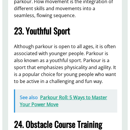
parkour. Flow movement is the integration of
different skills and movements into a
seamless, flowing sequence.
23. Youthful Sport
Although parkour is open to all ages, it is often
associated with younger people. Parkour is
also known as a youthful sport. Parkour is a
sport that emphasizes physicality and agility. It
is a popular choice for young people who want
to be active in a challenging and fun way.
See also
Parkour Roll: 5 Ways to Master
Your Power Move
24. Obstacle Course Training