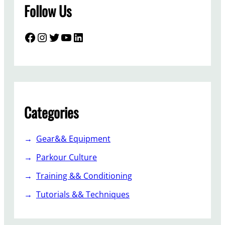
Follow Us
Facebook
Instagram
Twitter
YouTube
LinkedIn
Categories
Gear&& Equipment
Parkour Culture
Training && Conditioning
Tutorials && Techniques