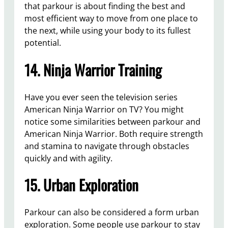
that parkour is about finding the best and
most efficient way to move from one place to
the next, while using your body to its fullest
potential.
14. Ninja Warrior Training
Have you ever seen the television series
American Ninja Warrior on TV? You might
notice some similarities between parkour and
American Ninja Warrior. Both require strength
and stamina to navigate through obstacles
quickly and with agility.
15. Urban Exploration
Parkour can also be considered a form urban
exploration. Some people use parkour to stay