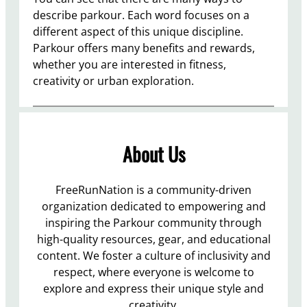
describe parkour. Each word focuses on a
different aspect of this unique discipline.
Parkour offers many benefits and rewards,
whether you are interested in fitness,
creativity or urban exploration.
About Us
FreeRunNation is a community-driven
organization dedicated to empowering and
inspiring the Parkour community through
high-quality resources, gear, and educational
content. We foster a culture of inclusivity and
respect, where everyone is welcome to
explore and express their unique style and
creativity.