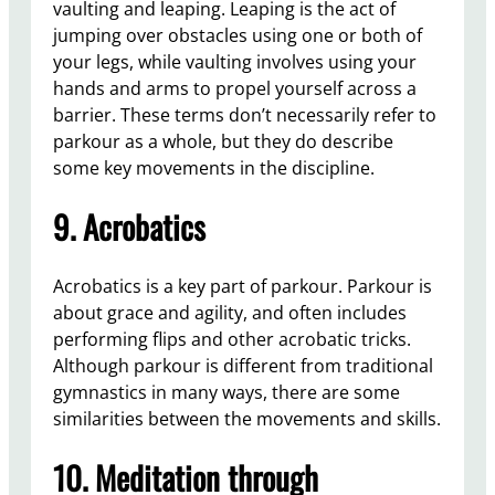
vaulting and leaping. Leaping is the act of
jumping over obstacles using one or both of
your legs, while vaulting involves using your
hands and arms to propel yourself across a
barrier. These terms don’t necessarily refer to
parkour as a whole, but they do describe
some key movements in the discipline.
9. Acrobatics
Acrobatics is a key part of parkour. Parkour is
about grace and agility, and often includes
performing flips and other acrobatic tricks.
Although parkour is different from traditional
gymnastics in many ways, there are some
similarities between the movements and skills.
10. Meditation through