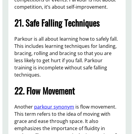
competition, it’s about self-improvement.
21. Safe Falling Techniques
Parkour is all about learning how to safely fall.
This includes learning techniques for landing,
bracing, rolling and bracing so that you are
less likely to get hurt if you fall. Parkour
training is incomplete without safe falling
techniques.
22. Flow Movement
Another
parkour synonym
is flow movement.
This term refers to the idea of moving with
grace and ease through space. It also
emphasizes the importance of fluidity in