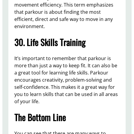
movement efficiency. This term emphasizes
that parkour is about finding the most
efficient, direct and safe way to move in any
environment.
30. Life Skills Training
It’s important to remember that parkour is
more than just a way to keep fit. It can also be
a great tool for learning life skills. Parkour
encourages creativity, problem-solving and
self-confidence. This makes it a great way for
you to learn skills that can be used in all areas
of your life.
The Bottom Line
You can see that there are many ways to