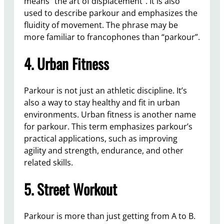
means “the art of displacement”. It is also
used to describe parkour and emphasizes the
fluidity of movement. The phrase may be
more familiar to francophones than “parkour”.
4. Urban Fitness
Parkour is not just an athletic discipline. It’s
also a way to stay healthy and fit in urban
environments. Urban fitness is another name
for parkour. This term emphasizes parkour’s
practical applications, such as improving
agility and strength, endurance, and other
related skills.
5. Street Workout
Parkour is more than just getting from A to B.