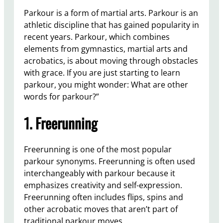
Parkour is a form of martial arts. Parkour is an
athletic discipline that has gained popularity in
recent years. Parkour, which combines
elements from gymnastics, martial arts and
acrobatics, is about moving through obstacles
with grace. If you are just starting to learn
parkour, you might wonder: What are other
words for parkour?”
1. Freerunning
Freerunning is one of the most popular
parkour synonyms. Freerunning is often used
interchangeably with parkour because it
emphasizes creativity and self-expression.
Freerunning often includes flips, spins and
other acrobatic moves that aren’t part of
traditional parkour moves.