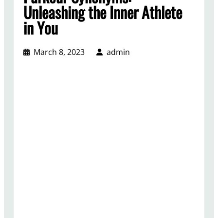
Unleashing the Inner Athlete
in You
March 8, 2023
admin