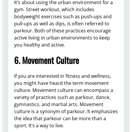
It’s about using the urban environment for a
gym. Street workout, which includes
bodyweight exercises such as push-ups and
pull-ups as well as dips, is often referred to
parkour. Both of these practices encourage
active living in urban environments to keep
you healthy and active.
6. Movement Culture
If you are interested in fitness and wellness,
you might have heard the term movement
culture. Movement culture can encompass a
variety of practices such as parkour, dance,
gymnastics, and martial arts. Movement
culture is a synonym of parkour. It emphasizes
the idea that parkour can be more than a
sport. It’s a way to live.