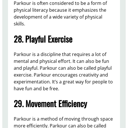
Parkour is often considered to be a form of
physical literacy because it emphasizes the
development of a wide variety of physical
skills.
28. Playful Exercise
Parkour is a discipline that requires a lot of
mental and physical effort. It can also be fun
and playful. Parkour can also be called playful
exercise. Parkour encourages creativity and
experimentation. It’s a great way for people to
have fun and be free.
29. Movement Efficiency
Parkour is a method of moving through space
more efficiently. Parkour can also be called