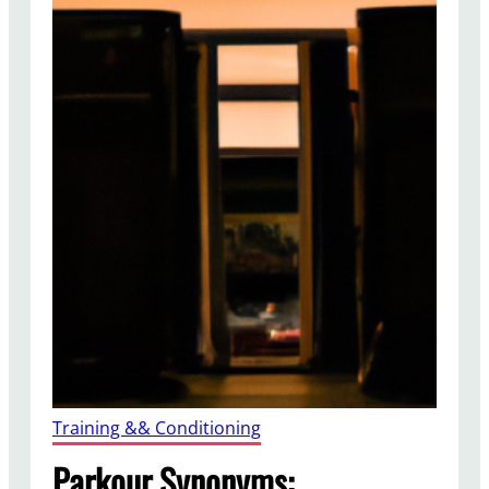
Training && Conditioning
Parkour Synonyms: