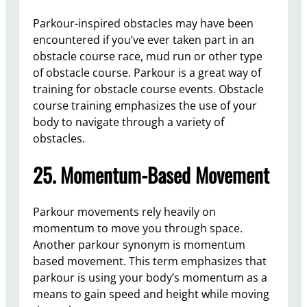
Parkour-inspired obstacles may have been
encountered if you’ve ever taken part in an
obstacle course race, mud run or other type
of obstacle course. Parkour is a great way of
training for obstacle course events. Obstacle
course training emphasizes the use of your
body to navigate through a variety of
obstacles.
25. Momentum-Based Movement
Parkour movements rely heavily on
momentum to move you through space.
Another parkour synonym is momentum
based movement. This term emphasizes that
parkour is using your body’s momentum as a
means to gain speed and height while moving