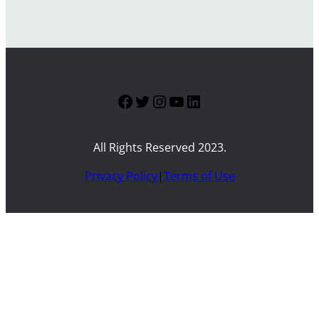
Facebook
Twitter
Instagram
YouTube
LinkedIn
All Rights Reserved 2023.
Privacy Policy
|
Terms of Use