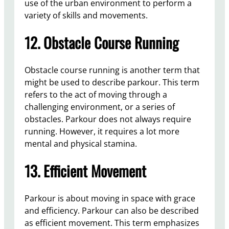
use of the urban environment to perform a
variety of skills and movements.
12. Obstacle Course Running
Obstacle course running is another term that
might be used to describe parkour. This term
refers to the act of moving through a
challenging environment, or a series of
obstacles. Parkour does not always require
running. However, it requires a lot more
mental and physical stamina.
13. Efficient Movement
Parkour is about moving in space with grace
and efficiency. Parkour can also be described
as efficient movement. This term emphasizes