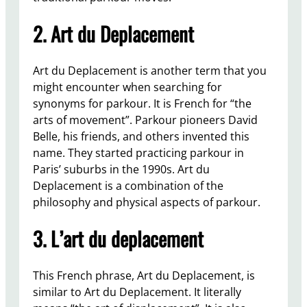
2. Art du Deplacement
Art du Deplacement is another term that you
might encounter when searching for
synonyms for parkour. It is French for “the
arts of movement”. Parkour pioneers David
Belle, his friends, and others invented this
name. They started practicing parkour in
Paris’ suburbs in the 1990s. Art du
Deplacement is a combination of the
philosophy and physical aspects of parkour.
3. L’art du deplacement
This French phrase, Art du Deplacement, is
similar to Art du Deplacement. It literally