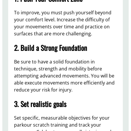
To improve, you must push yourself beyond
your comfort level. Increase the difficulty of
your movements over time and practice on
surfaces that are more challenging.
2. Build a Strong Foundation
Be sure to have a solid foundation in
technique, strength and mobility before
attempting advanced movements. You will be
able execute movements more efficiently and
reduce your risk for injury.
3. Set realistic goals
Set specific, measurable objectives for your
parkour scratch training and track your