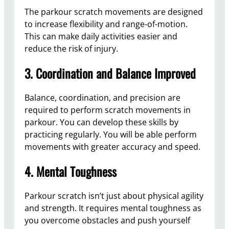
The parkour scratch movements are designed
to increase flexibility and range-of-motion.
This can make daily activities easier and
reduce the risk of injury.
3. Coordination and Balance Improved
Balance, coordination, and precision are
required to perform scratch movements in
parkour. You can develop these skills by
practicing regularly. You will be able perform
movements with greater accuracy and speed.
4. Mental Toughness
Parkour scratch isn’t just about physical agility
and strength. It requires mental toughness as
you overcome obstacles and push yourself