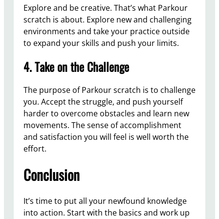
Explore and be creative. That’s what Parkour
scratch is about. Explore new and challenging
environments and take your practice outside
to expand your skills and push your limits.
4. Take on the Challenge
The purpose of Parkour scratch is to challenge
you. Accept the struggle, and push yourself
harder to overcome obstacles and learn new
movements. The sense of accomplishment
and satisfaction you will feel is well worth the
effort.
Conclusion
It’s time to put all your newfound knowledge
into action. Start with the basics and work up