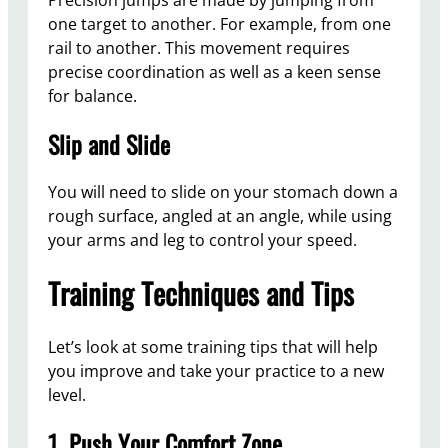
one target to another. For example, from one
rail to another. This movement requires
precise coordination as well as a keen sense
for balance.
Slip and Slide
You will need to slide on your stomach down a
rough surface, angled at an angle, while using
your arms and leg to control your speed.
Training Techniques and Tips
Let’s look at some training tips that will help
you improve and take your practice to a new
level.
1. Push Your Comfort Zone