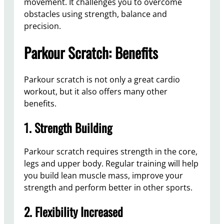
movement. It challenges you to overcome
obstacles using strength, balance and
precision.
Parkour Scratch: Benefits
Parkour scratch is not only a great cardio
workout, but it also offers many other
benefits.
1. Strength Building
Parkour scratch requires strength in the core,
legs and upper body. Regular training will help
you build lean muscle mass, improve your
strength and perform better in other sports.
2. Flexibility Increased