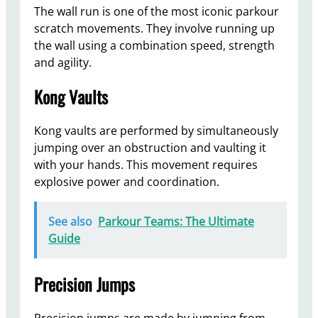
The wall run is one of the most iconic parkour
scratch movements. They involve running up
the wall using a combination speed, strength
and agility.
Kong Vaults
Kong vaults are performed by simultaneously
jumping over an obstruction and vaulting it
with your hands. This movement requires
explosive power and coordination.
See also
Parkour Teams: The Ultimate
Guide
Precision Jumps
Precision jumps are made by jumping from