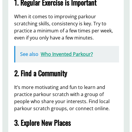
1. Regular Exercise is Important
When it comes to improving parkour
scratching skills, consistency is key. Try to
practice a minimum of a few times per week,
even if you only have a few minutes.
See also
Who Invented Parkour?
2. Find a Community
It’s more motivating and fun to learn and
practice parkour scratch with a group of
people who share your interests. Find local
parkour scratch groups, or connect online.
3. Explore New Places