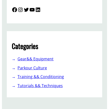
Facebook
Instagram
Twitter
YouTube
LinkedIn
Categories
Gear&& Equipment
Parkour Culture
Training && Conditioning
Tutorials && Techniques