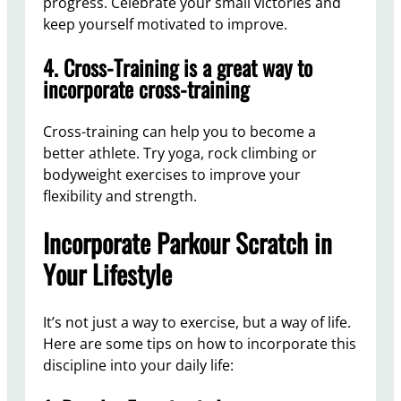
progress. Celebrate your small victories and
keep yourself motivated to improve.
4. Cross-Training is a great way to
incorporate cross-training
Cross-training can help you to become a
better athlete. Try yoga, rock climbing or
bodyweight exercises to improve your
flexibility and strength.
Incorporate Parkour Scratch in
Your Lifestyle
It’s not just a way to exercise, but a way of life.
Here are some tips on how to incorporate this
discipline into your daily life: