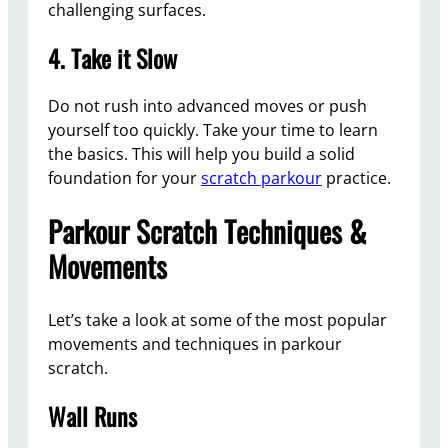
challenging surfaces.
4. Take it Slow
Do not rush into advanced moves or push
yourself too quickly. Take your time to learn
the basics. This will help you build a solid
foundation for your
scratch parkour
practice.
Parkour Scratch Techniques &
Movements
Let’s take a look at some of the most popular
movements and techniques in parkour
scratch.
Wall Runs