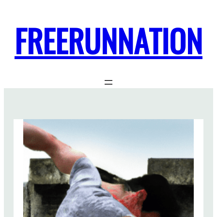
FREERUNNATION