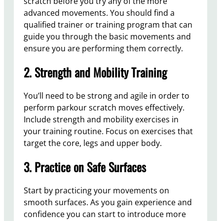
scratch before you try any of the more
advanced movements. You should find a
qualified trainer or training program that can
guide you through the basic movements and
ensure you are performing them correctly.
2. Strength and Mobility Training
You’ll need to be strong and agile in order to
perform parkour scratch moves effectively.
Include strength and mobility exercises in
your training routine. Focus on exercises that
target the core, legs and upper body.
3. Practice on Safe Surfaces
Start by practicing your movements on
smooth surfaces. As you gain experience and
confidence you can start to introduce more