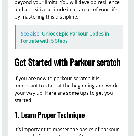
beyond your limits. You will develop resilience
and a positive attitude in all areas of your life
by mastering this discipline.
See also
Unlock Epic Parkour Codes in
Fortnite with 5 Steps
Get Started with Parkour scratch
If you are new to parkour scratch it is
important to start at the beginning and work
your way up. Here are some tips to get you
started:
1. Learn Proper Technique
It’s important to master the basics of parkour