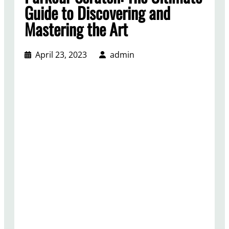
Guide to Discovering and
Mastering the Art
April 23, 2023
admin