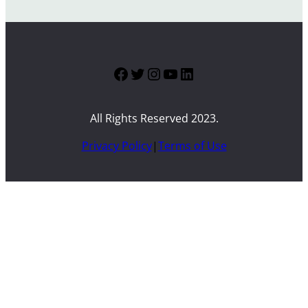
Facebook
Twitter
Instagram
YouTube
LinkedIn
All Rights Reserved 2023.
Privacy Policy
|
Terms of Use