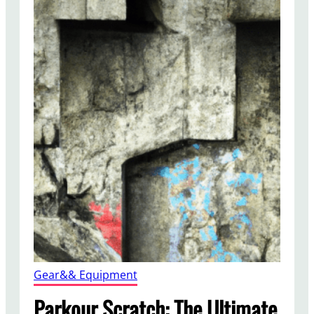
Gear&& Equipment
Parkour Scratch: The Ultimate