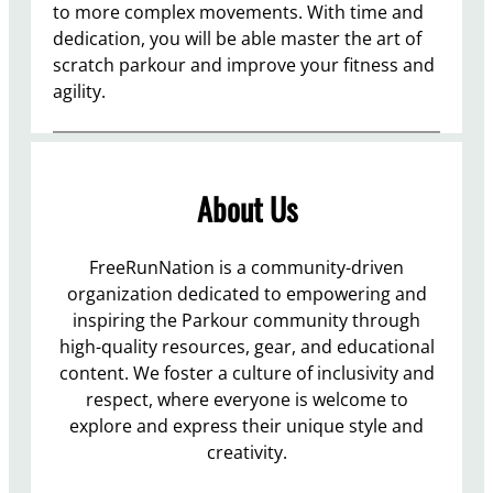
to more complex movements. With time and
dedication, you will be able master the art of
scratch parkour and improve your fitness and
agility.
About Us
FreeRunNation is a community-driven
organization dedicated to empowering and
inspiring the Parkour community through
high-quality resources, gear, and educational
content. We foster a culture of inclusivity and
respect, where everyone is welcome to
explore and express their unique style and
creativity.