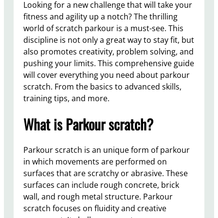
Looking for a new challenge that will take your
fitness and agility up a notch? The thrilling
world of scratch parkour is a must-see. This
discipline is not only a great way to stay fit, but
also promotes creativity, problem solving, and
pushing your limits. This comprehensive guide
will cover everything you need about parkour
scratch. From the basics to advanced skills,
training tips, and more.
What is Parkour scratch?
Parkour scratch is an unique form of parkour
in which movements are performed on
surfaces that are scratchy or abrasive. These
surfaces can include rough concrete, brick
wall, and rough metal structure. Parkour
scratch focuses on fluidity and creative