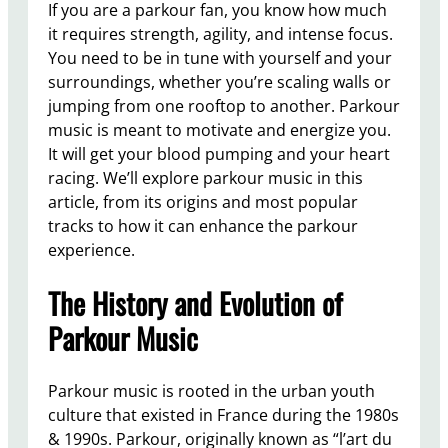
If you are a parkour fan, you know how much
it requires strength, agility, and intense focus.
You need to be in tune with yourself and your
surroundings, whether you’re scaling walls or
jumping from one rooftop to another. Parkour
music is meant to motivate and energize you.
It will get your blood pumping and your heart
racing. We’ll explore parkour music in this
article, from its origins and most popular
tracks to how it can enhance the parkour
experience.
The History and Evolution of
Parkour Music
Parkour music is rooted in the urban youth
culture that existed in France during the 1980s
& 1990s. Parkour, originally known as “l’art du