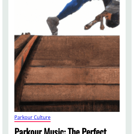
Parkour Culture
Parkour Music: The Perfect