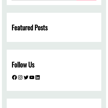
a
r
c
h
Featured Posts
Follow Us
Facebook
Instagram
Twitter
YouTube
LinkedIn