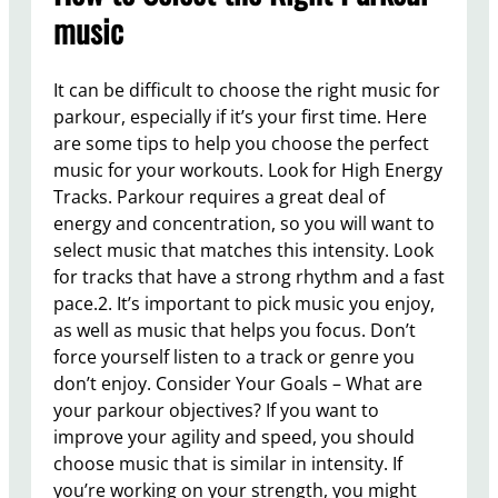
music
It can be difficult to choose the right music for
parkour, especially if it’s your first time. Here
are some tips to help you choose the perfect
music for your workouts. Look for High Energy
Tracks. Parkour requires a great deal of
energy and concentration, so you will want to
select music that matches this intensity. Look
for tracks that have a strong rhythm and a fast
pace.2. It’s important to pick music you enjoy,
as well as music that helps you focus. Don’t
force yourself listen to a track or genre you
don’t enjoy. Consider Your Goals – What are
your parkour objectives? If you want to
improve your agility and speed, you should
choose music that is similar in intensity. If
you’re working on your strength, you might