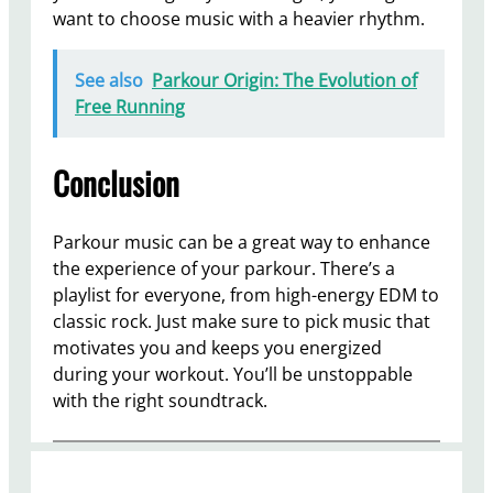
want to choose music with a heavier rhythm.
See also
Parkour Origin: The Evolution of
Free Running
Conclusion
Parkour music can be a great way to enhance
the experience of your parkour. There’s a
playlist for everyone, from high-energy EDM to
classic rock. Just make sure to pick music that
motivates you and keeps you energized
during your workout. You’ll be unstoppable
with the right soundtrack.