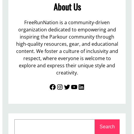
About Us
FreeRunNation is a community-driven
organization dedicated to empowering and
inspiring the Parkour community through
high-quality resources, gear, and educational
content. We foster a culture of inclusivity and
respect, where everyone is welcome to
explore and express their unique style and
creativity.
Facebook
Instagram
Twitter
YouTube
LinkedIn
S
Search
e