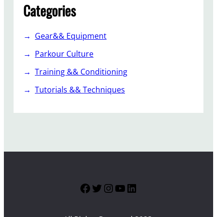
Categories
Gear&& Equipment
Parkour Culture
Training && Conditioning
Tutorials && Techniques
Facebook
Twitter
Instagram
YouTube
LinkedIn