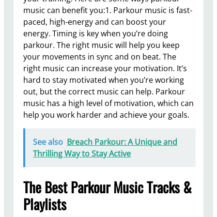
music can benefit you:1. Parkour music is fast-
paced, high-energy and can boost your
energy. Timing is key when you’re doing
parkour. The right music will help you keep
your movements in sync and on beat. The
right music can increase your motivation. It’s
hard to stay motivated when you’re working
out, but the correct music can help. Parkour
music has a high level of motivation, which can
help you work harder and achieve your goals.
See also
Breach Parkour: A Unique and
Thrilling Way to Stay Active
The Best Parkour Music Tracks &
Playlists