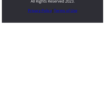
All Rights Reserved 2023.
Privacy Policy
|
Terms of Use