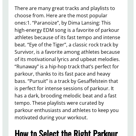
There are many great tracks and playlists to
choose from. Here are the most popular
ones:1. “Paranoize”, by Dima Lansing: This
high-energy EDM song is a favorite of parkour
athletes because of its fast tempo and intense
beat. “Eye of the Tiger”, a classic rock track by
Survivor, is a favorite among athletes because
of its motivational lyrics and upbeat melodies.
“Runaway” is a hip-hop track that’s perfect for
parkour, thanks to its fast pace and heavy
bass. “Pursuit” is a track by Gesaffelstein that
is perfect for intense sessions of parkour. It
has a dark, brooding melodic beat and a fast
tempo. These playlists were curated by
parkour enthusiasts and athletes to keep you
motivated during your workout.
How to Select the Right Parkour