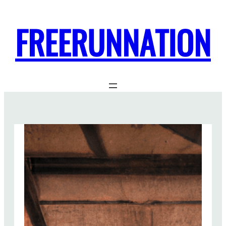
FREERUNNATION