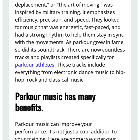
deplacement,” or “the art of moving,” was
inspired by military training. It emphasizes
efficiency, precision, and speed. They looked
for music that was energetic, fast-paced, and
had a strong rhythm to help them stay in sync
with the movements. As parkour grew in fame,
so did its soundtrack. There are now countless
tracks and playlists created specifically for
parkour athletes
. These tracks include
everything from electronic dance music to hip-
hop, rock and classical music.
Parkour music has many
benefits.
Parkour music can improve your
performance. It’s not just a cool addition to
your training. Here are some ways parkour