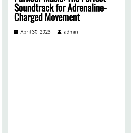
Soundtrack for Adrenaline-
Charged Movement
April 30, 2023
admin