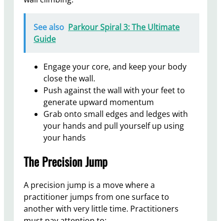
See also
Parkour Spiral 3: The Ultimate
Guide
Engage your core, and keep your body
close the wall.
Push against the wall with your feet to
generate upward momentum
Grab onto small edges and ledges with
your hands and pull yourself up using
your hands
The Precision Jump
A precision jump is a move where a
practitioner jumps from one surface to
another with very little time. Practitioners
must pay attention to: