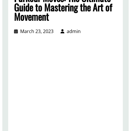
Guide to Mastering the Art of
Movement
March 23, 2023
admin