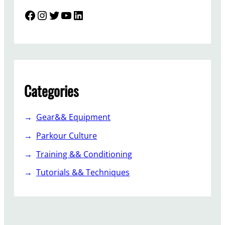
Facebook
Instagram
Twitter
YouTube
LinkedIn
Categories
Gear&& Equipment
Parkour Culture
Training && Conditioning
Tutorials && Techniques