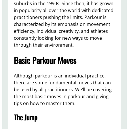
suburbs in the 1990s. Since then, it has grown
in popularity all over the world with dedicated
practitioners pushing the limits. Parkour is
characterized by its emphasis on movement
efficiency, individual creativity, and athletes
constantly looking for new ways to move
through their environment.
Basic Parkour Moves
Although parkour is an individual practice,
there are some fundamental moves that can
be used by all practitioners. We’ll be covering
the most basic moves in parkour and giving
tips on how to master them.
The Jump