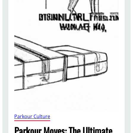
Parkour Culture
Parkour Moves: The Ultimate