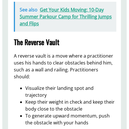
See also
Get Your Kids Moving: 10-Day
Summer Parkour Camp for Thrilling Jumps
and Flips
The Reverse Vault
A reverse vault is a move where a practitioner
uses his hands to clear obstacles behind him,
such as a wall and railing. Practitioners
should:
Visualize their landing spot and
trajectory
Keep their weight in check and keep their
body close to the obstacle
To generate upward momentum, push
the obstacle with your hands