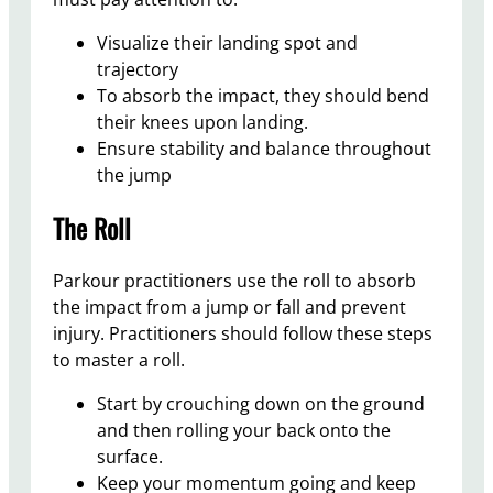
Visualize their landing spot and
trajectory
To absorb the impact, they should bend
their knees upon landing.
Ensure stability and balance throughout
the jump
The Roll
Parkour practitioners use the roll to absorb
the impact from a jump or fall and prevent
injury. Practitioners should follow these steps
to master a roll.
Start by crouching down on the ground
and then rolling your back onto the
surface.
Keep your momentum going and keep