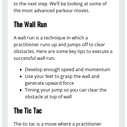
to the next step. We’ll be looking at some of
the most advanced parkour moves.
The Wall Run
A wall run is a technique in which a
practitioner runs up and jumps off to clear
obstacles. Here are some key tips to execute a
successful wall-run.
Develop enough speed and momentum
Use your feet to grasp the wall and
generate upward force
Timing your jump so you can clear the
obstacle at top of wall
The Tic Tac
The tic tac is a move where a practitioner