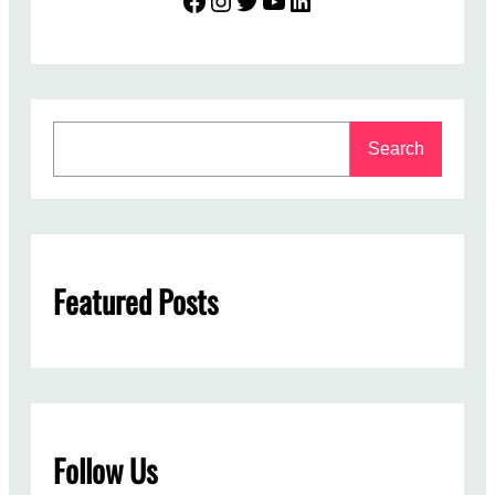
S
Search
e
a
r
c
h
Featured Posts
Follow Us