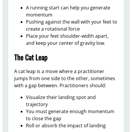
A running start can help you generate
momentum
Pushing against the wall with your feet to
create a rotational force
Place your feet shoulder-width apart,
and keep your center of gravity low.
The Cat Leap
A cat leap is a move where a practitioner
jumps from one side to the other, sometimes
with a gap between. Practitioners should:
Visualize their landing spot and
trajectory
You must generate enough momentum
to close the gap
Roll or absorb the impact of landing