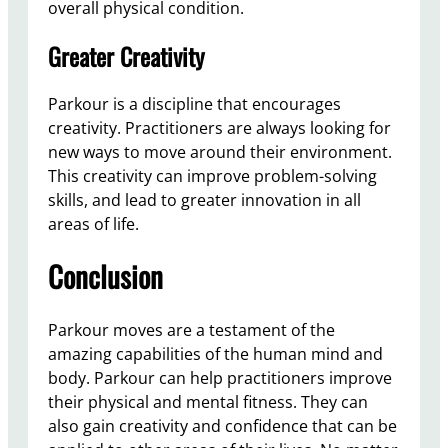
overall physical condition.
Greater Creativity
Parkour is a discipline that encourages
creativity. Practitioners are always looking for
new ways to move around their environment.
This creativity can improve problem-solving
skills, and lead to greater innovation in all
areas of life.
Conclusion
Parkour moves are a testament of the
amazing capabilities of the human mind and
body. Parkour can help practitioners improve
their physical and mental fitness. They can
also gain creativity and confidence that can be