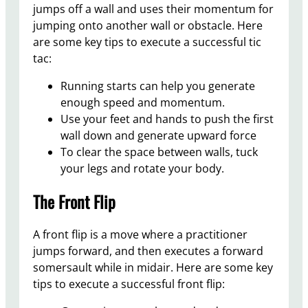
jumps off a wall and uses their momentum for
jumping onto another wall or obstacle. Here
are some key tips to execute a successful tic
tac:
Running starts can help you generate
enough speed and momentum.
Use your feet and hands to push the first
wall down and generate upward force
To clear the space between walls, tuck
your legs and rotate your body.
The Front Flip
A front flip is a move where a practitioner
jumps forward, and then executes a forward
somersault while in midair. Here are some key
tips to execute a successful front flip: