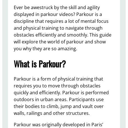
Ever be awestruck by the skill and agility
displayed in parkour videos? Parkour is a
discipline that requires a lot of mental focus
and physical training to navigate through
obstacles efficiently and smoothly. This guide
will explore the world of parkour and show
you why they are so amazing.
What is Parkour?
Parkour is a form of physical training that
requires you to move through obstacles
quickly and efficiently. Parkour is performed
outdoors in urban areas. Participants use
their bodies to climb, jump and vault over
walls, railings and other structures.
Parkour was originally developed in Paris’