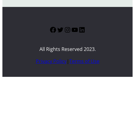
Facebook
Twitter
Instagram
YouTube
LinkedIn
All Rights Reserved 2023.
Privacy Policy
|
Terms of Use