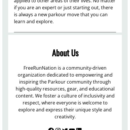
applied to other areas of their lives. No matter
if you are an expert or just starting out, there
is always a new parkour move that you can
learn and explore.
About Us
FreeRunNation is a community-driven
organization dedicated to empowering and
inspiring the Parkour community through
high-quality resources, gear, and educational
content. We foster a culture of inclusivity and
respect, where everyone is welcome to
explore and express their unique style and
creativity.
Facebook
Instagram
Twitter
YouTube
LinkedIn