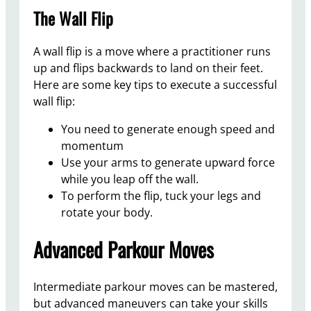
The Wall Flip
A wall flip is a move where a practitioner runs
up and flips backwards to land on their feet.
Here are some key tips to execute a successful
wall flip:
You need to generate enough speed and
momentum
Use your arms to generate upward force
while you leap off the wall.
To perform the flip, tuck your legs and
rotate your body.
Advanced Parkour Moves
Intermediate parkour moves can be mastered,
but advanced maneuvers can take your skills