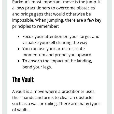
Parkour’s most important move is the jump. It
allows practitioners to overcome obstacles
and bridge gaps that would otherwise be
impossible. When jumping, there are a few key
principles to remember:
Focus your attention on your target and
visualize yourself clearing the way
You can use your arms to create
momentum and propel you upward
To absorb the impact of the landing,
bend your legs.
The Vault
A vault is a move where a practitioner uses
their hands and arms to clear an obstacle
such as a wall or railing. There are many types
of vaults.