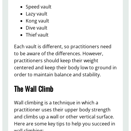
Speed vault
Lazy vault
Kong vault
Dive vault
Thief vault
Each vault is different, so practitioners need
to be aware of the differences. However,
practitioners should keep their weight
centered and keep their body low to ground in
order to maintain balance and stability.
The Wall Climb
Wall climbing is a technique in which a
practitioner uses their upper body strength
and climbs up a wall or other vertical surface.
Here are some key tips to help you succeed in
wall climbing: