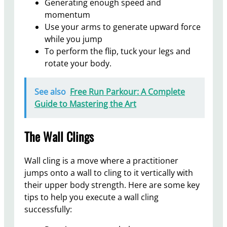
Generating enough speed and
momentum
Use your arms to generate upward force
while you jump
To perform the flip, tuck your legs and
rotate your body.
See also
Free Run Parkour: A Complete
Guide to Mastering the Art
The Wall Clings
Wall cling is a move where a practitioner
jumps onto a wall to cling to it vertically with
their upper body strength. Here are some key
tips to help you execute a wall cling
successfully: