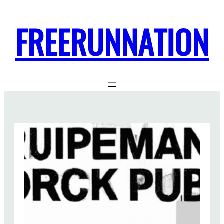
FREERUNNATION