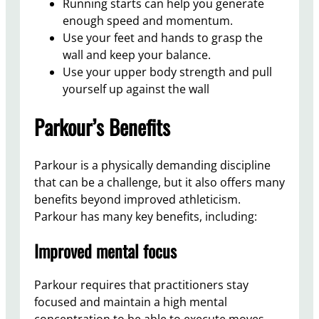
Running starts can help you generate
enough speed and momentum.
Use your feet and hands to grasp the
wall and keep your balance.
Use your upper body strength and pull
yourself up against the wall
Parkour’s Benefits
Parkour is a physically demanding discipline
that can be a challenge, but it also offers many
benefits beyond improved athleticism.
Parkour has many key benefits, including:
Improved mental focus
Parkour requires that practitioners stay
focused and maintain a high mental
concentration to be able to execute moves