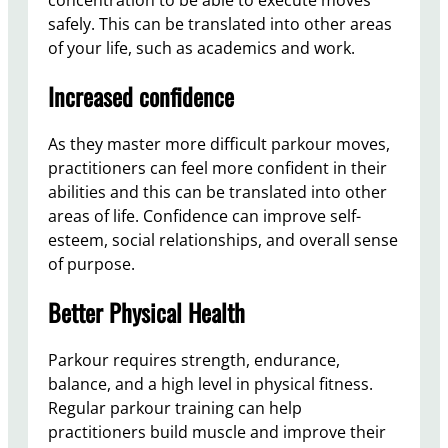
safely. This can be translated into other areas
of your life, such as academics and work.
Increased confidence
As they master more difficult parkour moves,
practitioners can feel more confident in their
abilities and this can be translated into other
areas of life. Confidence can improve self-
esteem, social relationships, and overall sense
of purpose.
Better Physical Health
Parkour requires strength, endurance,
balance, and a high level in physical fitness.
Regular parkour training can help
practitioners build muscle and improve their