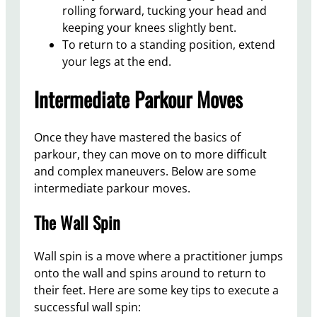
rolling forward, tucking your head and
keeping your knees slightly bent.
To return to a standing position, extend
your legs at the end.
Intermediate Parkour Moves
Once they have mastered the basics of
parkour, they can move on to more difficult
and complex maneuvers. Below are some
intermediate parkour moves.
The Wall Spin
Wall spin is a move where a practitioner jumps
onto the wall and spins around to return to
their feet. Here are some key tips to execute a
successful wall spin: