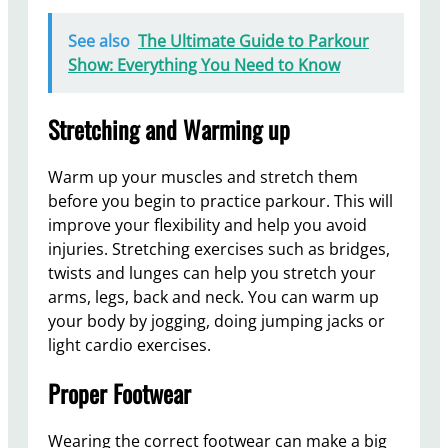
See also
The Ultimate Guide to Parkour
Show: Everything You Need to Know
Stretching and Warming up
Warm up your muscles and stretch them
before you begin to practice parkour. This will
improve your flexibility and help you avoid
injuries. Stretching exercises such as bridges,
twists and lunges can help you stretch your
arms, legs, back and neck. You can warm up
your body by jogging, doing jumping jacks or
light cardio exercises.
Proper Footwear
Wearing the correct footwear can make a big