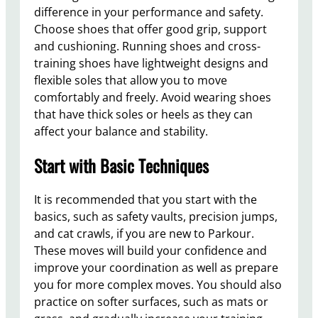
difference in your performance and safety.
Choose shoes that offer good grip, support
and cushioning. Running shoes and cross-
training shoes have lightweight designs and
flexible soles that allow you to move
comfortably and freely. Avoid wearing shoes
that have thick soles or heels as they can
affect your balance and stability.
Start with Basic Techniques
It is recommended that you start with the
basics, such as safety vaults, precision jumps,
and cat crawls, if you are new to Parkour.
These moves will build your confidence and
improve your coordination as well as prepare
you for more complex moves. You should also
practice on softer surfaces, such as mats or