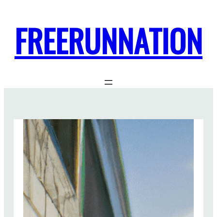
FREERUNNATION