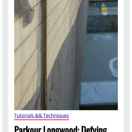
Tutorials && Techniques
Parkour Longwood: Defying