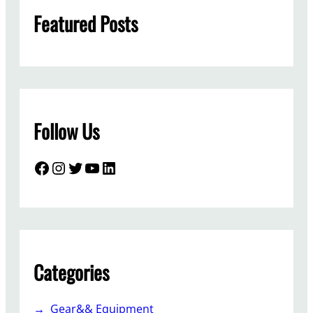
h
Featured Posts
Follow Us
Facebook
Instagram
Twitter
YouTube
LinkedIn
Categories
Gear&& Equipment