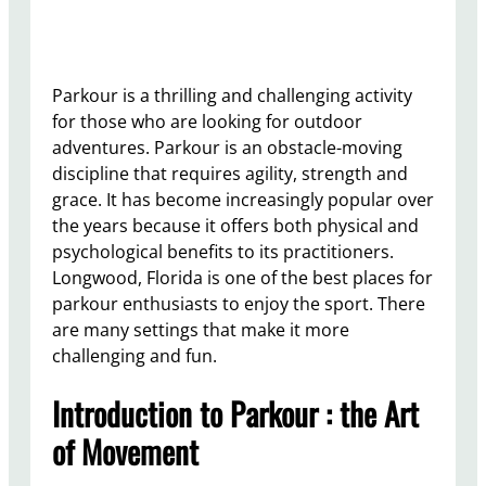
Parkour is a thrilling and challenging activity
for those who are looking for outdoor
adventures. Parkour is an obstacle-moving
discipline that requires agility, strength and
grace. It has become increasingly popular over
the years because it offers both physical and
psychological benefits to its practitioners.
Longwood, Florida is one of the best places for
parkour enthusiasts to enjoy the sport. There
are many settings that make it more
challenging and fun.
Introduction to Parkour : the Art
of Movement