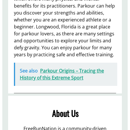
benefits for its practitioners. Parkour can help
you discover your strengths and abilities,
whether you are an experienced athlete or a
beginner. Longwood, Florida is a great place
for parkour lovers, as there are many settings
and opportunities to explore your limits and
defy gravity. You can enjoy parkour for many
years by practicing safe and effective training.
See also
Parkour Origins – Tracing the
History of this Extreme Sport
About Us
FreeRunNation is a community-driven