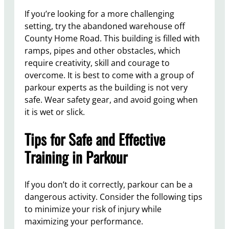
If you’re looking for a more challenging
setting, try the abandoned warehouse off
County Home Road. This building is filled with
ramps, pipes and other obstacles, which
require creativity, skill and courage to
overcome. It is best to come with a group of
parkour experts as the building is not very
safe. Wear safety gear, and avoid going when
it is wet or slick.
Tips for Safe and Effective
Training in Parkour
If you don’t do it correctly, parkour can be a
dangerous activity. Consider the following tips
to minimize your risk of injury while
maximizing your performance.