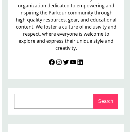
organization dedicated to empowering and
inspiring the Parkour community through
high-quality resources, gear, and educational
content. We foster a culture of inclusivity and
respect, where everyone is welcome to
explore and express their unique style and
creativity.
Facebook
Instagram
Twitter
YouTube
LinkedIn
S
Search
e
a
r
c