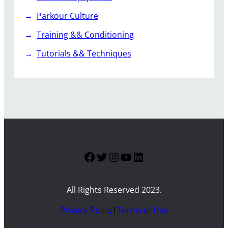
Parkour Culture
Training && Conditioning
Tutorials && Techniques
Facebook
Twitter
Instagram
YouTube
LinkedIn
All Rights Reserved 2023.
Privacy Policy
|
Terms of Use