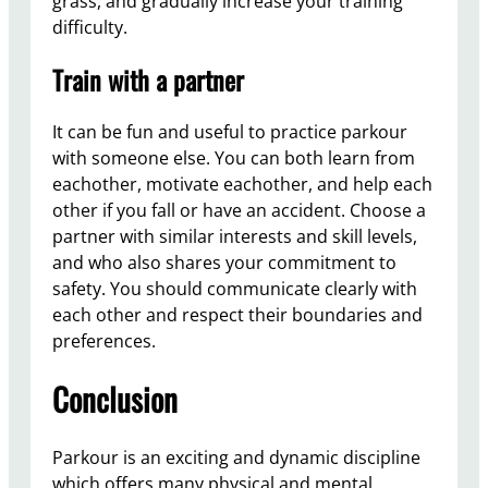
grass, and gradually increase your training
difficulty.
Train with a partner
It can be fun and useful to practice parkour
with someone else. You can both learn from
eachother, motivate eachother, and help each
other if you fall or have an accident. Choose a
partner with similar interests and skill levels,
and who also shares your commitment to
safety. You should communicate clearly with
each other and respect their boundaries and
preferences.
Conclusion
Parkour is an exciting and dynamic discipline
which offers many physical and mental