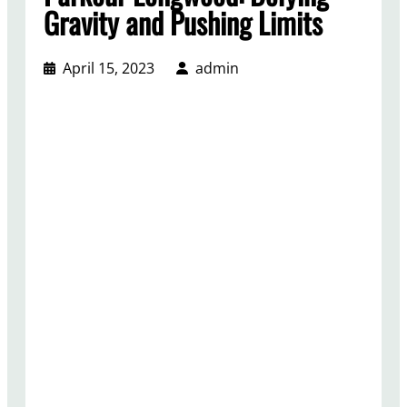
Gravity and Pushing Limits
April 15, 2023
admin