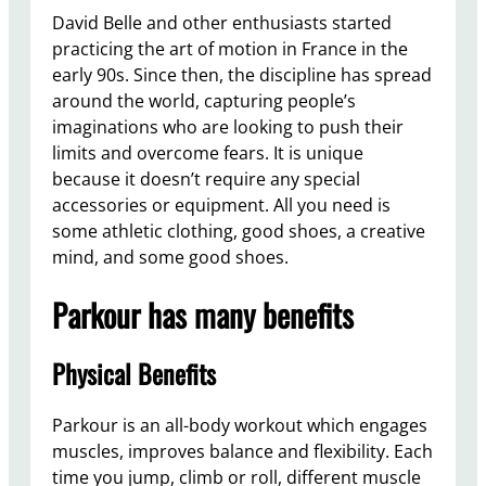
David Belle and other enthusiasts started
practicing the art of motion in France in the
early 90s. Since then, the discipline has spread
around the world, capturing people’s
imaginations who are looking to push their
limits and overcome fears. It is unique
because it doesn’t require any special
accessories or equipment. All you need is
some athletic clothing, good shoes, a creative
mind, and some good shoes.
Parkour has many benefits
Physical Benefits
Parkour is an all-body workout which engages
muscles, improves balance and flexibility. Each
time you jump, climb or roll, different muscle