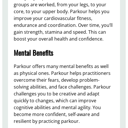
groups are worked, from your legs, to your
core, to your upper body. Parkour helps you
improve your cardiovascular fitness,
endurance and coordination. Over time, you’ll
gain strength, stamina and speed. This can
boost your overall health and confidence.
Mental Benefits
Parkour offers many mental benefits as well
as physical ones. Parkour helps practitioners
overcome their fears, develop problem-
solving abilities, and face challenges. Parkour
challenges you to be creative and adapt
quickly to changes, which can improve
cognitive abilities and mental agility. You
become more confident, self-aware and
resilient by practicing parkour.