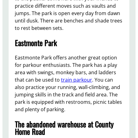
practice different moves such as vaults and
jumps. The park is open every day from dawn
until dusk. There are benches and shade trees
to rest between sets.
Eastmonte Park
Eastmonte Park offers another great option
for parkour enthusiasts. The park has a play
area with swings, monkey bars, and ladders
that can be used to
train parkour
. You can
also practice your running, wall-climbing, and
jumping skills in the track and field area. The
park is equipped with restrooms, picnic tables
and plenty of parking.
The abandoned warehouse at County
Home Road