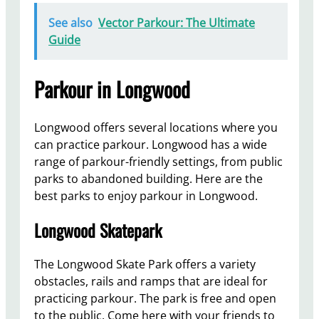
See also
Vector Parkour: The Ultimate
Guide
Parkour in Longwood
Longwood offers several locations where you
can practice parkour. Longwood has a wide
range of parkour-friendly settings, from public
parks to abandoned building. Here are the
best parks to enjoy parkour in Longwood.
Longwood Skatepark
The Longwood Skate Park offers a variety
obstacles, rails and ramps that are ideal for
practicing parkour. The park is free and open
to the public. Come here with your friends to