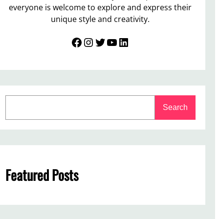
everyone is welcome to explore and express their
unique style and creativity.
Facebook
Instagram
Twitter
YouTube
LinkedIn
S
Search
e
a
r
c
h
Featured Posts