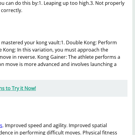
u can do this by:1. Leaping up too high.3. Not properly
 correctly.
e mastered your kong vault:1. Double Kong: Perform
e Kong: In this variation, you must approach the
move in reverse. Kong Gainer: The athlete performs a
ation move is more advanced and involves launching a
s to Try it Now!
es
. Improved speed and agility. Improved spatial
ence in performing difficult moves. Physical fitness