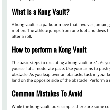
What is a Kong Vault?
A kong-vault is a parkour move that involves jumping, 
motion. The athlete jumps from one foot and dives ho
after a roll.
How to perform a Kong Vault
The basic steps to executing a kong-vault are:1. As y
yourself at a moderate pace. Use your arms to push
obstacle. As you leap over an obstacle, tuck in your 
land on the opposite side of the obstacle. Perform a 
Common Mistakes To Avoid
While the kong-vault looks simple, there are some 