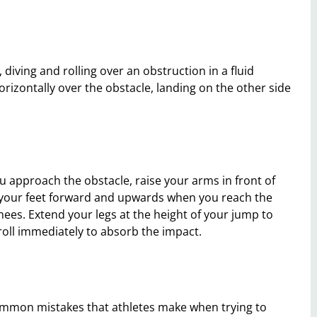
diving and rolling over an obstruction in a fluid
rizontally over the obstacle, landing on the other side
ou approach the obstacle, raise your arms in front of
 your feet forward and upwards when you reach the
knees. Extend your legs at the height of your jump to
roll immediately to absorb the impact.
common mistakes that athletes make when trying to