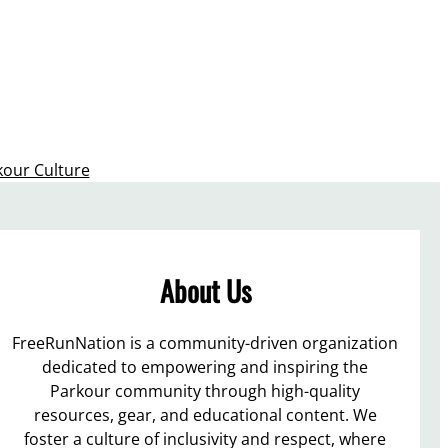
kour Culture
About Us
FreeRunNation is a community-driven organization
dedicated to empowering and inspiring the
Parkour community through high-quality
resources, gear, and educational content. We
foster a culture of inclusivity and respect, where