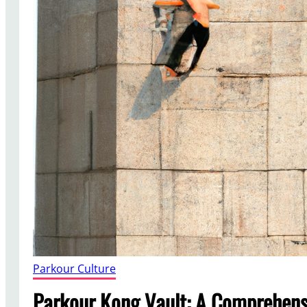
Parkour Culture
Parkour Kong Vault: A Comprehens