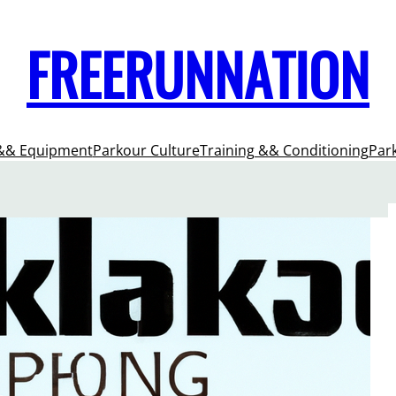
FREERUNNATION
&& Equipment
Parkour Culture
Training && Conditioning
Par