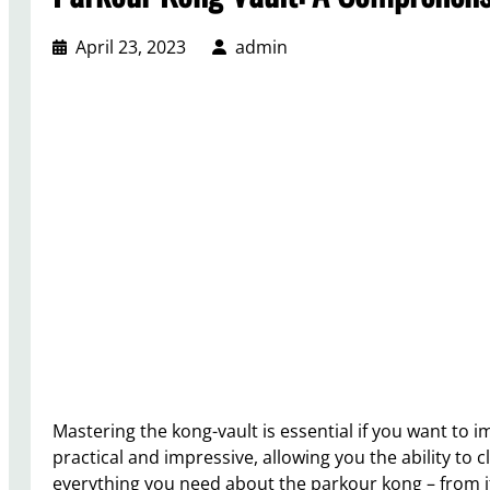
April 23, 2023
admin
Mastering the kong-vault is essential if you want to i
practical and impressive, allowing you the ability to c
everything you need about the parkour kong – from i