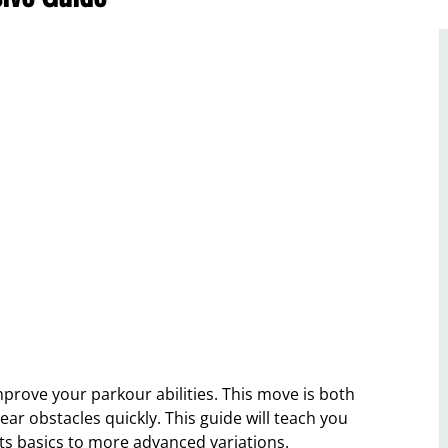
mprove your parkour abilities. This move is both
lear obstacles quickly. This guide will teach you
ts basics to more advanced variations.