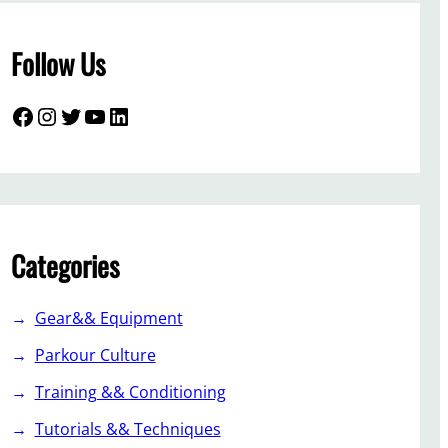
Follow Us
Facebook
Instagram
Twitter
YouTube
LinkedIn
Categories
Gear&& Equipment
Parkour Culture
Training && Conditioning
Tutorials && Techniques