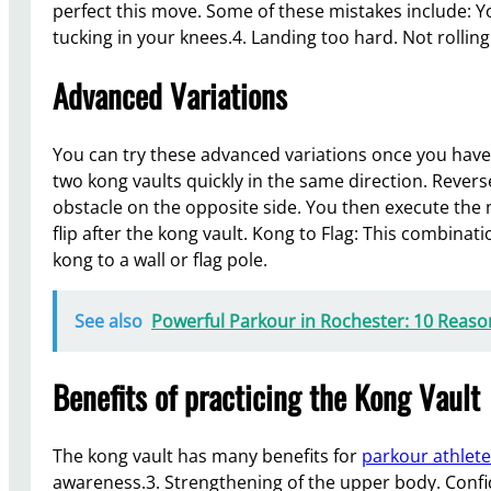
perfect this move. Some of these mistakes include: Yo
tucking in your knees.4. Landing too hard. Not rolling
Advanced Variations
You can try these advanced variations once you hav
two kong vaults quickly in the same direction. Revers
obstacle on the opposite side. You then execute the 
flip after the kong vault. Kong to Flag: This combin
kong to a wall or flag pole.
See also
Powerful Parkour in Rochester: 10 Reason
Benefits of practicing the Kong Vault
The kong vault has many benefits for
parkour athlet
awareness.3. Strengthening of the upper body. Confid