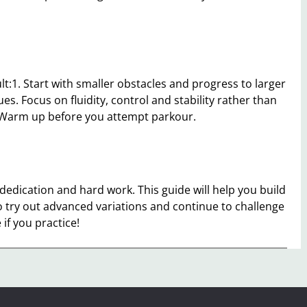
t:1. Start with smaller obstacles and progress to larger
es. Focus on fluidity, control and stability rather than
5. Warm up before you attempt parkour.
s dedication and hard work. This guide will help you build
to try out advanced variations and continue to challenge
if you practice!