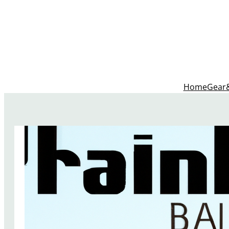
Home
Gear