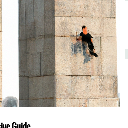
ive Guide