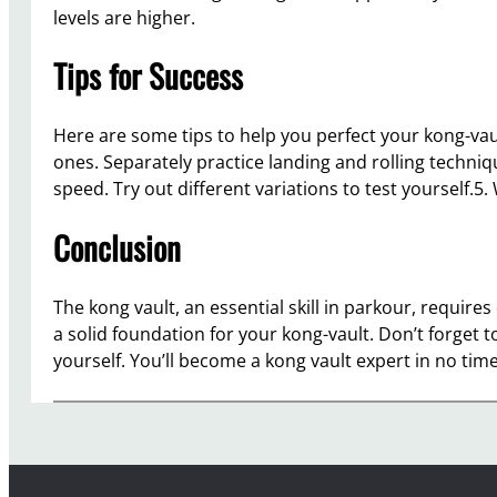
levels are higher.
Tips for Success
Here are some tips to help you perfect your kong-vaul
ones. Separately practice landing and rolling techniqu
speed. Try out different variations to test yourself.
Conclusion
The kong vault, an essential skill in parkour, require
a solid foundation for your kong-vault. Don’t forget 
yourself. You’ll become a kong vault expert in no time 