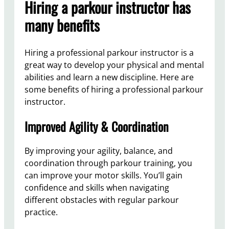
Hiring a parkour instructor has
many benefits
Hiring a professional parkour instructor is a
great way to develop your physical and mental
abilities and learn a new discipline. Here are
some benefits of hiring a professional parkour
instructor.
Improved Agility & Coordination
By improving your agility, balance, and
coordination through parkour training, you
can improve your motor skills. You’ll gain
confidence and skills when navigating
different obstacles with regular parkour
practice.