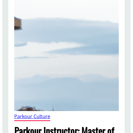
Parkour Culture
Parkour Instructor: Master of