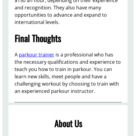
$150 an hour, depending on their experience
and recognition. They also have many
opportunities to advance and expand to
international levels.
Final Thoughts
A
parkour trainer
is a professional who has
the necessary qualifications and experience to
teach you how to train in parkour. You can
learn new skills, meet people and have a
challenging workout by choosing to train with
an experienced parkour instructor.
About Us