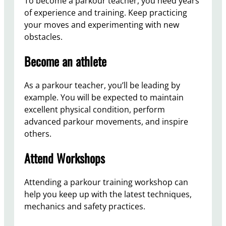
To become a parkour teacher, you need years
of experience and training. Keep practicing
your moves and experimenting with new
obstacles.
Become an athlete
As a parkour teacher, you’ll be leading by
example. You will be expected to maintain
excellent physical condition, perform
advanced parkour movements, and inspire
others.
Attend Workshops
Attending a parkour training workshop can
help you keep up with the latest techniques,
mechanics and safety practices.