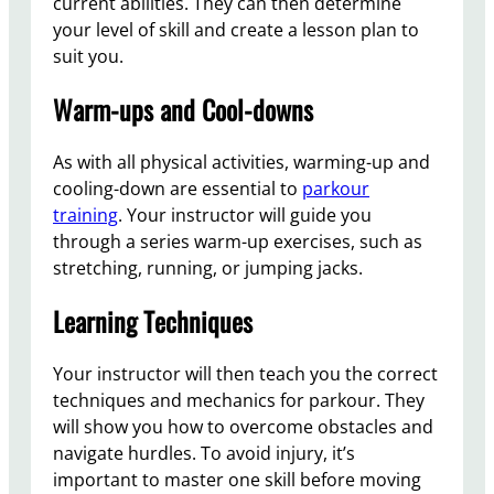
current abilities. They can then determine
your level of skill and create a lesson plan to
suit you.
Warm-ups and Cool-downs
As with all physical activities, warming-up and
cooling-down are essential to
parkour
training
. Your instructor will guide you
through a series warm-up exercises, such as
stretching, running, or jumping jacks.
Learning Techniques
Your instructor will then teach you the correct
techniques and mechanics for parkour. They
will show you how to overcome obstacles and
navigate hurdles. To avoid injury, it’s
important to master one skill before moving