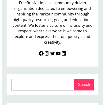
FreeRunNation is a community-driven
organization dedicated to empowering and
inspiring the Parkour community through
high-quality resources, gear, and educational
content. We foster a culture of inclusivity and
respect, where everyone is welcome to
explore and express their unique style and
creativity.
Facebook
Instagram
Twitter
YouTube
LinkedIn
S
Search
e
a
r
c