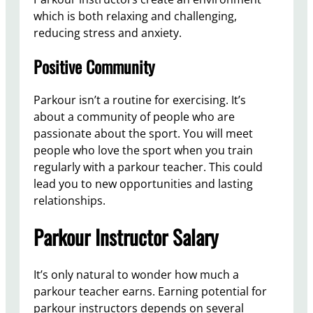
which is both relaxing and challenging,
reducing stress and anxiety.
Positive Community
Parkour isn’t a routine for exercising. It’s
about a community of people who are
passionate about the sport. You will meet
people who love the sport when you train
regularly with a parkour teacher. This could
lead you to new opportunities and lasting
relationships.
Parkour Instructor Salary
It’s only natural to wonder how much a
parkour teacher earns. Earning potential for
parkour instructors depends on several