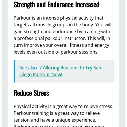
Strength and Endurance Increased
Parkour is an intense physical activity that
targets all muscle groups in the body. You will
gain strength and endurance by training with
a professional parkour instructor. This will, in
turn improve your overall fitness and energy
levels even outside of parkour sessions.
See also
7 Alluring Reasons to Try San
Diego Parkour Now!
Reduce Stress
Physical activity is a great way to relieve stress.
Parkour training is a great way to relieve
tension and have a unique experience.
Parkour instructors create an environment