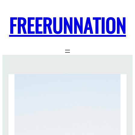
FREERUNNATION