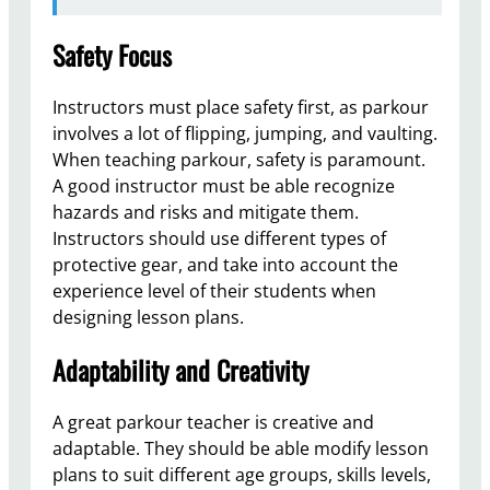
Safety Focus
Instructors must place safety first, as parkour
involves a lot of flipping, jumping, and vaulting.
When teaching parkour, safety is paramount.
A good instructor must be able recognize
hazards and risks and mitigate them.
Instructors should use different types of
protective gear, and take into account the
experience level of their students when
designing lesson plans.
Adaptability and Creativity
A great parkour teacher is creative and
adaptable. They should be able modify lesson
plans to suit different age groups, skills levels,