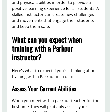
and physical abilities in order to provide a
positive learning experience for all students. A
skilled instructor can create new challenges
and movements that engage their students
and keep them safe.
What can you expect when
training with a Parkour
instructor?
Here’s what to expect if you’re thinking about
training with a Parkour instructor:
Assess Your Current Abilities
When you meet with a parkour teacher for the
first time, they will probably assess your