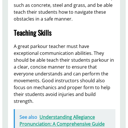
such as concrete, steel and grass, and be able
teach their students how to navigate these
obstacles in a safe manner.
Teaching Skills
A great parkour teacher must have
exceptional communication abilities. They
should be able teach their students parkour in
a clear, concise manner to ensure that
everyone understands and can perform the
movements. Good instructors should also
focus on mechanics and proper form to help
their students avoid injuries and build
strength.
See also
Understanding Allegiance
Pronunciation: A Comprehensive Guide