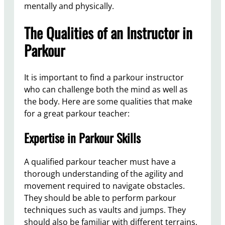
mentally and physically.
The Qualities of an Instructor in
Parkour
It is important to find a parkour instructor
who can challenge both the mind as well as
the body. Here are some qualities that make
for a great parkour teacher:
Expertise in Parkour Skills
A qualified parkour teacher must have a
thorough understanding of the agility and
movement required to navigate obstacles.
They should be able to perform parkour
techniques such as vaults and jumps. They
should also be familiar with different terrains,