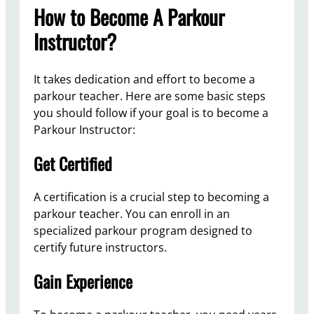
How to Become A Parkour
Instructor?
It takes dedication and effort to become a
parkour teacher. Here are some basic steps
you should follow if your goal is to become a
Parkour Instructor:
Get Certified
A certification is a crucial step to becoming a
parkour teacher. You can enroll in an
specialized parkour program designed to
certify future instructors.
Gain Experience