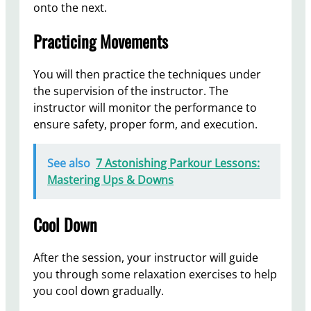
onto the next.
Practicing Movements
You will then practice the techniques under
the supervision of the instructor. The
instructor will monitor the performance to
ensure safety, proper form, and execution.
See also
7 Astonishing Parkour Lessons:
Mastering Ups & Downs
Cool Down
After the session, your instructor will guide
you through some relaxation exercises to help
you cool down gradually.