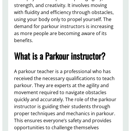
strength, and creativity. It involves moving
with fluidity and efficiency through obstacles,
using your body only to propel yourself. The
demand for parkour instructors is increasing
as more people are becoming aware of its
benefits.
What is a Parkour instructor?
A parkour teacher is a professional who has
received the necessary qualifications to teach
parkour. They are experts at the agility and
movement required to navigate obstacles
quickly and accurately. The role of the parkour
instructor is guiding their students through
proper techniques and mechanics in parkour.
This ensures everyone’s safety and provides
opportunities to challenge themselves