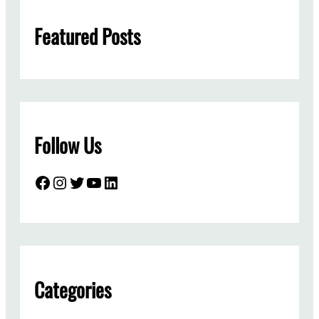
h
Featured Posts
Follow Us
Facebook
Instagram
Twitter
YouTube
LinkedIn
Categories