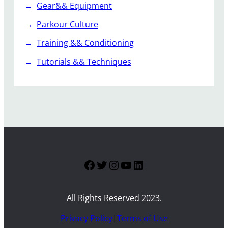
Gear&& Equipment
Parkour Culture
Training && Conditioning
Tutorials && Techniques
Facebook
Twitter
Instagram
YouTube
LinkedIn
All Rights Reserved 2023.
Privacy Policy
|
Terms of Use