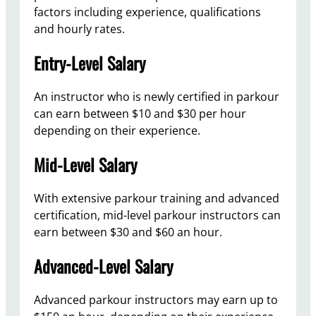
factors including experience, qualifications
and hourly rates.
Entry-Level Salary
An instructor who is newly certified in parkour
can earn between $10 and $30 per hour
depending on their experience.
Mid-Level Salary
With extensive parkour training and advanced
certification, mid-level parkour instructors can
earn between $30 and $60 an hour.
Advanced-Level Salary
Advanced parkour instructors may earn up to