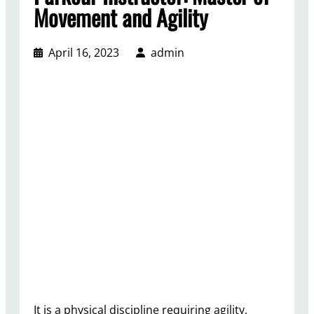
Movement and Agility
April 16, 2023
admin
It is a physical discipline requiring agility,