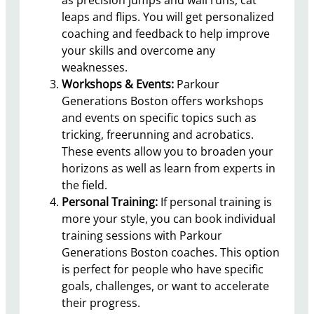
leaps and flips. You will get personalized
coaching and feedback to help improve
your skills and overcome any
weaknesses.
Workshops & Events:
Parkour
Generations Boston offers workshops
and events on specific topics such as
tricking, freerunning and acrobatics.
These events allow you to broaden your
horizons as well as learn from experts in
the field.
Personal Training:
If personal training is
more your style, you can book individual
training sessions with Parkour
Generations Boston coaches. This option
is perfect for people who have specific
goals, challenges, or want to accelerate
their progress.