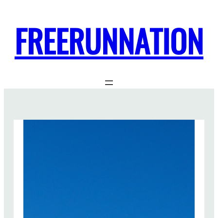
FREERUNNATION