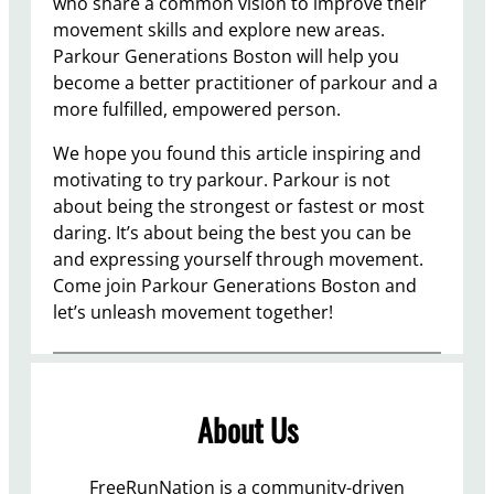
who share a common vision to improve their
movement skills and explore new areas.
Parkour Generations Boston will help you
become a better practitioner of parkour and a
more fulfilled, empowered person.
We hope you found this article inspiring and
motivating to try parkour. Parkour is not
about being the strongest or fastest or most
daring. It’s about being the best you can be
and expressing yourself through movement.
Come join Parkour Generations Boston and
let’s unleash movement together!
About Us
FreeRunNation is a community-driven