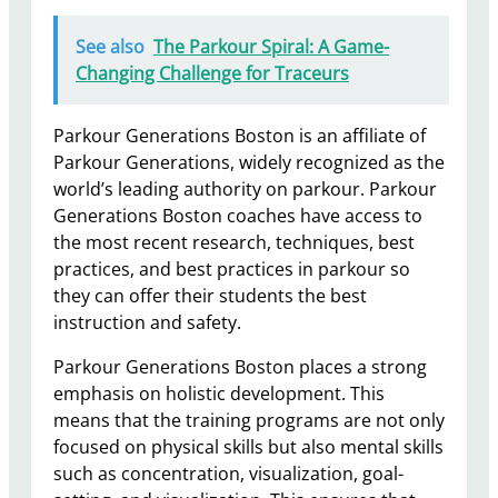
See also
The Parkour Spiral: A Game-
Changing Challenge for Traceurs
Parkour Generations Boston is an affiliate of
Parkour Generations, widely recognized as the
world’s leading authority on parkour. Parkour
Generations Boston coaches have access to
the most recent research, techniques, best
practices, and best practices in parkour so
they can offer their students the best
instruction and safety.
Parkour Generations Boston places a strong
emphasis on holistic development. This
means that the training programs are not only
focused on physical skills but also mental skills
such as concentration, visualization, goal-