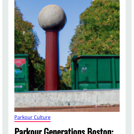
Parkour Culture
Parkour Generations Boston: