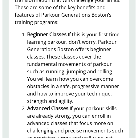
These are some of the key benefits and
features of Parkour Generations Boston’s
training programs:
Beginner Classes
If this is your first time
learning parkour, don’t worry. Parkour
Generations Boston offers beginner
classes. These classes cover the
fundamental movements of parkour
such as running, jumping and rolling.
You will learn how you can overcome
obstacles in a safe, progressive manner
and how to improve your technique,
strength and agility.
Advanced Classes
If your parkour skills
are already strong, you can enroll in
advanced classes that focus more on
challenging and precise movements such
as precision jumps and wall runs, cat