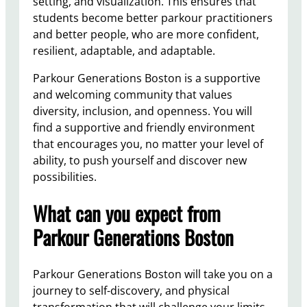
setting, and visualization. This ensures that
students become better parkour practitioners
and better people, who are more confident,
resilient, adaptable, and adaptable.
Parkour Generations Boston is a supportive
and welcoming community that values
diversity, inclusion, and openness. You will
find a supportive and friendly environment
that encourages you, no matter your level of
ability, to push yourself and discover new
possibilities.
What can you expect from
Parkour Generations Boston
Parkour Generations Boston will take you on a
journey to self-discovery, and physical
transformation that will challenge your limits.