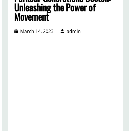
Unleashing the Power of
Movement
March 14, 2023
admin