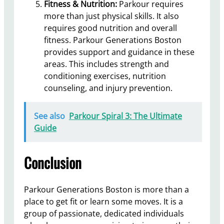
Fitness & Nutrition:
Parkour requires
more than just physical skills. It also
requires good nutrition and overall
fitness. Parkour Generations Boston
provides support and guidance in these
areas. This includes strength and
conditioning exercises, nutrition
counseling, and injury prevention.
See also
Parkour Spiral 3: The Ultimate
Guide
Conclusion
Parkour Generations Boston is more than a
place to get fit or learn some moves. It is a
group of passionate, dedicated individuals