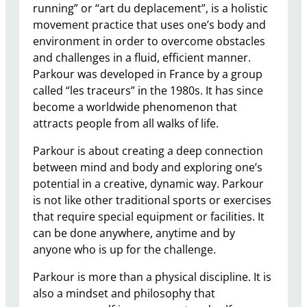
running” or “art du deplacement”, is a holistic
movement practice that uses one’s body and
environment in order to overcome obstacles
and challenges in a fluid, efficient manner.
Parkour was developed in France by a group
called “les traceurs” in the 1980s. It has since
become a worldwide phenomenon that
attracts people from all walks of life.
Parkour is about creating a deep connection
between mind and body and exploring one’s
potential in a creative, dynamic way. Parkour
is not like other traditional sports or exercises
that require special equipment or facilities. It
can be done anywhere, anytime and by
anyone who is up for the challenge.
Parkour is more than a physical discipline. It is
also a mindset and philosophy that