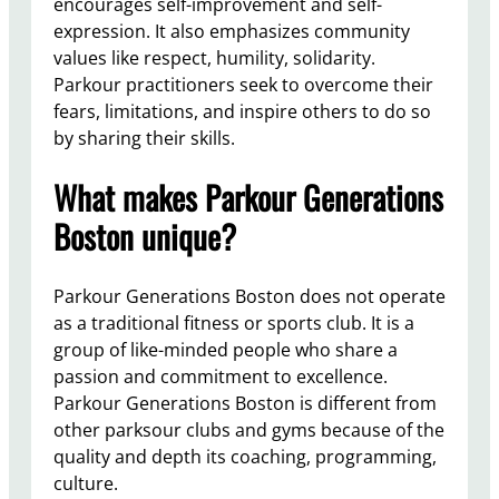
encourages self-improvement and self-
expression. It also emphasizes community
values like respect, humility, solidarity.
Parkour practitioners seek to overcome their
fears, limitations, and inspire others to do so
by sharing their skills.
What makes Parkour Generations
Boston unique?
Parkour Generations Boston does not operate
as a traditional fitness or sports club. It is a
group of like-minded people who share a
passion and commitment to excellence.
Parkour Generations Boston is different from
other parksour clubs and gyms because of the
quality and depth its coaching, programming,
culture.