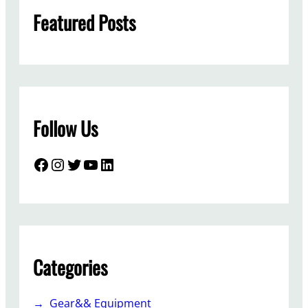
h
Featured Posts
Follow Us
Facebook
Instagram
Twitter
YouTube
LinkedIn
Categories
Gear&& Equipment