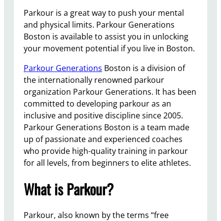
Parkour is a great way to push your mental
and physical limits. Parkour Generations
Boston is available to assist you in unlocking
your movement potential if you live in Boston.
Parkour Generations
Boston is a division of
the internationally renowned parkour
organization Parkour Generations. It has been
committed to developing parkour as an
inclusive and positive discipline since 2005.
Parkour Generations Boston is a team made
up of passionate and experienced coaches
who provide high-quality training in parkour
for all levels, from beginners to elite athletes.
What is Parkour?
Parkour, also known by the terms “free