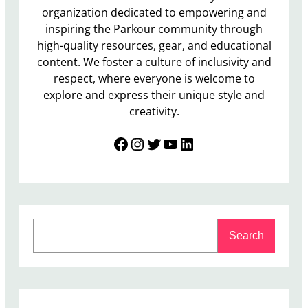
organization dedicated to empowering and
inspiring the Parkour community through
high-quality resources, gear, and educational
content. We foster a culture of inclusivity and
respect, where everyone is welcome to
explore and express their unique style and
creativity.
Facebook
Instagram
Twitter
YouTube
LinkedIn
S
Search
e
a
r
c