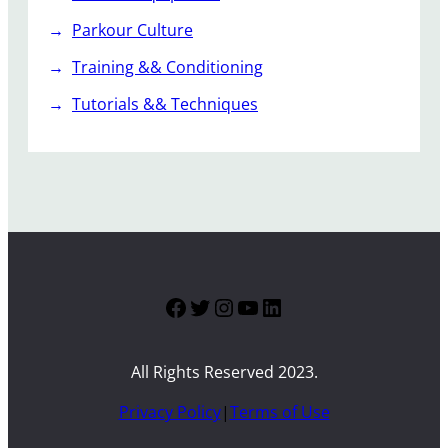
Parkour Culture
Training && Conditioning
Tutorials && Techniques
Facebook
Twitter
Instagram
YouTube
LinkedIn
All Rights Reserved 2023.
Privacy Policy
|
Terms of Use