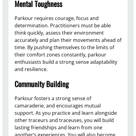
Mental Toughness
Parkour requires courage, focus and
determination. Practitioners must be able
think quickly, assess their environment
accurately and plan their movements ahead of
time. By pushing themselves to the limits of
their comfort zones constantly, parkour
enthusiasts build a strong sense adaptability
and resilience.
Community Building
Parkour fosters a strong sense of
camaraderie, and encourages mutual
support. As you practice and learn alongside
other traceurs and traceuses, you will build
lasting friendships and learn from one
another’s experiences. You will also become