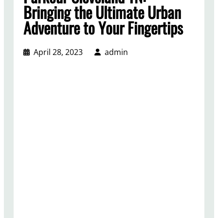
Bringing the Ultimate Urban
Adventure to Your Fingertips
April 28, 2023
admin