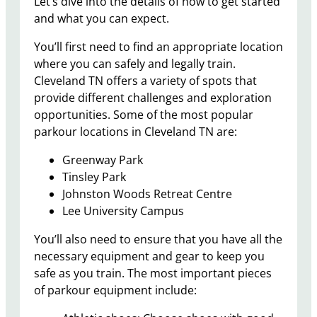
Let’s dive into the details of how to get started
and what you can expect.
You’ll first need to find an appropriate location
where you can safely and legally train.
Cleveland TN offers a variety of spots that
provide different challenges and exploration
opportunities. Some of the most popular
parkour locations in Cleveland TN are:
Greenway Park
Tinsley Park
Johnston Woods Retreat Centre
Lee University Campus
You’ll also need to ensure that you have all the
necessary equipment and gear to keep you
safe as you train. The most important pieces
of parkour equipment include: