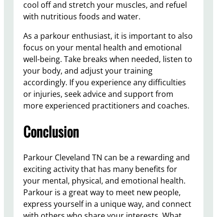
cool off and stretch your muscles, and refuel
with nutritious foods and water.
As a parkour enthusiast, it is important to also
focus on your mental health and emotional
well-being. Take breaks when needed, listen to
your body, and adjust your training
accordingly. If you experience any difficulties
or injuries, seek advice and support from
more experienced practitioners and coaches.
Conclusion
Parkour Cleveland TN can be a rewarding and
exciting activity that has many benefits for
your mental, physical, and emotional health.
Parkour is a great way to meet new people,
express yourself in a unique way, and connect
with others who share your interests. What