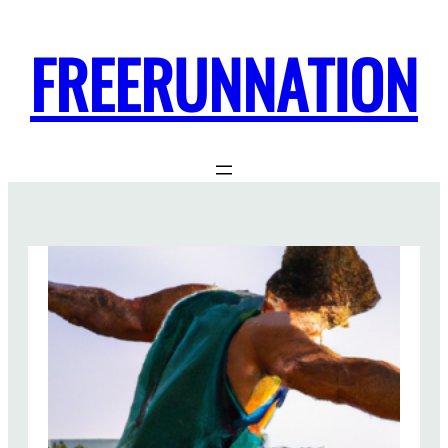
FREERUNNATION