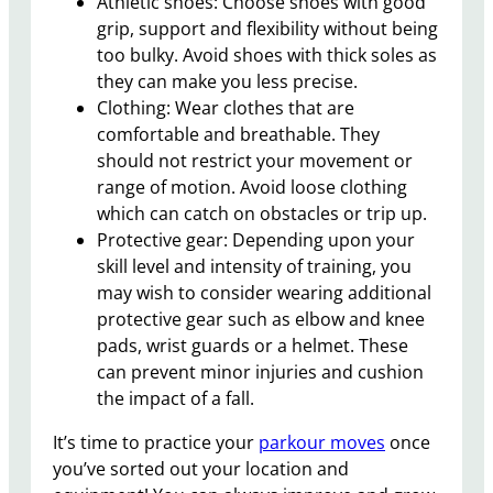
Athletic shoes: Choose shoes with good
grip, support and flexibility without being
too bulky. Avoid shoes with thick soles as
they can make you less precise.
Clothing: Wear clothes that are
comfortable and breathable. They
should not restrict your movement or
range of motion. Avoid loose clothing
which can catch on obstacles or trip up.
Protective gear: Depending upon your
skill level and intensity of training, you
may wish to consider wearing additional
protective gear such as elbow and knee
pads, wrist guards or a helmet. These
can prevent minor injuries and cushion
the impact of a fall.
It’s time to practice your
parkour moves
once
you’ve sorted out your location and