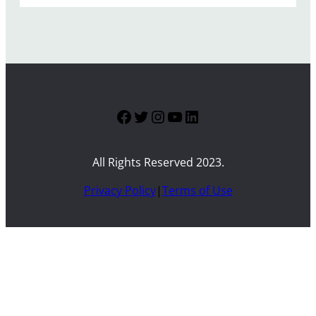
Facebook
Twitter
Instagram
YouTube
LinkedIn
All Rights Reserved 2023.
Privacy Policy
|
Terms of Use