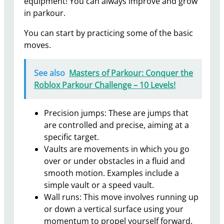
equipment! You can always improve and grow
in parkour.
You can start by practicing some of the basic
moves.
See also
Masters of Parkour: Conquer the
Roblox Parkour Challenge – 10 Levels!
Precision jumps: These are jumps that
are controlled and precise, aiming at a
specific target.
Vaults are movements in which you go
over or under obstacles in a fluid and
smooth motion. Examples include a
simple vault or a speed vault.
Wall runs: This move involves running up
or down a vertical surface using your
momentum to propel yourself forward.