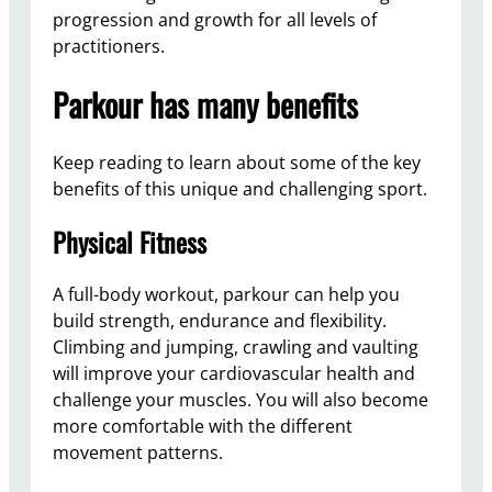
progression and growth for all levels of
practitioners.
Parkour has many benefits
Keep reading to learn about some of the key
benefits of this unique and challenging sport.
Physical Fitness
A full-body workout, parkour can help you
build strength, endurance and flexibility.
Climbing and jumping, crawling and vaulting
will improve your cardiovascular health and
challenge your muscles. You will also become
more comfortable with the different
movement patterns.