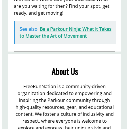
are you waiting for then? Find your spot, get
ready, and get moving!
See also
Be a Parkour Ninja: What It Takes
to Master the Art of Movement
About Us
FreeRunNation is a community-driven
organization dedicated to empowering and
inspiring the Parkour community through
high-quality resources, gear, and educational
content. We foster a culture of inclusivity and
respect, where everyone is welcome to
explore and express their unique style and