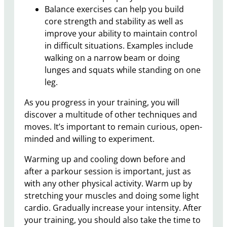
Balance exercises can help you build
core strength and stability as well as
improve your ability to maintain control
in difficult situations. Examples include
walking on a narrow beam or doing
lunges and squats while standing on one
leg.
As you progress in your training, you will
discover a multitude of other techniques and
moves. It’s important to remain curious, open-
minded and willing to experiment.
Warming up and cooling down before and
after a parkour session is important, just as
with any other physical activity. Warm up by
stretching your muscles and doing some light
cardio. Gradually increase your intensity. After
your training, you should also take the time to