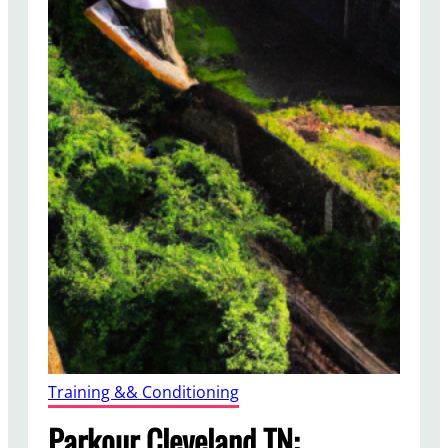
Training && Conditioning
Parkour Cleveland TN: