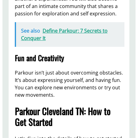
part of an intimate community that shares a
passion for exploration and self expression.
See also
Define Parkour: 7 Secrets to
Conquer It
Fun and Creativity
Parkour isn’t just about overcoming obstacles.
It’s about expressing yourself, and having fun.
You can explore new environments or try out
new movements.
Parkour Cleveland TN: How to
Get Started