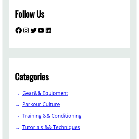
Follow Us
Facebook
Instagram
Twitter
YouTube
LinkedIn
Categories
Gear&& Equipment
Parkour Culture
Training && Conditioning
Tutorials && Techniques