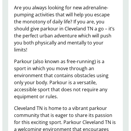
Are you always looking for new adrenaline-
pumping activities that will help you escape
the monotony of daily life? If you are, you
should give parkour in Cleveland TN a go – it’s
the perfect urban adventure which will push
you both physically and mentally to your
limits!
Parkour (also known as free-running) is a
sport in which you move through an
environment that contains obstacles using
only your body. Parkour is a versatile,
accessible sport that does not require any
equipment or rules.
Cleveland TN is home to a vibrant parkour
community that is eager to share its passion
for this exciting sport. Parkour Cleveland TN is
a welcoming environment that encourages