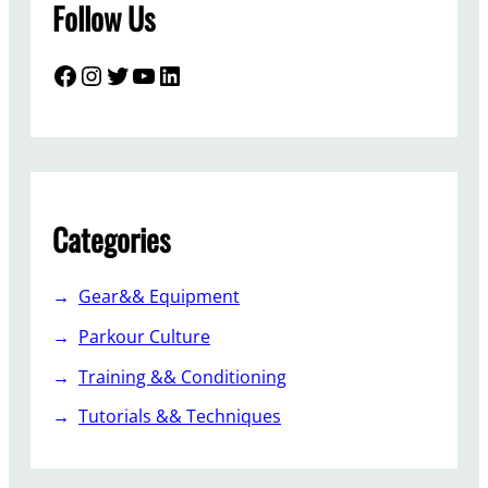
Follow Us
Facebook
Instagram
Twitter
YouTube
LinkedIn
Categories
Gear&& Equipment
Parkour Culture
Training && Conditioning
Tutorials && Techniques