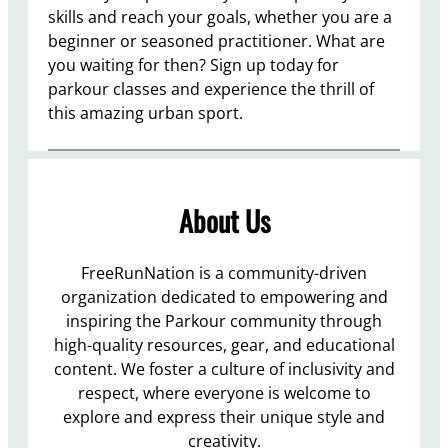
skills and reach your goals, whether you are a
beginner or seasoned practitioner. What are
you waiting for then? Sign up today for
parkour classes and experience the thrill of
this amazing urban sport.
About Us
FreeRunNation is a community-driven
organization dedicated to empowering and
inspiring the Parkour community through
high-quality resources, gear, and educational
content. We foster a culture of inclusivity and
respect, where everyone is welcome to
explore and express their unique style and
creativity.