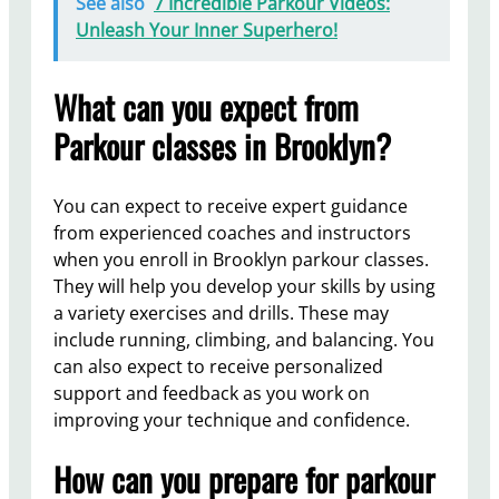
See also
7 Incredible Parkour Videos:
Unleash Your Inner Superhero!
What can you expect from
Parkour classes in Brooklyn?
You can expect to receive expert guidance
from experienced coaches and instructors
when you enroll in Brooklyn parkour classes.
They will help you develop your skills by using
a variety exercises and drills. These may
include running, climbing, and balancing. You
can also expect to receive personalized
support and feedback as you work on
improving your technique and confidence.
How can you prepare for parkour