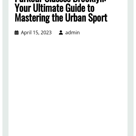
Your Ultimate Guide to
Mastering the Urban Sport
April 15, 2023
admin