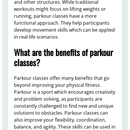
and other structures. While traditional
workouts might focus on lifting weights or
running, parkour classes have a more
functional approach. They help participants
develop movement skills which can be applied
in real-life scenarios.
What are the benefits of parkour
classes?
Parkour classes offer many benefits that go
beyond improving your physical fitness.
Parkour is a sport which encourages creativity
and problem solving, as participants are
constantly challenged to find new and unique
solutions to obstacles. Parkour classes can
also improve your flexibility, coordination,
balance, and agility. These skills can be used in