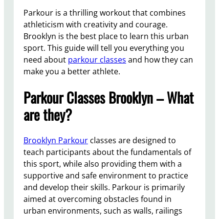
Parkour is a thrilling workout that combines
athleticism with creativity and courage.
Brooklyn is the best place to learn this urban
sport. This guide will tell you everything you
need about
parkour classes
and how they can
make you a better athlete.
Parkour Classes Brooklyn – What
are they?
Brooklyn Parkour
classes are designed to
teach participants about the fundamentals of
this sport, while also providing them with a
supportive and safe environment to practice
and develop their skills. Parkour is primarily
aimed at overcoming obstacles found in
urban environments, such as walls, railings