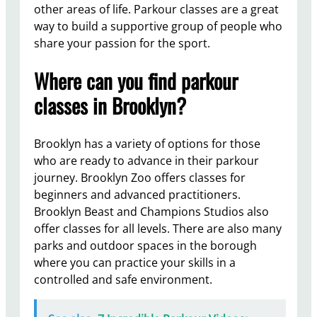
other areas of life. Parkour classes are a great
way to build a supportive group of people who
share your passion for the sport.
Where can you find parkour
classes in Brooklyn?
Brooklyn has a variety of options for those
who are ready to advance in their parkour
journey. Brooklyn Zoo offers classes for
beginners and advanced practitioners.
Brooklyn Beast and Champions Studios also
offer classes for all levels. There are also many
parks and outdoor spaces in the borough
where you can practice your skills in a
controlled and safe environment.