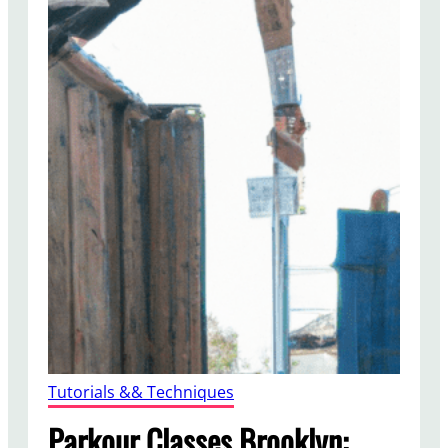
Tutorials && Techniques
Parkour Classes Brooklyn: