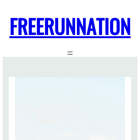
FREERUNNATION