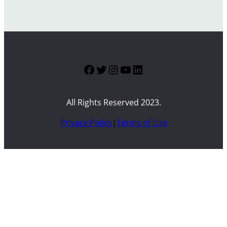
Facebook
Twitter
Instagram
YouTube
LinkedIn
All Rights Reserved 2023.
Privacy Policy
|
Terms of Use