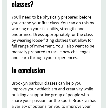
classes?
You’ll need to be physically prepared before
you attend your first class. You can do this by
working on your flexibility, strength, and
endurance. Dress appropriately for the class
by wearing loose-fitting clothes that allow for
full range of movement. You’ll also want to be
mentally prepared to tackle new challenges
and learn through your experiences.
In conclusion
Brooklyn parkour classes can help you
improve your athleticism and creativity while
building a supportive group of people who
share your passion for the sport. Brooklyn has
a variety of options for you to improve your