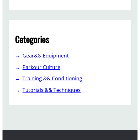
Categories
Gear&& Equipment
Parkour Culture
Training && Conditioning
Tutorials && Techniques