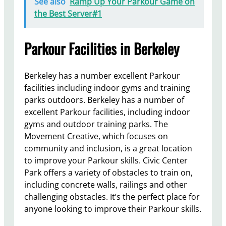
See also
Ramp Up Your Parkour Game on
the Best Server#1
Parkour Facilities in Berkeley
Berkeley has a number excellent Parkour
facilities including indoor gyms and training
parks outdoors. Berkeley has a number of
excellent Parkour facilities, including indoor
gyms and outdoor training parks. The
Movement Creative, which focuses on
community and inclusion, is a great location
to improve your Parkour skills. Civic Center
Park offers a variety of obstacles to train on,
including concrete walls, railings and other
challenging obstacles. It’s the perfect place for
anyone looking to improve their Parkour skills.