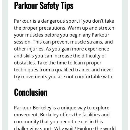
Parkour Safety Tips
Parkour is a dangerous sport if you don’t take
the proper precautions. Warm up and stretch
your muscles before you begin any Parkour
session. This can prevent muscle strains, and
other injuries. As you gain more experience
and skills you can increase the difficulty of
obstacles. Take the time to learn proper
techniques from a qualified trainer and never
try movements you are not comfortable with.
Conclusion
Parkour Berkeley is a unique way to explore
movement. Berkeley offers the facilities and
community that you need to excel in this
challenging sport. Why wait? Explore the world