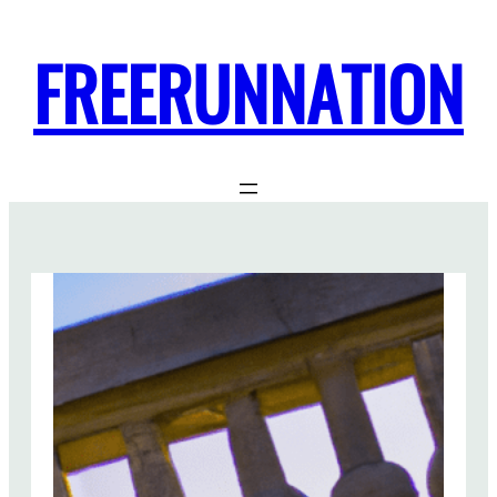
FREERUNNATION