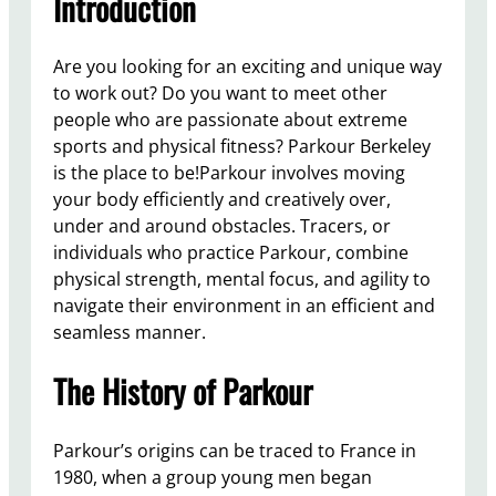
Introduction
Are you looking for an exciting and unique way
to work out? Do you want to meet other
people who are passionate about extreme
sports and physical fitness? Parkour Berkeley
is the place to be!Parkour involves moving
your body efficiently and creatively over,
under and around obstacles. Tracers, or
individuals who practice Parkour, combine
physical strength, mental focus, and agility to
navigate their environment in an efficient and
seamless manner.
The History of Parkour
Parkour’s origins can be traced to France in
1980, when a group young men began