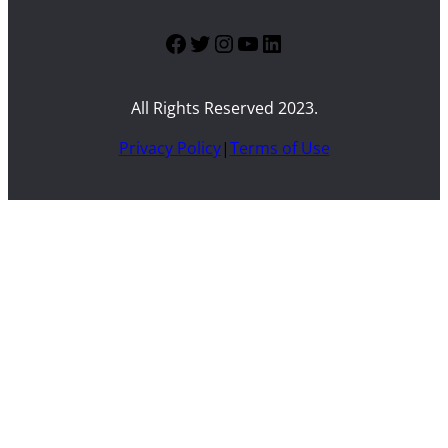
Facebook
Twitter
Instagram
YouTube
LinkedIn
All Rights Reserved 2023.
Privacy Policy
|
Terms of Use