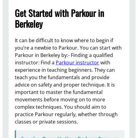
Get Started with Parkour in
Berkeley
It can be difficult to know where to begin if
you’re a newbie to Parkour. You can start with
Parkour in Berkeley by:- Finding a qualified
instructor: Find a
Parkour instructor
with
experience in teaching beginners. They can
teach you the fundamentals and provide
advice on safety and proper technique. It is
important to master the fundamental
movements before moving on to more
complex techniques. You should aim to
practice Parkour regularly, whether through
classes or private sessions.