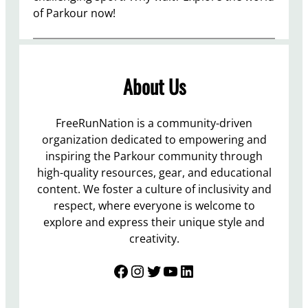
of Parkour now!
About Us
FreeRunNation is a community-driven
organization dedicated to empowering and
inspiring the Parkour community through
high-quality resources, gear, and educational
content. We foster a culture of inclusivity and
respect, where everyone is welcome to
explore and express their unique style and
creativity.
Facebook
Instagram
Twitter
YouTube
LinkedIn