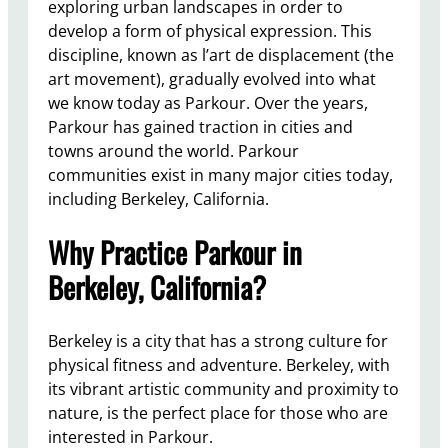
exploring urban landscapes in order to
develop a form of physical expression. This
discipline, known as l’art de displacement (the
art movement), gradually evolved into what
we know today as Parkour. Over the years,
Parkour has gained traction in cities and
towns around the world. Parkour
communities exist in many major cities today,
including Berkeley, California.
Why Practice Parkour in
Berkeley, California?
Berkeley is a city that has a strong culture for
physical fitness and adventure. Berkeley, with
its vibrant artistic community and proximity to
nature, is the perfect place for those who are
interested in Parkour.