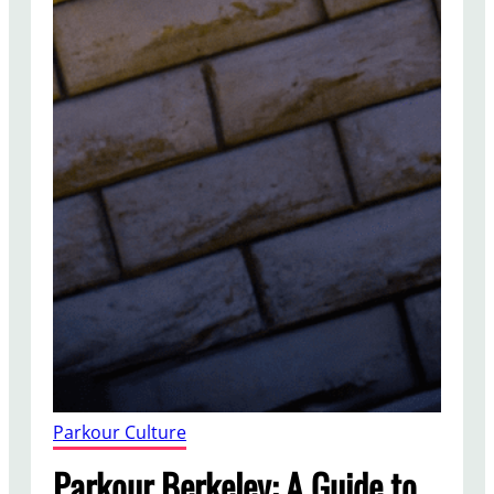
Parkour Culture
Parkour Berkeley: A Guide to