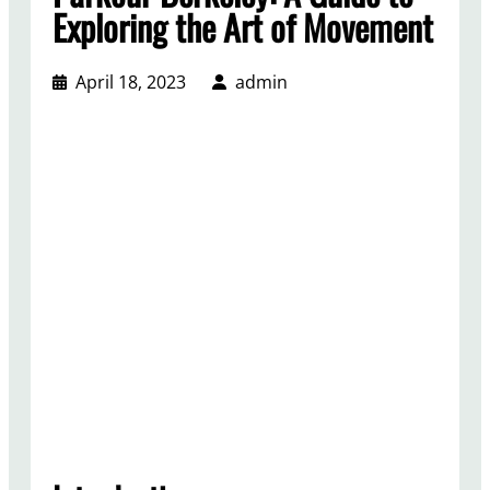
Exploring the Art of Movement
April 18, 2023
admin