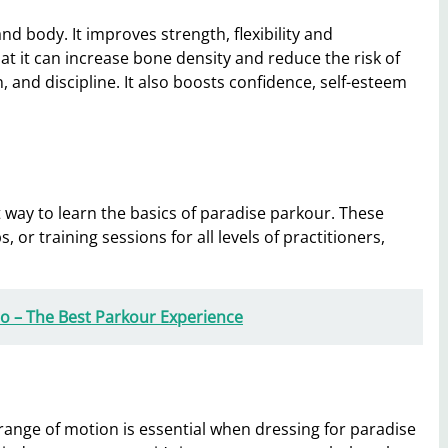
d body. It improves strength, flexibility and
at it can increase bone density and reduce the risk of
 and discipline. It also boosts confidence, self-esteem
 way to learn the basics of paradise parkour. These
r training sessions for all levels of practitioners,
Pro – The Best Parkour Experience
l range of motion is essential when dressing for paradise