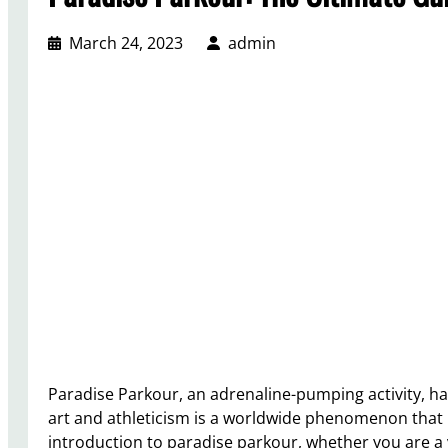
March 24, 2023
admin
Paradise Parkour, an adrenaline-pumping activity, h
art and athleticism is a worldwide phenomenon that in
introduction to paradise parkour, whether you are a 