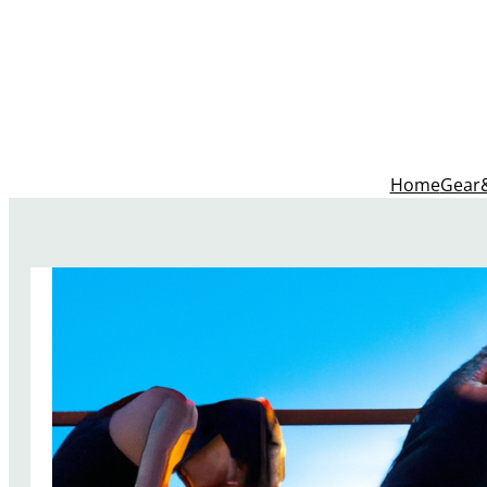
Home
Gear