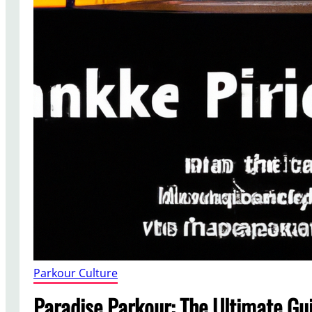
Parkour Culture
Paradise Parkour: The Ultimate Gui