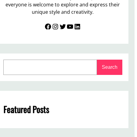
everyone is welcome to explore and express their
unique style and creativity.
Facebook
Instagram
Twitter
YouTube
LinkedIn
S
Search
e
a
r
c
h
Featured Posts