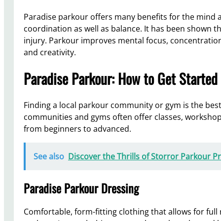
Paradise parkour offers many benefits for the mind an
coordination as well as balance. It has been shown th
injury. Parkour improves mental focus, concentration,
and creativity.
Paradise Parkour: How to Get Started
Finding a local parkour community or gym is the best
communities and gyms often offer classes, workshops, o
from beginners to advanced.
See also
Discover the Thrills of Storror Parkour 
Paradise Parkour Dressing
Comfortable, form-fitting clothing that allows for ful