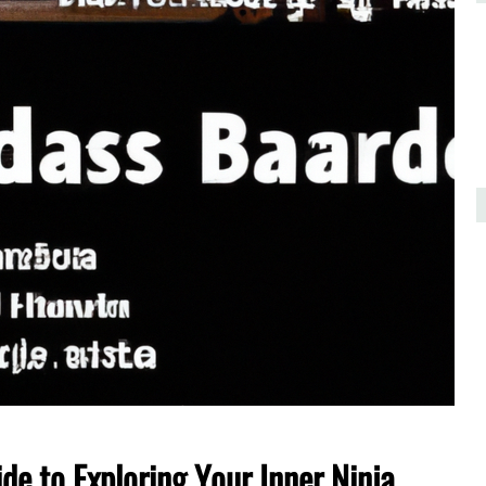
de to Exploring Your Inner Ninja