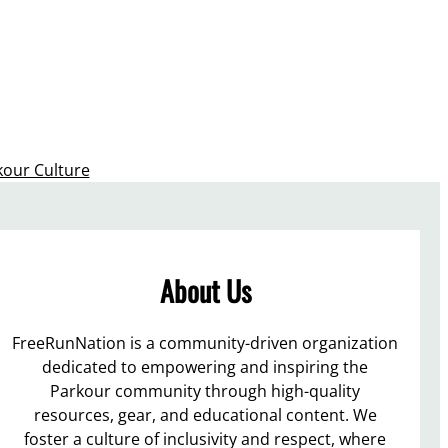
kour Culture
About Us
FreeRunNation is a community-driven organization
dedicated to empowering and inspiring the
Parkour community through high-quality
resources, gear, and educational content. We
foster a culture of inclusivity and respect, where