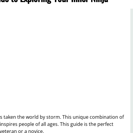
as taken the world by storm. This unique combination of
spires people of all ages. This guide is the perfect
veteran or a novice.