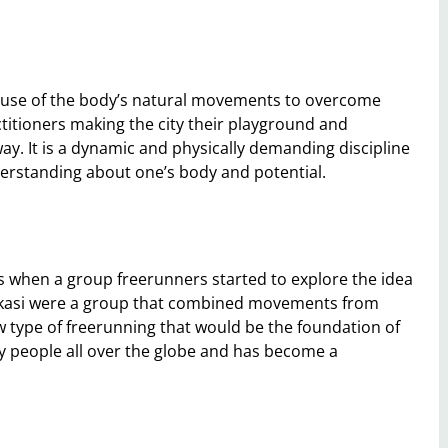
he use of the body’s natural movements to overcome
ctitioners making the city their playground and
ay. It is a dynamic and physically demanding discipline
nderstanding about one’s body and potential.
s when a group freerunners started to explore the idea
makasi were a group that combined movements from
ew type of freerunning that would be the foundation of
y people all over the globe and has become a