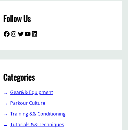
Follow Us
Facebook
Instagram
Twitter
YouTube
LinkedIn
Categories
Gear&& Equipment
Parkour Culture
Training && Conditioning
Tutorials && Techniques