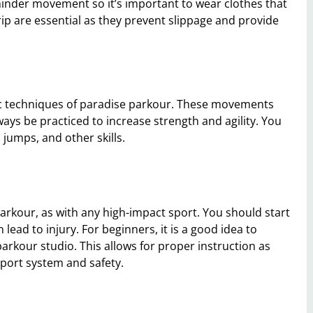
hinder movement so it’s important to wear clothes that
rip are essential as they prevent slippage and provide
ic techniques of paradise parkour. These movements
ways be practiced to increase strength and agility. You
n jumps, and other skills.
parkour, as with any high-impact sport. You should start
ead to injury. For beginners, it is a good idea to
parkour studio. This allows for proper instruction as
pport system and safety.