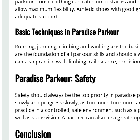
parkour. Loose clothing can catch on obstacles and 
allow maximum flexibility. Athletic shoes with good g
adequate support.
Basic Techniques in Paradise Parkour
Running, jumping, climbing and vaulting are the bas
are the foundation of all parkour skills and should al
can also practice wall climbing, rail balance, precisio
Paradise Parkour: Safety
Safety should always be the top priority in paradise 
slowly and progress slowly, as too much too soon can l
practice in a controlled, safe environment such as a 
well as supervision. A partner can also be a great su
Conclusion