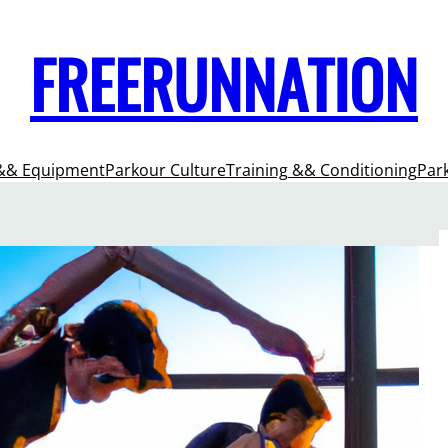
FREERUNNATION
&& Equipment
Parkour Culture
Training && Conditioning
Par