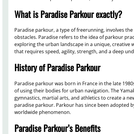
What is Paradise Parkour exactly?
Paradise parkour, a type of freerunning, involves t
obstacles. Paradise refers to the idea of parkour pra
exploring the urban landscape in a unique, creative w
that requires speed, agility, strength, and a deep u
History of Paradise Parkour
Paradise parkour was born in France in the late 1980
of using their bodies for urban navigation. The Ya
gymnastics, martial arts, and athletics to create a n
paradise parkour. Parkour has since been adopted b
worldwide phenomenon.
Paradise Parkour’s Benefits