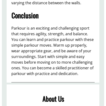
varying the distance between the walls.
Conclusion
Parkour is an exciting and challenging sport
that requires agility, strength, and balance.
You can learn and practice parkour with these
simple parkour moves. Warm up properly,
wear appropriate gear, and be aware of your
surroundings. Start with simple and easy
moves before moving on to more challenging
ones. You can become a skilled practitioner of
parkour with practice and dedication.
About Us