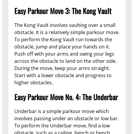
Easy Parkour Move 3: The Kong Vault
The Kong Vault involves vaulting over a small
obstacle. It is a relatively simple parkour move.
To perform the Kong Vault run towards the
obstacle, jump and place your hands on it.
Push off with your arms and swing your legs
across the obstacle to land on the other side.
During the move, keep your arms straight.
Start with a lower obstacle and progress to
higher obstacles.
Easy Parkour Move No. 4: The Underbar
Underbar is a simple parkour move which
involves passing under an obstacle or low bar.
To perform the Underbar move, find a low
obstacle, such as a railing, bench or bench,