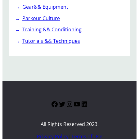
Gear&& Equipment
Parkour Culture
Training && Conditioning
Tutorials && Techniques
Facebook
Twitter
Instagram
YouTube
LinkedIn
All Rights Reserved 2023.
Privacy Policy
|
Terms of Use