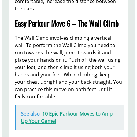
comfortable, increase the distance between
the bars.
Easy Parkour Move 6 – The Wall Climb
The Wall Climb involves climbing a vertical
wall. To perform the Wall Climb you need to
run towards the wall, jump towards it and
place your hands on it. Push off the wall using
your feet, and then climb it using both your
hands and your feet. While climbing, keep
your chest upright and your back straight. You
can practice this move on both feet until it
feels comfortable.
See also
10 Epic Parkour Moves to Amp
Up Your Game!