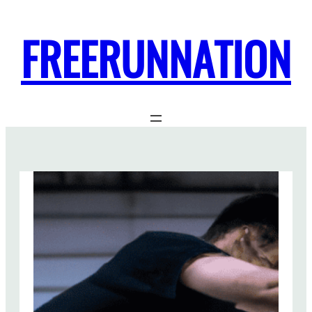
FREERUNNATION