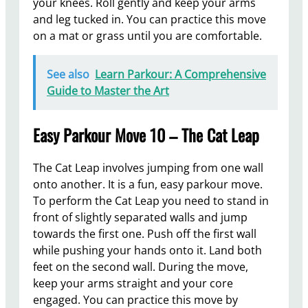
your knees. Roll gently and keep your arms
and leg tucked in. You can practice this move
on a mat or grass until you are comfortable.
See also
Learn Parkour: A Comprehensive
Guide to Master the Art
Easy Parkour Move 10 – The Cat Leap
The Cat Leap involves jumping from one wall
onto another. It is a fun, easy parkour move.
To perform the Cat Leap you need to stand in
front of slightly separated walls and jump
towards the first one. Push off the first wall
while pushing your hands onto it. Land both
feet on the second wall. During the move,
keep your arms straight and your core
engaged. You can practice this move by