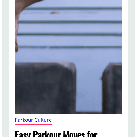
Parkour Culture
Easy Parkour Moves for