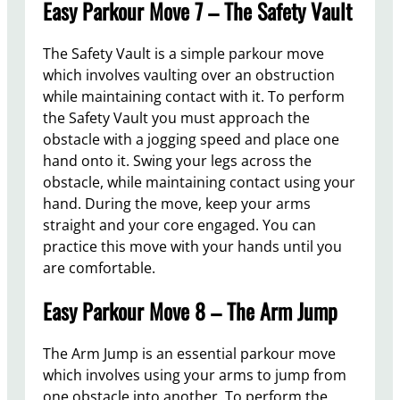
Easy Parkour Move 7 – The Safety Vault
The Safety Vault is a simple parkour move
which involves vaulting over an obstruction
while maintaining contact with it. To perform
the Safety Vault you must approach the
obstacle with a jogging speed and place one
hand onto it. Swing your legs across the
obstacle, while maintaining contact using your
hand. During the move, keep your arms
straight and your core engaged. You can
practice this move with your hands until you
are comfortable.
Easy Parkour Move 8 – The Arm Jump
The Arm Jump is an essential parkour move
which involves using your arms to jump from
one obstacle into another. To perform the