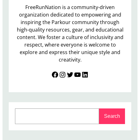
FreeRunNation is a community-driven
organization dedicated to empowering and
inspiring the Parkour community through
high-quality resources, gear, and educational
content. We foster a culture of inclusivity and
respect, where everyone is welcome to
explore and express their unique style and
creativity.
Facebook
Instagram
Twitter
YouTube
LinkedIn
S
Search
e
a
r