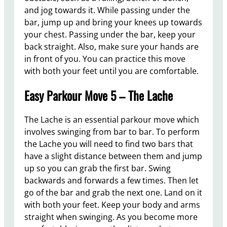
and jog towards it. While passing under the
bar, jump up and bring your knees up towards
your chest. Passing under the bar, keep your
back straight. Also, make sure your hands are
in front of you. You can practice this move
with both your feet until you are comfortable.
Easy Parkour Move 5 – The Lache
The Lache is an essential parkour move which
involves swinging from bar to bar. To perform
the Lache you will need to find two bars that
have a slight distance between them and jump
up so you can grab the first bar. Swing
backwards and forwards a few times. Then let
go of the bar and grab the next one. Land on it
with both your feet. Keep your body and arms
straight when swinging. As you become more