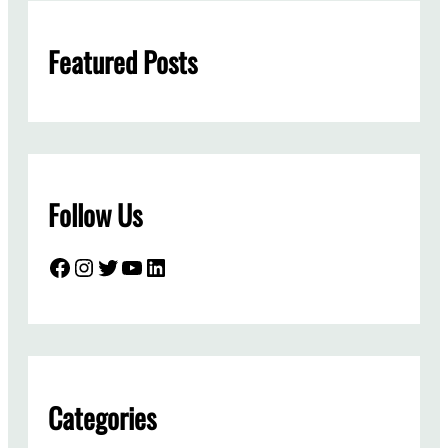
c
h
Featured Posts
Follow Us
Facebook
Instagram
Twitter
YouTube
LinkedIn
Categories