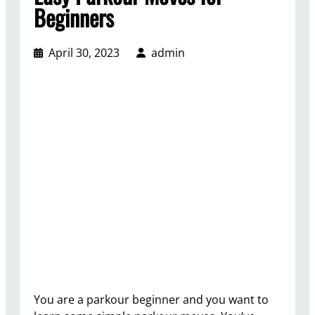
Beginners
April 30, 2023
admin
You are a parkour beginner and you want to