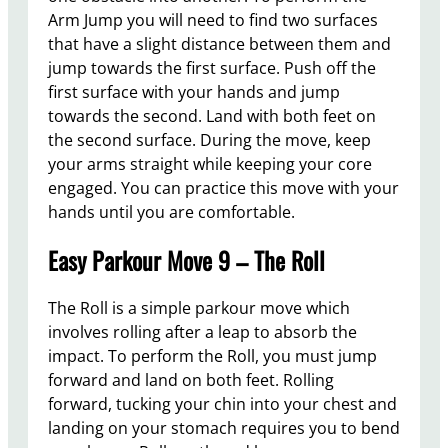
Arm Jump you will need to find two surfaces
that have a slight distance between them and
jump towards the first surface. Push off the
first surface with your hands and jump
towards the second. Land with both feet on
the second surface. During the move, keep
your arms straight while keeping your core
engaged. You can practice this move with your
hands until you are comfortable.
Easy Parkour Move 9 – The Roll
The Roll is a simple parkour move which
involves rolling after a leap to absorb the
impact. To perform the Roll, you must jump
forward and land on both feet. Rolling
forward, tucking your chin into your chest and
landing on your stomach requires you to bend