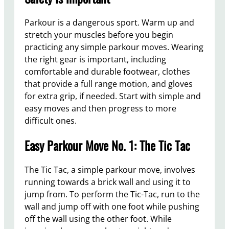
Parkour is a dangerous sport. Warm up and
stretch your muscles before you begin
practicing any simple parkour moves. Wearing
the right gear is important, including
comfortable and durable footwear, clothes
that provide a full range motion, and gloves
for extra grip, if needed. Start with simple and
easy moves and then progress to more
difficult ones.
Easy Parkour Move No. 1: The Tic Tac
The Tic Tac, a simple parkour move, involves
running towards a brick wall and using it to
jump from. To perform the Tic-Tac, run to the
wall and jump off with one foot while pushing
off the wall using the other foot. While