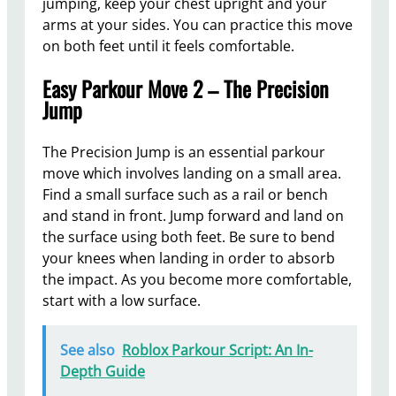
jumping, keep your chest upright and your
arms at your sides. You can practice this move
on both feet until it feels comfortable.
Easy Parkour Move 2 – The Precision
Jump
The Precision Jump is an essential parkour
move which involves landing on a small area.
Find a small surface such as a rail or bench
and stand in front. Jump forward and land on
the surface using both feet. Be sure to bend
your knees when landing in order to absorb
the impact. As you become more comfortable,
start with a low surface.
See also
Roblox Parkour Script: An In-
Depth Guide