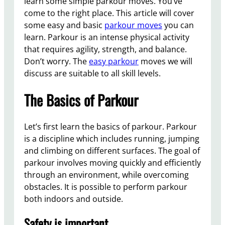
learn some simple parkour moves. You’ve
come to the right place. This article will cover
some easy and basic
parkour moves
you can
learn. Parkour is an intense physical activity
that requires agility, strength, and balance.
Don’t worry. The
easy parkour
moves we will
discuss are suitable to all skill levels.
The Basics of Parkour
Let’s first learn the basics of parkour. Parkour
is a discipline which includes running, jumping
and climbing on different surfaces. The goal of
parkour involves moving quickly and efficiently
through an environment, while overcoming
obstacles. It is possible to perform parkour
both indoors and outside.
Safety is important