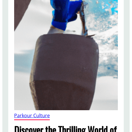
Parkour Culture
Discover the Thrilling World of