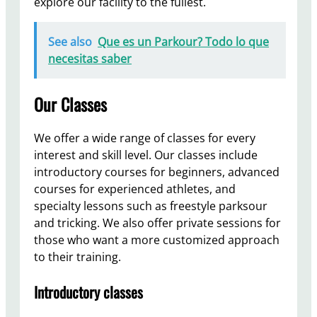
explore our facility to the fullest.
See also
Que es un Parkour? Todo lo que
necesitas saber
Our Classes
We offer a wide range of classes for every
interest and skill level. Our classes include
introductory courses for beginners, advanced
courses for experienced athletes, and
specialty lessons such as freestyle parksour
and tricking. We also offer private sessions for
those who want a more customized approach
to their training.
Introductory classes