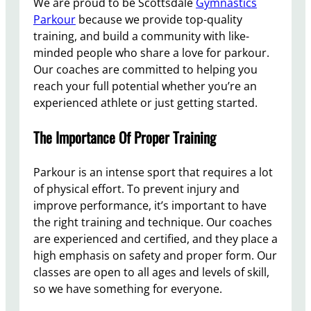
We are proud to be Scottsdale
Gymnastics
Parkour
because we provide top-quality
training, and build a community with like-
minded people who share a love for parkour.
Our coaches are committed to helping you
reach your full potential whether you’re an
experienced athlete or just getting started.
The Importance Of Proper Training
Parkour is an intense sport that requires a lot
of physical effort. To prevent injury and
improve performance, it’s important to have
the right training and technique. Our coaches
are experienced and certified, and they place a
high emphasis on safety and proper form. Our
classes are open to all ages and levels of skill,
so we have something for everyone.