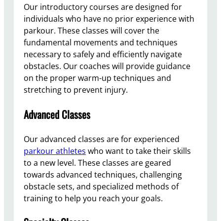
Our introductory courses are designed for
individuals who have no prior experience with
parkour. These classes will cover the
fundamental movements and techniques
necessary to safely and efficiently navigate
obstacles. Our coaches will provide guidance
on the proper warm-up techniques and
stretching to prevent injury.
Advanced Classes
Our advanced classes are for experienced
parkour athletes
who want to take their skills
to a new level. These classes are geared
towards advanced techniques, challenging
obstacle sets, and specialized methods of
training to help you reach your goals.