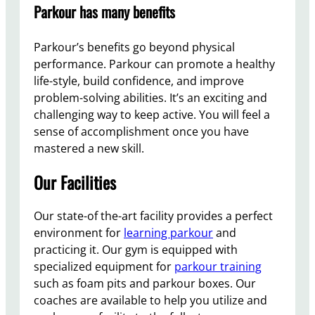
Parkour has many benefits
Parkour’s benefits go beyond physical
performance. Parkour can promote a healthy
life-style, build confidence, and improve
problem-solving abilities. It’s an exciting and
challenging way to keep active. You will feel a
sense of accomplishment once you have
mastered a new skill.
Our Facilities
Our state-of the-art facility provides a perfect
environment for
learning parkour
and
practicing it. Our gym is equipped with
specialized equipment for
parkour training
such as foam pits and parkour boxes. Our
coaches are available to help you utilize and