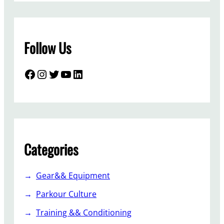
Follow Us
Facebook
Instagram
Twitter
YouTube
LinkedIn
Categories
Gear&& Equipment
Parkour Culture
Training && Conditioning