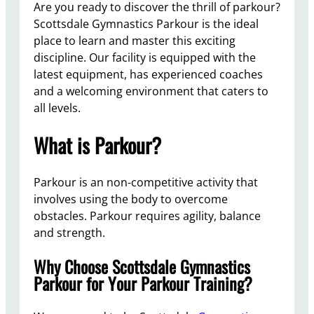
Are you ready to discover the thrill of parkour?
Scottsdale Gymnastics Parkour is the ideal
place to learn and master this exciting
discipline. Our facility is equipped with the
latest equipment, has experienced coaches
and a welcoming environment that caters to
all levels.
What is Parkour?
Parkour is an non-competitive activity that
involves using the body to overcome
obstacles. Parkour requires agility, balance
and strength.
Why Choose Scottsdale Gymnastics
Parkour for Your Parkour Training?