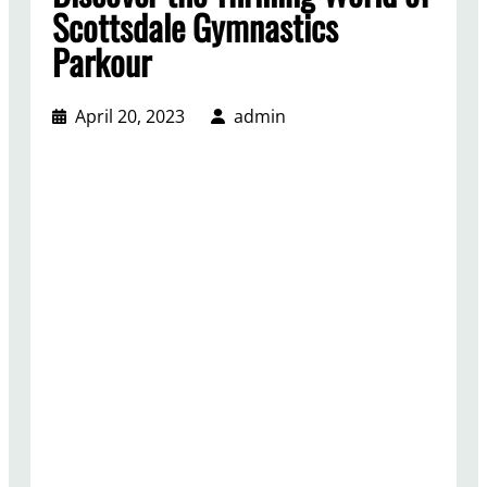
Scottsdale Gymnastics
Parkour
April 20, 2023
admin