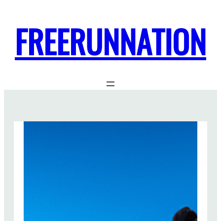
FREERUNNATION