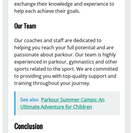
exchange their knowledge and experience to
help each achieve their goals.
Our Team
Our coaches and staff are dedicated to
helping you reach your full potential and are
passionate about parkour. Our team is highly
experienced in parkour, gymnastics and other
sports related to the sport. We are committed
to providing you with top-quality support and
training throughout your journey.
See also
Parkour Summer Camps: An
Ultimate Adventure for Children
Conclusion