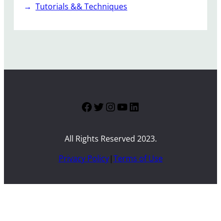
Tutorials && Techniques
Facebook
Twitter
Instagram
YouTube
LinkedIn
All Rights Reserved 2023.
Privacy Policy
|
Terms of Use