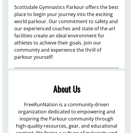
Scottsdale Gymnastics Parkour offers the best
place to begin your journey into the exciting
world parkour. Our commitment to safety and
our experienced coaches and state-of the-art
facilities create an ideal environment for
athletes to achieve their goals. Join our
community and experience the thrill of
parkour yourself!
About Us
FreeRunNation is a community-driven
organization dedicated to empowering and
inspiring the Parkour community through
high-quality resources, gear, and educational
content. We foster a culture of inclusivity and