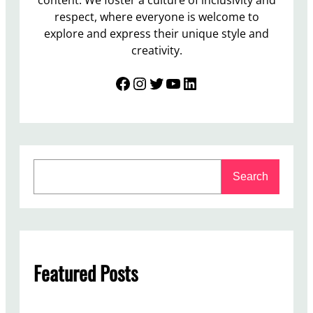
respect, where everyone is welcome to
explore and express their unique style and
creativity.
Facebook
Instagram
Twitter
YouTube
LinkedIn
S
Search
e
a
r
c
h
Featured Posts