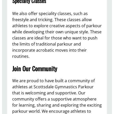
Specialty Classes
We also offer speciality classes, such as
freestyle and tricking. These classes allow
athletes to explore creative aspects of parkour
while developing their own unique style. These
classes are ideal for those who want to push
the limits of traditional parkour and
incorporate acrobatic moves into their
routines.
Join Our Community
We are proud to have built a community of
athletes at Scottsdale Gymnastics Parkour
that is welcoming and supportive. Our
community offers a supportive atmosphere
for learning, sharing and exploring the exciting
parkour world. We encourage athletes to