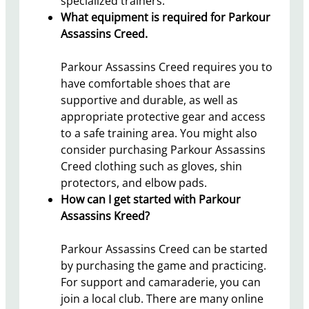
specialized trainers.
What equipment is required for Parkour
Assassins Creed.
Parkour Assassins Creed requires you to
have comfortable shoes that are
supportive and durable, as well as
appropriate protective gear and access
to a safe training area. You might also
consider purchasing Parkour Assassins
Creed clothing such as gloves, shin
protectors, and elbow pads.
How can I get started with Parkour
Assassins Kreed?
Parkour Assassins Creed can be started
by purchasing the game and practicing.
For support and camaraderie, you can
join a local club. There are many online