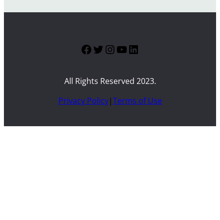
Facebook
Twitter
Instagram
YouTube
LinkedIn
All Rights Reserved 2023.
Privacy Policy
|
Terms of Use