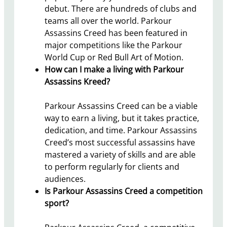
debut. There are hundreds of clubs and
teams all over the world. Parkour
Assassins Creed has been featured in
major competitions like the Parkour
World Cup or Red Bull Art of Motion.
How can I make a living with Parkour
Assassins Kreed?
Parkour Assassins Creed can be a viable
way to earn a living, but it takes practice,
dedication, and time. Parkour Assassins
Creed’s most successful assassins have
mastered a variety of skills and are able
to perform regularly for clients and
audiences.
Is Parkour Assassins Creed a competition
sport?