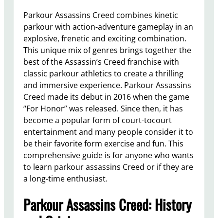
Parkour Assassins Creed combines kinetic
parkour with action-adventure gameplay in an
explosive, frenetic and exciting combination.
This unique mix of genres brings together the
best of the Assassin’s Creed franchise with
classic parkour athletics to create a thrilling
and immersive experience. Parkour Assassins
Creed made its debut in 2016 when the game
“For Honor” was released. Since then, it has
become a popular form of court-tocourt
entertainment and many people consider it to
be their favorite form exercise and fun. This
comprehensive guide is for anyone who wants
to learn parkour assassins Creed or if they are
a long-time enthusiast.
Parkour Assassins Creed: History