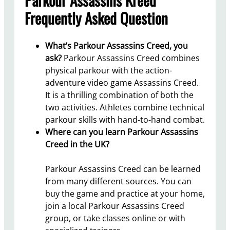
Frequently Asked Question
What’s Parkour Assassins Creed, you
ask?
Parkour Assassins Creed combines
physical parkour with the action-
adventure video game Assassins Creed.
It is a thrilling combination of both the
two activities. Athletes combine technical
parkour skills with hand-to-hand combat.
Where can you learn Parkour Assassins
Creed in the UK?
Parkour Assassins Creed can be learned
from many different sources. You can
buy the game and practice at your home,
join a local Parkour Assassins Creed
group, or take classes online or with