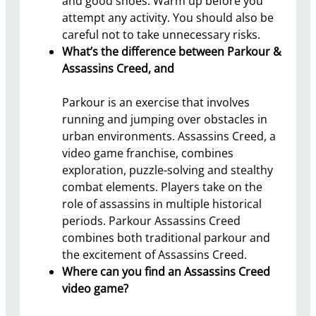
and good shoes. Warm up before you
attempt any activity. You should also be
careful not to take unnecessary risks.
What’s the difference between Parkour &
Assassins Creed, and
Parkour is an exercise that involves
running and jumping over obstacles in
urban environments. Assassins Creed, a
video game franchise, combines
exploration, puzzle-solving and stealthy
combat elements. Players take on the
role of assassins in multiple historical
periods. Parkour Assassins Creed
combines both traditional parkour and
the excitement of Assassins Creed.
Where can you find an Assassins Creed
video game?