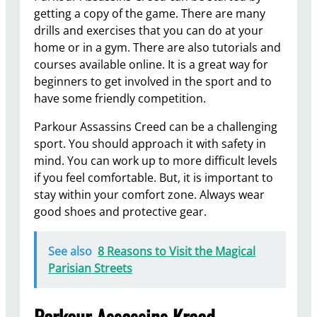
getting a copy of the game. There are many
drills and exercises that you can do at your
home or in a gym. There are also tutorials and
courses available online. It is a great way for
beginners to get involved in the sport and to
have some friendly competition.
Parkour Assassins Creed can be a challenging
sport. You should approach it with safety in
mind. You can work up to more difficult levels
if you feel comfortable. But, it is important to
stay within your comfort zone. Always wear
good shoes and protective gear.
See also
8 Reasons to Visit the Magical
Parisian Streets
Parkour Assassins Kreed