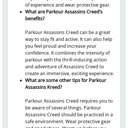
of experience and wear protective gear.
What are Parkour Assassins Creed’s
benefits?
Parkour Assassins Creed can be a great
way to stay fit and active. It can also help
you feel proud and increase your
confidence. It combines the intensity of
parkour with the thrill-inducing action
and adventure of Assassins Creed to
create an immersive, exciting experience.
What are some other tips for Parkour
Assassins Kreed?
Parkour Assassins Creed requires you to
be aware of several things. Parkour
Assassins Creed should be practiced in a
safe environment. Wear protective gear