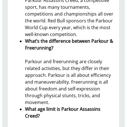
Parkour Assassins Creed, a competitive
sport, has many tournaments,
competitions and championships all over
the world. Red Bull sponsors the Parkour
World Cup every year, which is the most
well-known competition.
What’s the difference between Parkour &
Freerunning?
Parkour and freerunning are closely
related activities, but they differ in their
approach. Parkour is all about efficiency
and maneuverability. Freerunning is all
about freedom and self-expression
through physical stunts, tricks, and
movement.
What age limit is Parkour Assassins
Creed?