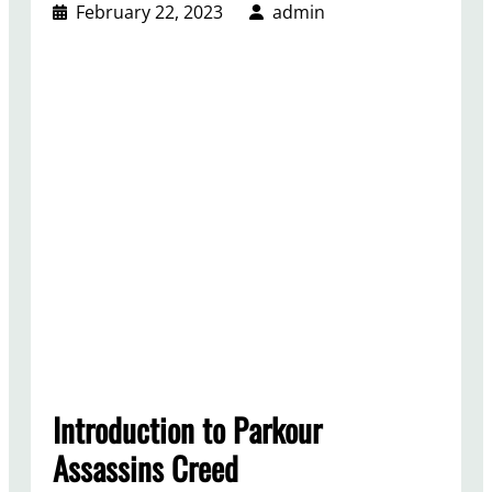
February 22, 2023
admin
Introduction to Parkour
Assassins Creed