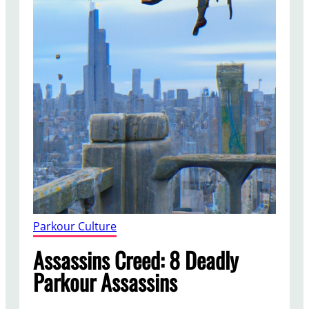
Parkour Culture
Assassins Creed: 8 Deadly
Parkour Assassins