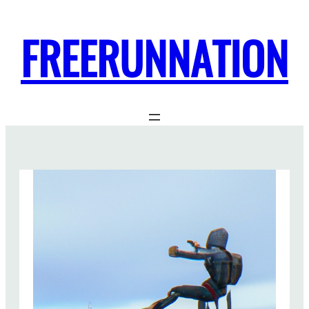
FREERUNNATION