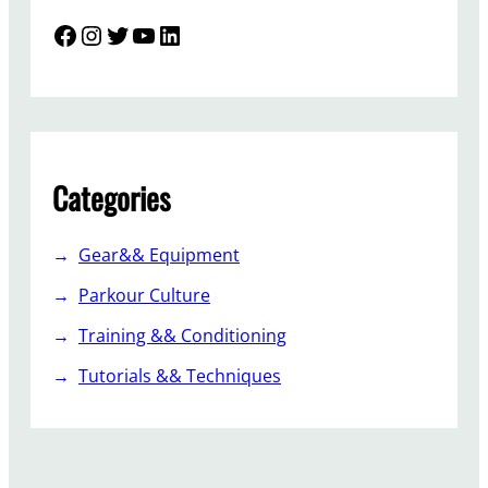
Facebook
Instagram
Twitter
YouTube
LinkedIn
Categories
Gear&& Equipment
Parkour Culture
Training && Conditioning
Tutorials && Techniques