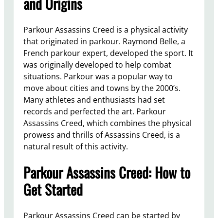
and Origins
Parkour Assassins Creed is a physical activity
that originated in parkour. Raymond Belle, a
French parkour expert, developed the sport. It
was originally developed to help combat
situations. Parkour was a popular way to
move about cities and towns by the 2000’s.
Many athletes and enthusiasts had set
records and perfected the art. Parkour
Assassins Creed, which combines the physical
prowess and thrills of Assassins Creed, is a
natural result of this activity.
Parkour Assassins Creed: How to
Get Started
Parkour Assassins Creed can be started by