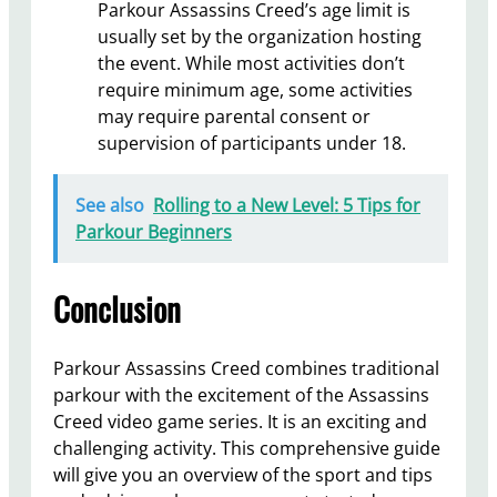
Parkour Assassins Creed’s age limit is
usually set by the organization hosting
the event. While most activities don’t
require minimum age, some activities
may require parental consent or
supervision of participants under 18.
See also
Rolling to a New Level: 5 Tips for
Parkour Beginners
Conclusion
Parkour Assassins Creed combines traditional
parkour with the excitement of the Assassins
Creed video game series. It is an exciting and
challenging activity. This comprehensive guide
will give you an overview of the sport and tips