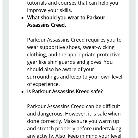
tutorials and courses that can help you
improve your skills.
What should you wear to Parkour
Assassins Creed.
Parkour Assassins Creed requires you to
wear supportive shoes, sweat-wicking
clothing, and the appropriate protective
gear like shin guards and gloves. You
should also be aware of your
surroundings and keep to your own level
of experience.
Is Parkour Assassins Kreed safe?
Parkour Assassins Creed can be difficult
and dangerous. However, it is safe when
done correctly. Make sure you warm up
and stretch properly before undertaking
any activity. Also, keep in mind your level