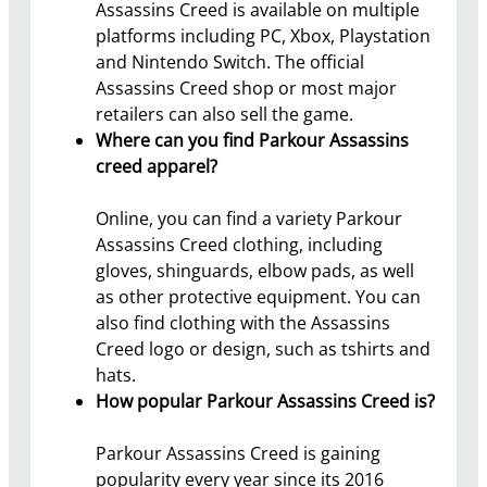
Assassins Creed is available on multiple
platforms including PC, Xbox, Playstation
and Nintendo Switch. The official
Assassins Creed shop or most major
retailers can also sell the game.
Where can you find Parkour Assassins
creed apparel?
Online, you can find a variety Parkour
Assassins Creed clothing, including
gloves, shinguards, elbow pads, as well
as other protective equipment. You can
also find clothing with the Assassins
Creed logo or design, such as tshirts and
hats.
How popular Parkour Assassins Creed is?
Parkour Assassins Creed is gaining
popularity every year since its 2016