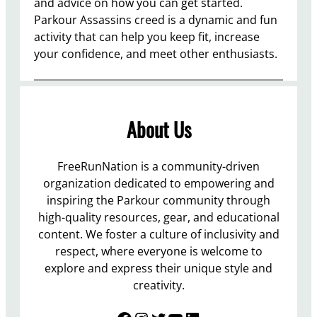
and advice on how you can get started.
Parkour Assassins creed is a dynamic and fun
activity that can help you keep fit, increase
your confidence, and meet other enthusiasts.
About Us
FreeRunNation is a community-driven
organization dedicated to empowering and
inspiring the Parkour community through
high-quality resources, gear, and educational
content. We foster a culture of inclusivity and
respect, where everyone is welcome to
explore and express their unique style and
creativity.