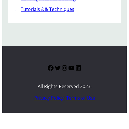
Tutorials && Techniques
Facebook
Twitter
Instagram
YouTube
LinkedIn
All Rights Reserved 2023.
Privacy Policy
|
Terms of Use