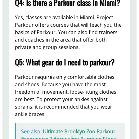
Q4: Is there a Parkour class in Miami?
Yes, classes are available in Miami. Project
Parkour offers courses that will teach you the
basics of Parkour. You can also find trainers
and coaches in the area that offer both
private and group sessions.
Q5: What gear do I need to parkour?
Parkour requires only comfortable clothes
and shoes. Because you have the most
freedom of movement, loose-fitting clothes
are best. To protect your ankles against
sprains, it is recommended that you wear
ankle braces.
See also
Ultimate Brooklyn Zoo Parkour