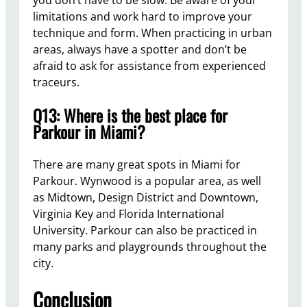
you don’t have to be slow. Be aware of your
limitations and work hard to improve your
technique and form. When practicing in urban
areas, always have a spotter and don’t be
afraid to ask for assistance from experienced
traceurs.
Q13: Where is the best place for
Parkour in Miami?
There are many great spots in Miami for
Parkour. Wynwood is a popular area, as well
as Midtown, Design District and Downtown,
Virginia Key and Florida International
University. Parkour can also be practiced in
many parks and playgrounds throughout the
city.
Conclusion