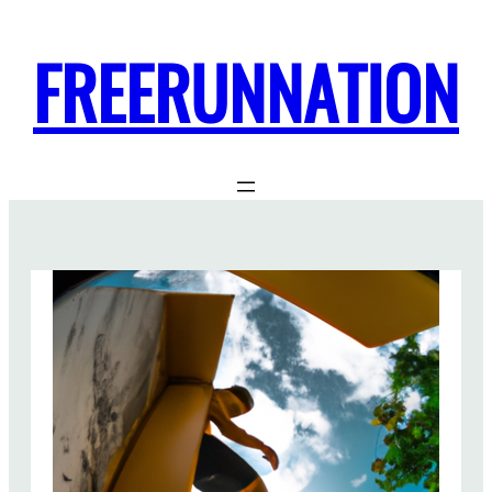
FREERUNNATION