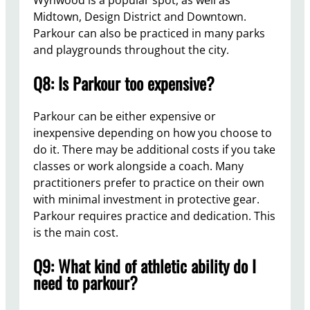
Wynwood is a popular spot, as well as
Midtown, Design District and Downtown.
Parkour can also be practiced in many parks
and playgrounds throughout the city.
Q8: Is Parkour too expensive?
Parkour can be either expensive or
inexpensive depending on how you choose to
do it. There may be additional costs if you take
classes or work alongside a coach. Many
practitioners prefer to practice on their own
with minimal investment in protective gear.
Parkour requires practice and dedication. This
is the main cost.
Q9: What kind of athletic ability do I
need to parkour?