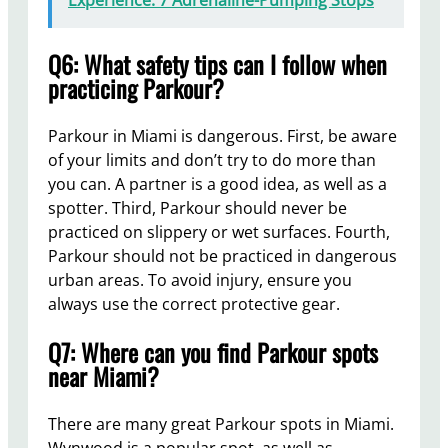
Experience: 7 Adrenaline-Pumping Stops
Q6: What safety tips can I follow when
practicing Parkour?
Parkour in Miami is dangerous. First, be aware
of your limits and don’t try to do more than
you can. A partner is a good idea, as well as a
spotter. Third, Parkour should never be
practiced on slippery or wet surfaces. Fourth,
Parkour should not be practiced in dangerous
urban areas. To avoid injury, ensure you
always use the correct protective gear.
Q7: Where can you find Parkour spots
near Miami?
There are many great Parkour spots in Miami.