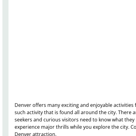
Denver offers many exciting and enjoyable activities 
such activity that is found all around the city. There
seekers and curious visitors need to know what they a
experience major thrills while you explore the city. 
Denver attraction.