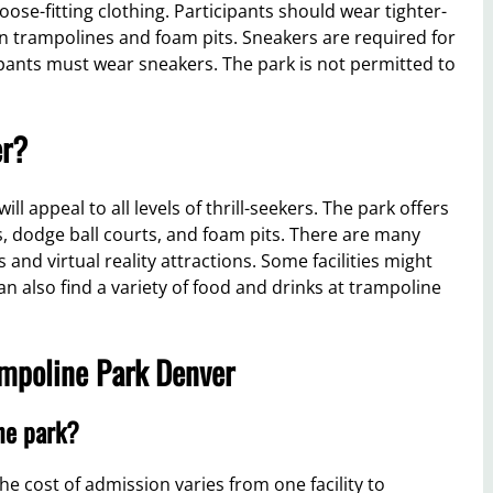
ose-fitting clothing. Participants should wear tighter-
 on trampolines and foam pits. Sneakers are required for
icipants must wear sneakers. The park is not permitted to
er?
l appeal to all levels of thrill-seekers. The park offers
nes, dodge ball courts, and foam pits. There are many
ls and virtual reality attractions. Some facilities might
an also find a variety of food and drinks at trampoline
ampoline Park Denver
ine park?
e cost of admission varies from one facility to