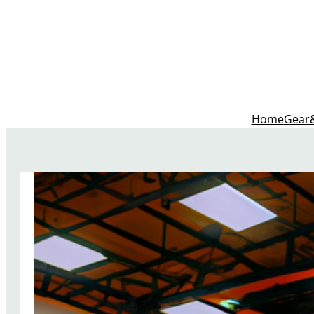
Home
Gear