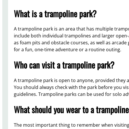
What is a trampoline park?
A trampoline park is an area that has multiple tram
include both individual trampolines and larger open-
as foam pits and obstacle courses, as well as arcade
for a fun, one-time adventure or a routine outing.
Who can visit a trampoline park?
A trampoline park is open to anyone, provided they a
You should always check with the park before you vis
guidelines. Trampoline parks can be used for solo a
What should you wear to a trampoline
The most important thing to remember when visiting a