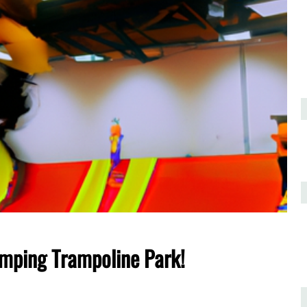
umping Trampoline Park!