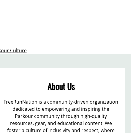
kour Culture
About Us
FreeRunNation is a community-driven organization
dedicated to empowering and inspiring the
Parkour community through high-quality
resources, gear, and educational content. We
foster a culture of inclusivity and respect, where