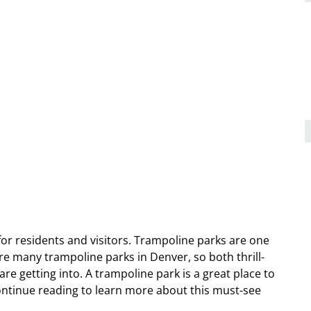
for residents and visitors. Trampoline parks are one
 are many trampoline parks in Denver, so both thrill-
re getting into. A trampoline park is a great place to
Continue reading to learn more about this must-see