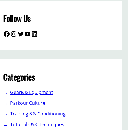
Follow Us
Facebook
Instagram
Twitter
YouTube
LinkedIn
Categories
Gear&& Equipment
Parkour Culture
Training && Conditioning
Tutorials && Techniques