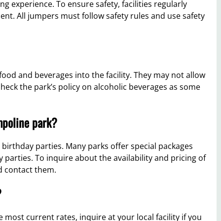
 experience. To ensure safety, facilities regularly
nt. All jumpers must follow safety rules and use safety
food and beverages into the facility. They may not allow
 check the park’s policy on alcoholic beverages as some
mpoline park?
 birthday parties. Many parks offer special packages
 parties. To inquire about the availability and pricing of
ld contact them.
?
ost current rates, inquire at your local facility if you