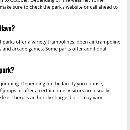
t, make sure to check the park’s website or call ahead to
 Have?
 parks offer a variety trampolines, open air trampoline
es and arcade games. Some parks offer additional
 park?
r jumping. Depending on the facility you choose,
jumps or after a certain time. Visitors are usually
 like. There is an hourly charge, but it may vary