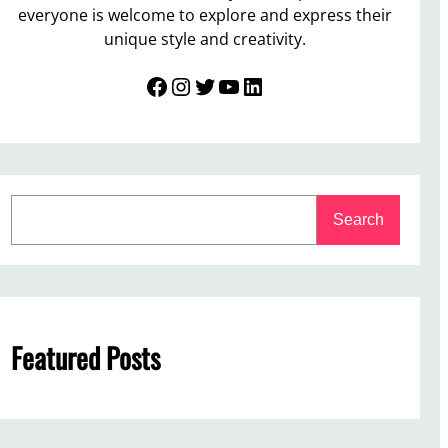
everyone is welcome to explore and express their
unique style and creativity.
Facebook
Instagram
Twitter
YouTube
LinkedIn
S
Search
e
a
r
c
h
Featured Posts