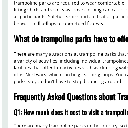
trampoline parks are required to wear comfortable, lo
fitting shirts and shorts as loose clothing can catch
all participants. Safety reasons dictate that all part
be worn in flip-flops or open-toed footwear.
What do trampoline parks have to off
There are many attractions at trampoline parks that wil
a variety of activities, including individual trampoli
facilities that offer fun activities such as climbing wal
offer Nerf wars, which can be great for groups. You c
parks, so you don’t have to stop bouncing around.
Frequently Asked Questions about Tr
Q1: How much does it cost to visit a trampol
There are many trampoline parks in the country, so th