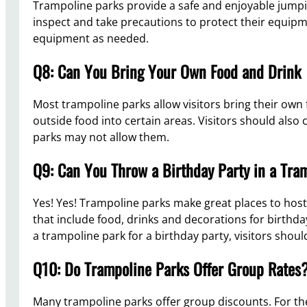
Trampoline parks provide a safe and enjoyable jumping
inspect and take precautions to protect their equipme
equipment as needed.
Q8: Can You Bring Your Own Food and Drink
Most trampoline parks allow visitors bring their own 
outside food into certain areas. Visitors should also
parks may not allow them.
Q9: Can You Throw a Birthday Party in a Tra
Yes! Yes! Trampoline parks make great places to host
that include food, drinks and decorations for birthday
a trampoline park for a birthday party, visitors shou
Q10: Do Trampoline Parks Offer Group Rates
Many trampoline parks offer group discounts. For the m