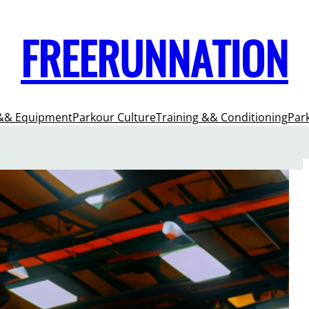
FREERUNNATION
&& Equipment
Parkour Culture
Training && Conditioning
Par