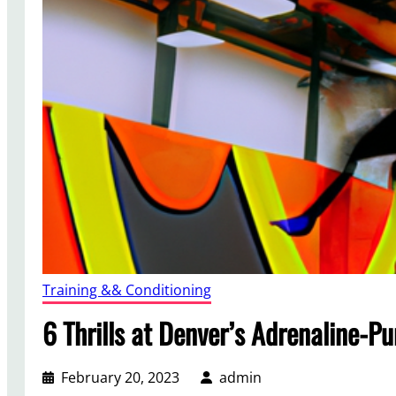
Training && Conditioning
6 Thrills at Denver’s Adrenaline-P
February 20, 2023
admin