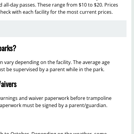
 all-day passes. These range from $10 to $20. Prices
eck with each facility for the most current prices.
 parks?
n vary depending on the facility. The average age
ust be supervised by a parent while in the park.
aivers
 warnings and waiver paperwork before trampoline
 paperwork must be signed by a parent/guardian.
ch to October. Depending on the weather, some