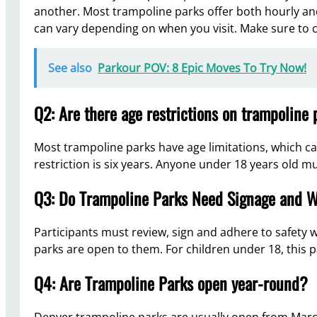
another. Most trampoline parks offer both hourly and
can vary depending on when you visit. Make sure to ch
See also
Parkour POV: 8 Epic Moves To Try Now!
Q2: Are there age restrictions on trampoline
Most trampoline parks have age limitations, which ca
restriction is six years. Anyone under 18 years old m
Q3: Do Trampoline Parks Need Signage and W
Participants must review, sign and adhere to safety
parks are open to them. For children under 18, this
Q4: Are Trampoline Parks open year-round?
Denver trampoline parks are usually open from Mar