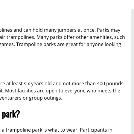
polines and can hold many jumpers at once. Parks may
air trampolines. Many parks offer other amenities, such
 games. Trampoline parks are great for anyone looking
re at least six years old and not more than 400 pounds.
it. Most facilities are open to everyone who meets the
dventurers or group outings.
 park?
 trampoline park is what to wear. Participants in