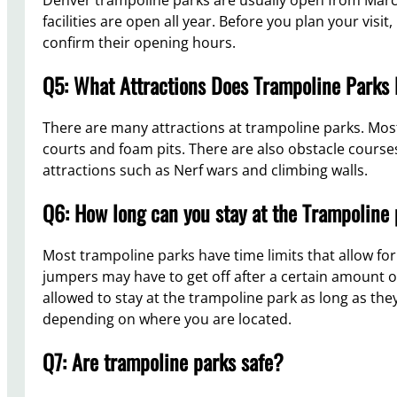
facilities are open all year. Before you plan your visi
confirm their opening hours.
Q5: What Attractions Does Trampoline Parks
There are many attractions at trampoline parks. Most
courts and foam pits. There are also obstacle cours
attractions such as Nerf wars and climbing walls.
Q6: How long can you stay at the Trampoline
Most trampoline parks have time limits that allow fo
jumpers may have to get off after a certain amount of 
allowed to stay at the trampoline park as long as they
depending on where you are located.
Q7: Are trampoline parks safe?