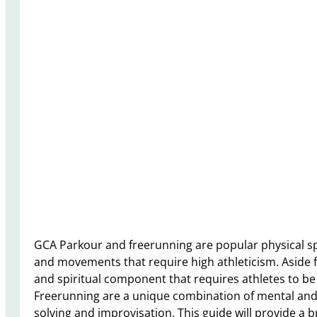
GCA Parkour and freerunning are popular physical sport
and movements that require high athleticism. Aside f
and spiritual component that requires athletes to b
Freerunning are a unique combination of mental and 
solving and improvisation. This guide will provide a 