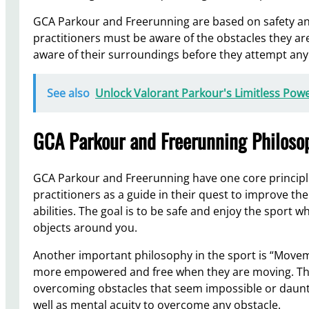
GCA Parkour and Freerunning are based on safety and
practitioners must be aware of the obstacles they ar
aware of their surroundings before they attempt any 
See also
Unlock Valorant Parkour's Limitless Powe
GCA Parkour and Freerunning Philosop
GCA Parkour and Freerunning have one core principle:
practitioners as a guide in their quest to improve the
abilities. The goal is to be safe and enjoy the sport w
objects around you.
Another important philosophy in the sport is “Movem
more empowered and free when they are moving. This
overcoming obstacles that seem impossible or daunti
well as mental acuity to overcome any obstacle.