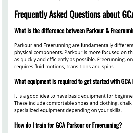
Frequently Asked Questions about GCA
What is the difference between Parkour & Freerunn
Parkour and Freerunning are fundamentally different
physical components. Parkour is more focused on the 
as quickly and efficiently as possible. Freerunning, o
requires fluid motions, transitions and spins.
What equipment is required to get started with GCA
It is a good idea to have basic equipment for beginn
These include comfortable shoes and clothing, chal
specialized equipment depending on your skills.
How do I train for GCA Parkour or Freerunning?