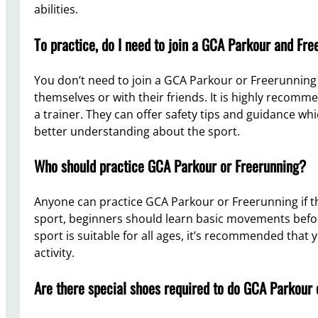
abilities.
To practice, do I need to join a GCA Parkour and Fre
You don’t need to join a GCA Parkour or Freerunning 
themselves or with their friends. It is highly recomm
a trainer. They can offer safety tips and guidance whic
better understanding about the sport.
Who should practice GCA Parkour or Freerunning?
Anyone can practice GCA Parkour or Freerunning if th
sport, beginners should learn basic movements bef
sport is suitable for all ages, it’s recommended that 
activity.
Are there special shoes required to do GCA Parkour