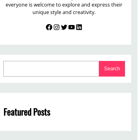
everyone is welcome to explore and express their
unique style and creativity.
Facebook
Instagram
Twitter
YouTube
LinkedIn
S
Search
e
a
r
c
h
Featured Posts