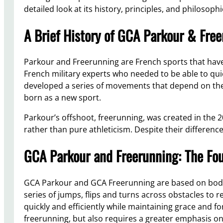
detailed look at its history, principles, and philosophi
A Brief History of GCA Parkour & Fre
Parkour and Freerunning are French sports that have
French military experts who needed to be able to q
developed a series of movements that depend on the
born as a new sport.
Parkour’s offshoot, freerunning, was created in the 2
rather than pure athleticism. Despite their differenc
GCA Parkour and Freerunning: The Fo
GCA Parkour and GCA Freerunning are based on body 
series of jumps, flips and turns across obstacles to r
quickly and efficiently while maintaining grace and 
freerunning, but also requires a greater emphasis on 