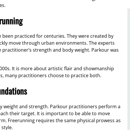
es.
erunning
 been practiced for centuries. They were created by
uickly move through urban environments. The experts
 practitioner’s strength and body weight. Parkour was
000s. It is more about artistic flair and showmanship
es, many practitioners choose to practice both.
undations
weight and strength. Parkour practitioners perform a
each their target. It is important to be able to move
form. Freerunning requires the same physical prowess as
style.