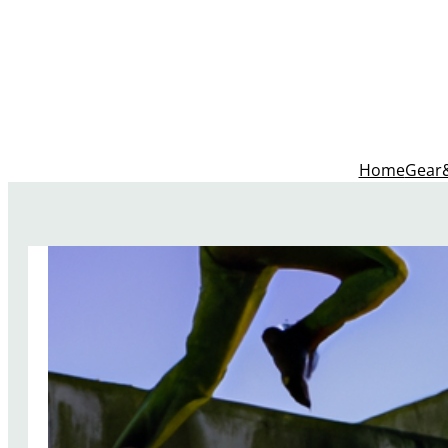
Home
Gear