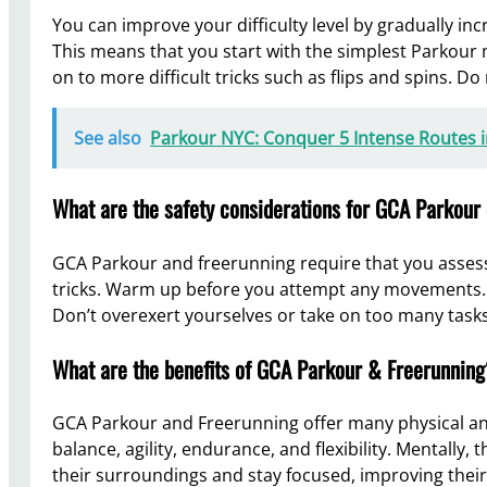
You can improve your difficulty level by gradually i
This means that you start with the simplest Parkour 
on to more difficult tricks such as flips and spins. Do
See also
Parkour NYC: Conquer 5 Intense Routes 
What are the safety considerations for GCA Parkour
GCA Parkour and freerunning require that you asses
tricks. Warm up before you attempt any movements. 
Don’t overexert yourselves or take on too many tasks
What are the benefits of GCA Parkour & Freerunning
GCA Parkour and Freerunning offer many physical an
balance, agility, endurance, and flexibility. Mentally
their surroundings and stay focused, improving their 