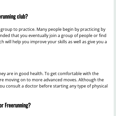
erunning club?
group to practice. Many people begin by practicing by
ended that you eventually join a group of people or find
h will help you improve your skills as well as give you a
ey are in good health. To get comfortable with the
ore moving on to more advanced moves. Although the
you consult a doctor before starting any type of physical
 or Freerunning?