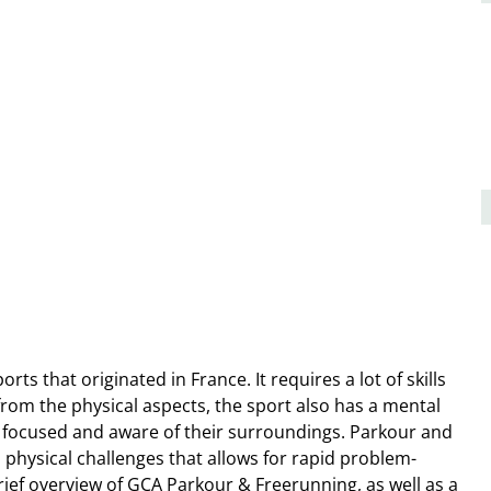
s that originated in France. It requires a lot of skills
rom the physical aspects, the sport also has a mental
e focused and aware of their surroundings. Parkour and
physical challenges that allows for rapid problem-
brief overview of GCA Parkour & Freerunning, as well as a