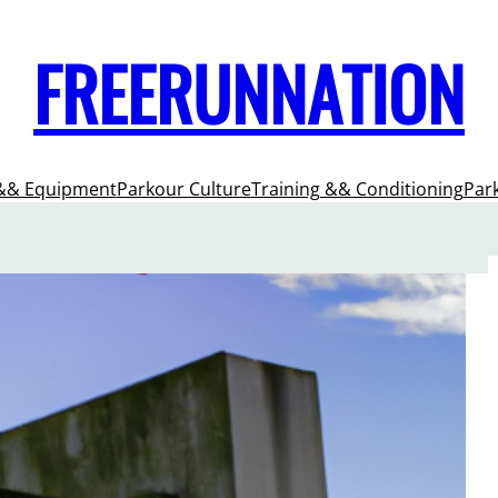
FREERUNNATION
&& Equipment
Parkour Culture
Training && Conditioning
Par