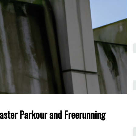
ster Parkour and Freerunning