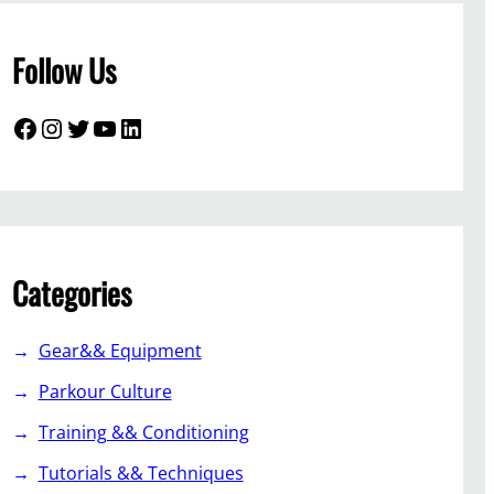
Follow Us
Facebook
Instagram
Twitter
YouTube
LinkedIn
Categories
Gear&& Equipment
Parkour Culture
Training && Conditioning
Tutorials && Techniques