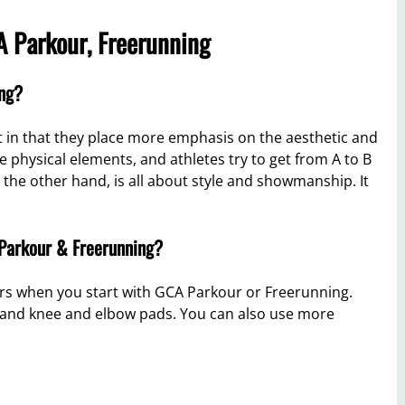
 Parkour, Freerunning
ing?
 in that they place more emphasis on the aesthetic and
physical elements, and athletes try to get from A to B
n the other hand, is all about style and showmanship. It
 Parkour & Freerunning?
ers when you start with GCA Parkour or Freerunning.
k and knee and elbow pads. You can also use more