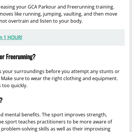
ncreasing your GCA Parkour and Freerunning training.
moves like running, jumping, vaulting, and then move
 not overtrain and listen to your body.
in 1 HOUR!
 or Freerunning?
s your surroundings before you attempt any stunts or
Make sure to wear the right clothing and equipment.
 too quickly.
?
d mental benefits. The sport improves strength,
, the sport teaches practitioners to be more aware of
problem-solving skills as well as their improvising