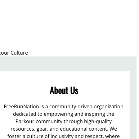
kour Culture
About Us
FreeRunNation is a community-driven organization
dedicated to empowering and inspiring the
Parkour community through high-quality
resources, gear, and educational content. We
foster a culture of inclusivity and respect, where