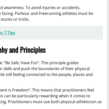
 awareness. To avoid injuries or accidents,
e facing. Parkour and Freerunning athletes must be
stunts or tricks.
r: 7 Tips
hy and Principles
 “Be Safe, Have Fun”. This principle guides
ir skills and push the boundaries of their physical
hile still feeling connected to the people, places and
ent is Freedom”. This means that practitioners feel
 can be particularly rewarding when it comes to
ng. Practitioners must use both physical athleticism as