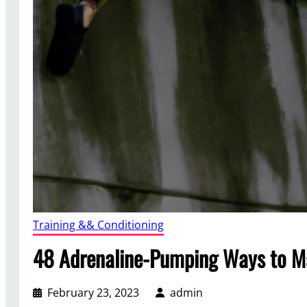
Training && Conditioning
48 Adrenaline-Pumping Ways to Ma
February 23, 2023
admin