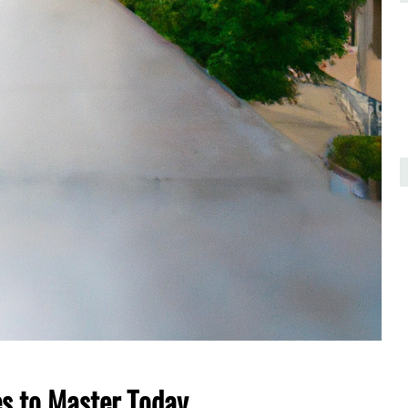
es to Master Today