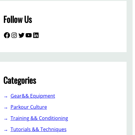
Follow Us
Facebook
Instagram
Twitter
YouTube
LinkedIn
Categories
Gear&& Equipment
Parkour Culture
Training && Conditioning
Tutorials && Techniques