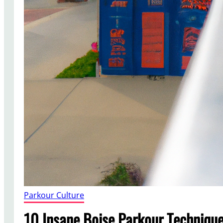
Parkour Culture
10 Insane Boise Parkour Techniqu