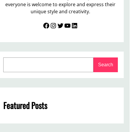
everyone is welcome to explore and express their
unique style and creativity.
Facebook
Instagram
Twitter
YouTube
LinkedIn
S
Search
e
a
r
c
h
Featured Posts