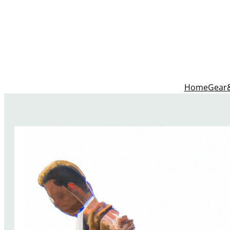
Home
Gear