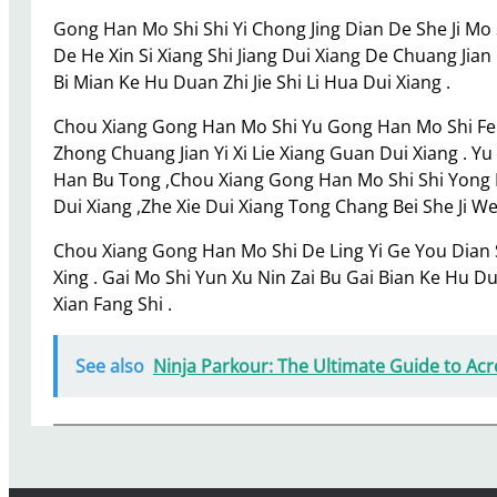
Gong Han Mo Shi Shi Yi Chong Jing Dian De She Ji Mo
De He Xin Si Xiang Shi Jiang Dui Xiang De Chuang Jia
Bi Mian Ke Hu Duan Zhi Jie Shi Li Hua Dui Xiang .
Chou Xiang Gong Han Mo Shi Yu Gong Han Mo Shi Fei C
Zhong Chuang Jian Yi Xi Lie Xiang Guan Dui Xiang . Y
Han Bu Tong ,Chou Xiang Gong Han Mo Shi Shi Yong D
Dui Xiang ,Zhe Xie Dui Xiang Tong Chang Bei She Ji W
Chou Xiang Gong Han Mo Shi De Ling Yi Ge You Dian 
Xing . Gai Mo Shi Yun Xu Nin Zai Bu Gai Bian Ke Hu 
Xian Fang Shi .
See also
Ninja Parkour: The Ultimate Guide to Ac