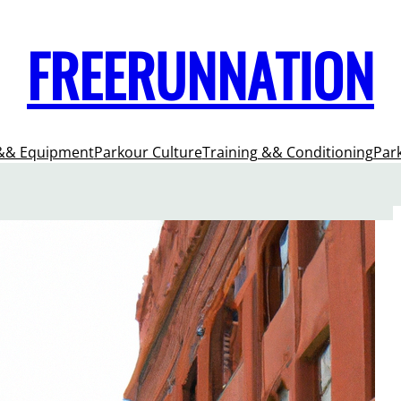
FREERUNNATION
&& Equipment
Parkour Culture
Training && Conditioning
Par