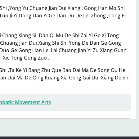
 Shi ,Yong Yu Chuang Jian Dui Xiang . Gong Han Mo Shi
n Luo Ji Yi Dong Dao Yi Ge Dan Du De Lei Zhong ,Cong Er
hang Xiang Si ,Dan Qi Mu De Shi Zai Yi Ge Xi Tong
u Chuang Jian Dui Xiang Shi Shi Yong De Dan Ge Gong
uo Ge Gong Han Lei Lai Chuang Jian Yi Zu Xiang Guan
ei Xie Tong Gong Zuo .
Shi ,Ta Ke Yi Bang Zhu Que Bao Dai Ma De Song Ou He
Duan Dai Ma De Qing Kuang Xia Geng Gai Dui Xiang De Shi
robatic Movement Arts