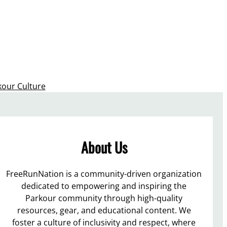
kour Culture
About Us
FreeRunNation is a community-driven organization
dedicated to empowering and inspiring the
Parkour community through high-quality
resources, gear, and educational content. We
foster a culture of inclusivity and respect, where