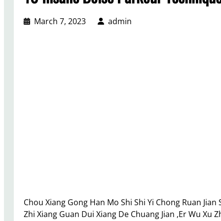
March 7, 2023
admin
Chou Xiang Gong Han Mo Shi Shi Yi Chong Ruan Jian Sh
Zhi Xiang Guan Dui Xiang De Chuang Jian ,Er Wu Xu Zhi 