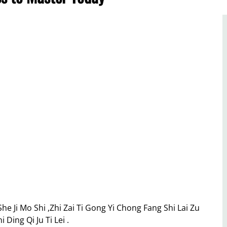
e Ji Mo Shi ,Zhi Zai Ti Gong Yi Chong Fang Shi Lai Zu
Ding Qi Ju Ti Lei .