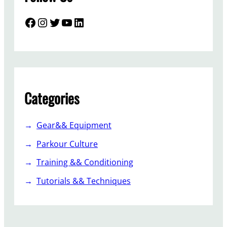
Facebook
Instagram
Twitter
YouTube
LinkedIn
Categories
Gear&& Equipment
Parkour Culture
Training && Conditioning
Tutorials && Techniques