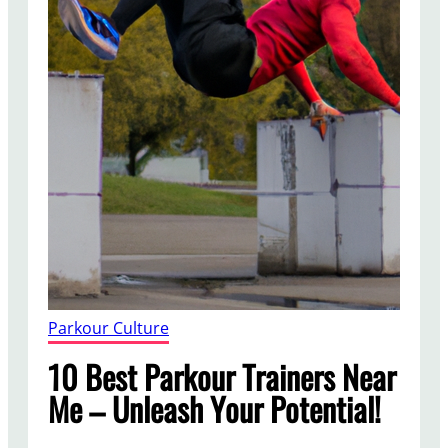
Parkour Culture
10 Best Parkour Trainers Near
Me – Unleash Your Potential!