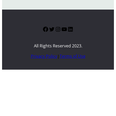
Facebook
Twitter
Instagram
YouTube
LinkedIn
All Rights Reserved 2023.
Privacy Policy
|
Terms of Use