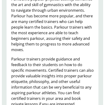
the art and skill of gymnastics with the ability
to navigate through urban environments.
Parkour has become more popular, and there
are many certified trainers who can help
people learn the basics. Parkour trainers with
the most experience are able to teach
beginners parkour, assuring their safety and
helping them to progress to more advanced
moves.
Parkour trainers provide guidance and
feedback to their students on how to do
specific movements. Certified trainers can also
provide valuable insights into proper parkour
etiquette, philosophy, and other useful
information that can be very beneficial to any
aspiring parkour athletes. You can find
certified trainers in your area and book
private lessons if you are interested.