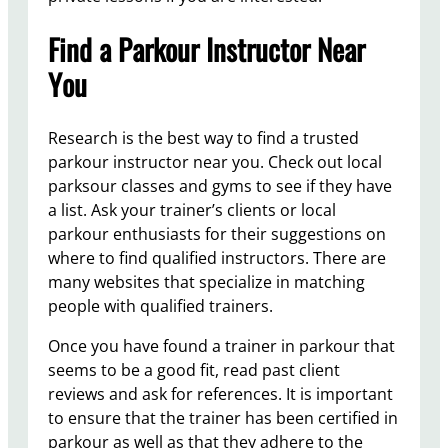
Find a Parkour Instructor Near
You
Research is the best way to find a trusted
parkour instructor near you. Check out local
parksour classes and gyms to see if they have
a list. Ask your trainer’s clients or local
parkour enthusiasts for their suggestions on
where to find qualified instructors. There are
many websites that specialize in matching
people with qualified trainers.
Once you have found a trainer in parkour that
seems to be a good fit, read past client
reviews and ask for references. It is important
to ensure that the trainer has been certified in
parkour as well as that they adhere to the