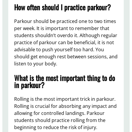
How often should I practice parkour?
Parkour should be practiced one to two times
per week. It is important to remember that
students shouldn’t overdo it. Although regular
practice of parkour can be beneficial, it is not
advisable to push yourself too hard. You
should get enough rest between sessions, and
listen to your body.
What is the most important thing to do
in parkour?
Rolling is the most important trick in parkour.
Rolling is crucial for absorbing any impact and
allowing for controlled landings. Parkour
students should practice rolling from the
beginning to reduce the risk of injury.