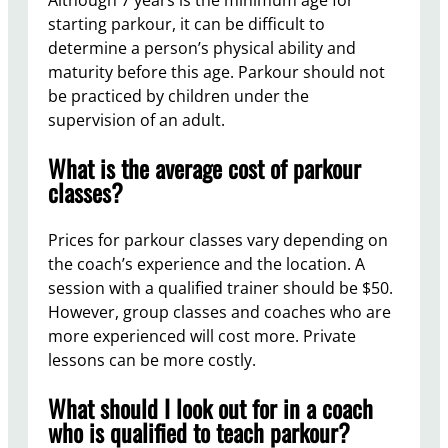
Although 7 years is the minimum age for
starting parkour, it can be difficult to
determine a person’s physical ability and
maturity before this age. Parkour should not
be practiced by children under the
supervision of an adult.
What is the average cost of parkour
classes?
Prices for parkour classes vary depending on
the coach’s experience and the location. A
session with a qualified trainer should be $50.
However, group classes and coaches who are
more experienced will cost more. Private
lessons can be more costly.
What should I look out for in a coach
who is qualified to teach parkour?