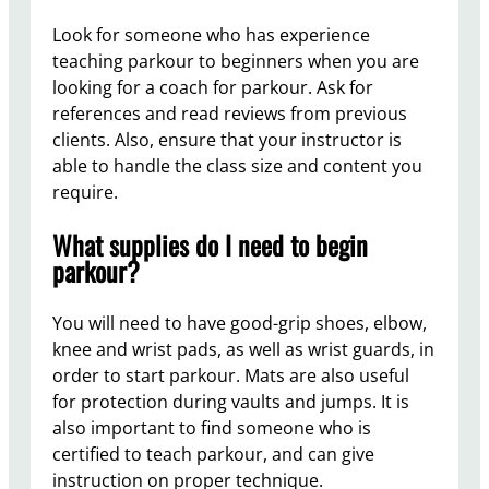
Look for someone who has experience
teaching parkour to beginners when you are
looking for a coach for parkour. Ask for
references and read reviews from previous
clients. Also, ensure that your instructor is
able to handle the class size and content you
require.
What supplies do I need to begin
parkour?
You will need to have good-grip shoes, elbow,
knee and wrist pads, as well as wrist guards, in
order to start parkour. Mats are also useful
for protection during vaults and jumps. It is
also important to find someone who is
certified to teach parkour, and can give
instruction on proper technique.