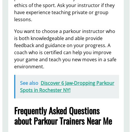
ethics of the sport. Ask your instructor if they
have experience teaching private or group
lessons.
You want to choose a parkour instructor who
is both knowledgeable and able provide
feedback and guidance on your progress. A
coach who is certified can help you improve
your game and teach you new moves in a safe
environment.
See also
Discover 6 Jaw-Dropping Parkour
Spots in Rochester NY!
Frequently Asked Questions
about Parkour Trainers Near Me