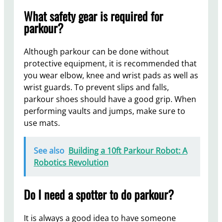
What safety gear is required for
parkour?
Although parkour can be done without
protective equipment, it is recommended that
you wear elbow, knee and wrist pads as well as
wrist guards. To prevent slips and falls,
parkour shoes should have a good grip. When
performing vaults and jumps, make sure to
use mats.
See also
Building a 10ft Parkour Robot: A
Robotics Revolution
Do I need a spotter to do parkour?
It is always a good idea to have someone