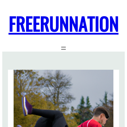
FREERUNNATION