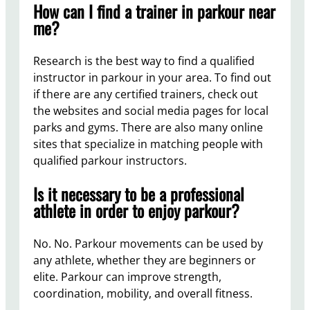
How can I find a trainer in parkour near
me?
Research is the best way to find a qualified
instructor in parkour in your area. To find out
if there are any certified trainers, check out
the websites and social media pages for local
parks and gyms. There are also many online
sites that specialize in matching people with
qualified parkour instructors.
Is it necessary to be a professional
athlete in order to enjoy parkour?
No. No. Parkour movements can be used by
any athlete, whether they are beginners or
elite. Parkour can improve strength,
coordination, mobility, and overall fitness.