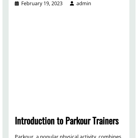
February 19, 2023
admin
Introduction to Parkour Trainers
Parkour, a popular physical activity, combines