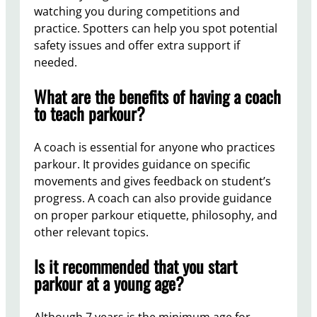
watching you during competitions and
practice. Spotters can help you spot potential
safety issues and offer extra support if
needed.
What are the benefits of having a coach
to teach parkour?
A coach is essential for anyone who practices
parkour. It provides guidance on specific
movements and gives feedback on student’s
progress. A coach can also provide guidance
on proper parkour etiquette, philosophy, and
other relevant topics.
Is it recommended that you start
parkour at a young age?