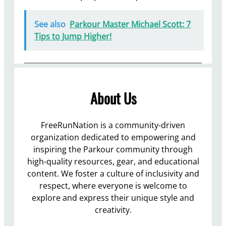
See also
Parkour Master Michael Scott: 7
Tips to Jump Higher!
About Us
FreeRunNation is a community-driven
organization dedicated to empowering and
inspiring the Parkour community through
high-quality resources, gear, and educational
content. We foster a culture of inclusivity and
respect, where everyone is welcome to
explore and express their unique style and
creativity.